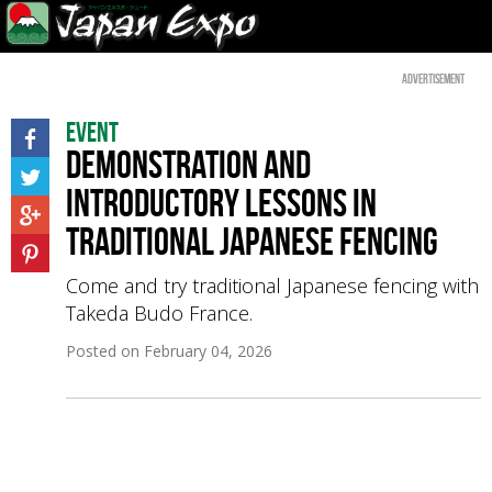
Advertisement
Event
Demonstration and
introductory lessons in
traditional Japanese fencing
Come and try traditional Japanese fencing with
Takeda Budo France.
Posted on
February 04, 2026