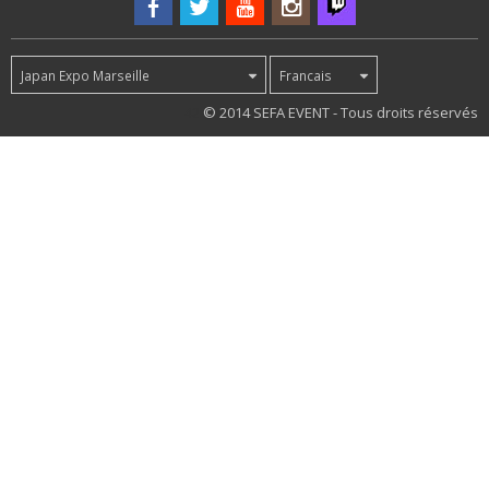
Japan Expo Marseille
Francais
42
© 2014 SEFA EVENT - Tous droits réservés