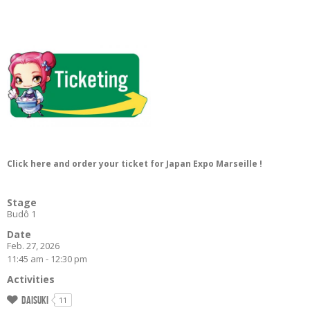
Click here and order your ticket for Japan Expo Marseille !
Stage
Budô 1
Date
Feb. 27, 2026
11:45 am - 12:30 pm
Activities
Daisuki
11