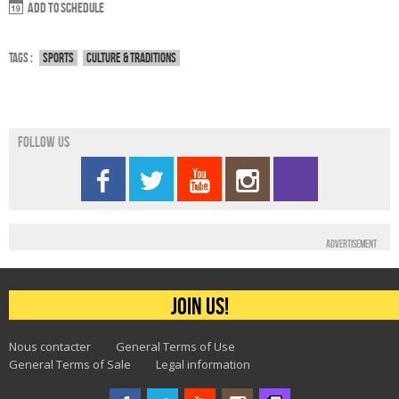
Add to schedule
Tags :
Sports
Culture & traditions
Follow us
Advertisement
Join us!
Nous contacter
General Terms of Use
General Terms of Sale
Legal information