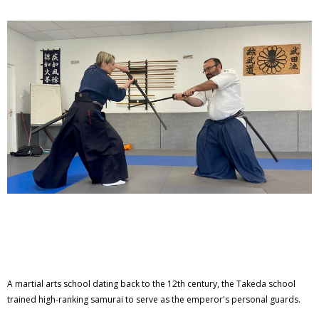
A martial arts school dating back to the 12th century, the Takeda school
trained high-ranking samurai to serve as the emperor's personal guards.