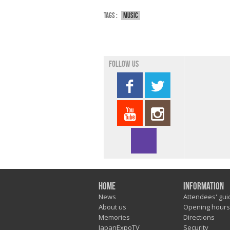
Tags :
Music
Follow us
Home
Information
News
Attendees' gui
About us
Opening hours
Memories
Directions
JapanExpoTV
Security