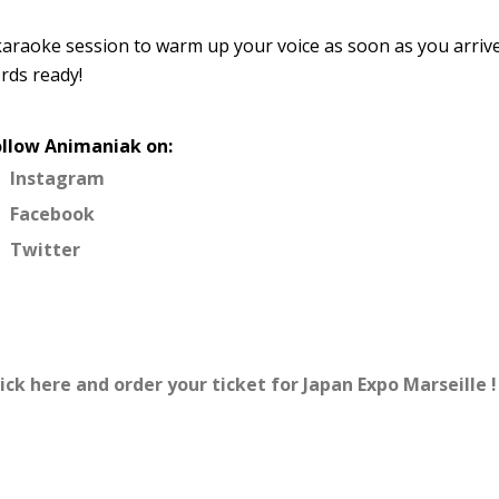
 karaoke session to warm up your voice as soon as you arriv
rds ready!
ollow Animaniak on:
Instagram
Facebook
Twitter
ick here and order your ticket for Japan Expo Marseille !