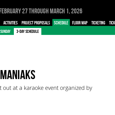
February 27 through March 1, 2026
ACTIVITIES
PROJECT PROPOSALS
SCHEDULE
FLOOR MAP
TICKETING
TIC
SUNDAY
3-DAY SCHEDULE
imaniaks
 out at a karaoke event organized by