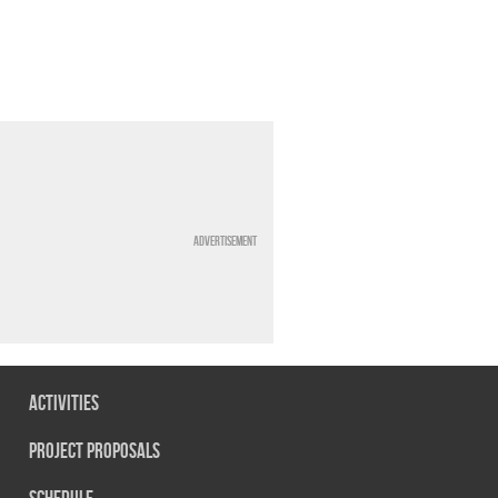
Advertisement
Activities
Project Proposals