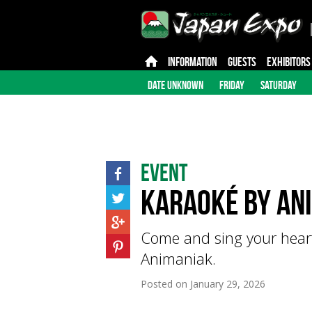
INFORMATION
GUESTS
EXHIBITORS
DATE UNKNOWN
FRIDAY
SATURDAY
Event
Karaoké by An
Come and sing your heart
Animaniak.
Posted on
January 29, 2026