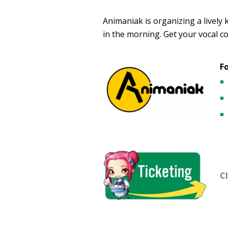
Animaniak is organizing a lively
in the morning. Get your vocal co
F
Cl