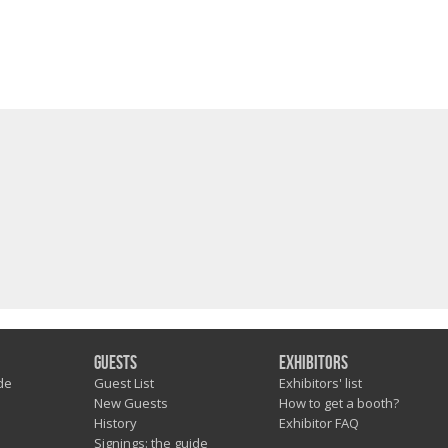
Guests
Exhibitors
de
Guest List
Exhibitors' list
New Guests
How to get a booth?
History
Exhibitor FAQ
Signings: the guide