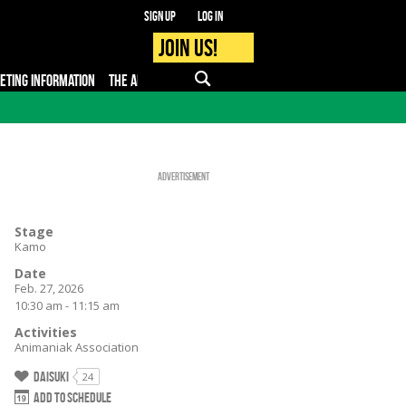
Sign up
Log in
Join us!
KETING INFORMATION
THE APP
FAQ
PRO - MEDIA
Advertisement
Stage
Kamo
Date
Feb. 27, 2026
10:30 am - 11:15 am
Activities
Animaniak Association
Daisuki
24
Add to schedule