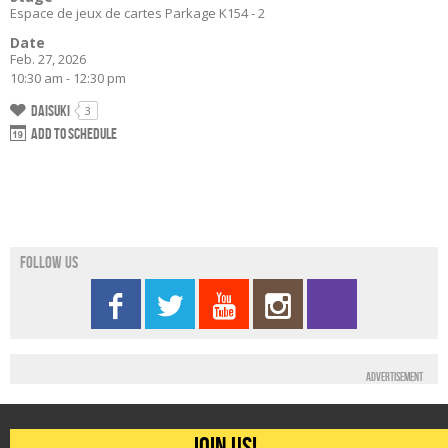
Espace de jeux de cartes Parkage K154 - 2
Date
Feb. 27, 2026
10:30 am - 12:30 pm
Daisuki
3
Add to schedule
Follow us
Advertisement
Join us!