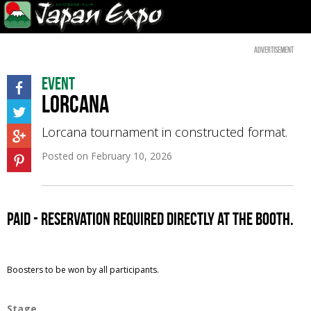
Advertisement
Event
Lorcana
Lorcana tournament in constructed format.
Posted on
February 10, 2026
paid - reservation required directly at the booth.
Boosters to be won by all participants.
Stage