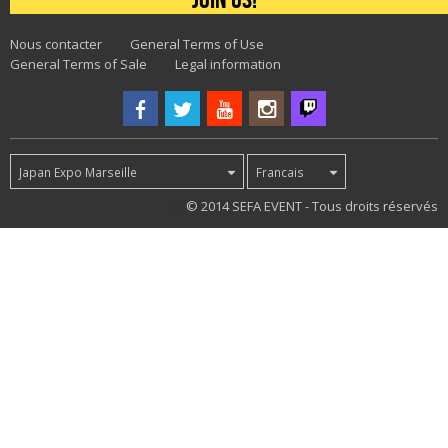
Nous contacter
General Terms of Use
General Terms of Sale
Legal information
Japan Expo Marseille
Francais
15
© 2014 SEFA EVENT - Tous droits réservés