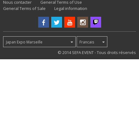
Nous contacter
General Terms of Use
General Terms of Sale
Legal information
Japan Expo Marseille
Francais
30
© 2014 SEFA EVENT - Tous droits réservés