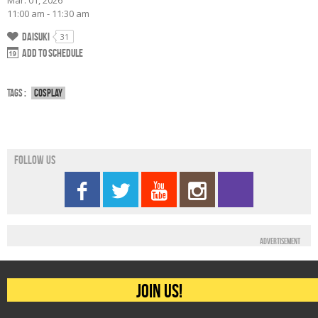
Mar. 01, 2026
11:00 am - 11:30 am
Daisuki
31
Add to schedule
Tags :
Cosplay
Follow us
Advertisement
Join us!