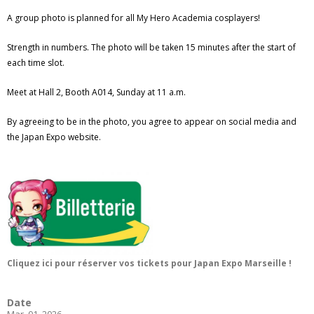
A group photo is planned for all My Hero Academia cosplayers!
Strength in numbers. The photo will be taken 15 minutes after the start of
each time slot.
Meet at Hall 2, Booth A014, Sunday at 11 a.m.
By agreeing to be in the photo, you agree to appear on social media and
the Japan Expo website.
Cliquez ici pour réserver vos tickets pour Japan Expo Marseille !
Date