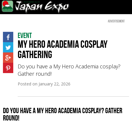
Advertisement
Event
My Hero Academia Cosplay
Gathering
Do you have a My Hero Academia cosplay?
Gather round!
Posted on
January 22, 2026
Do you have a My Hero Academia cosplay? Gather
round!