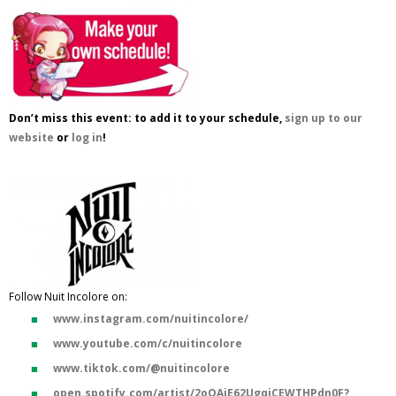
Don’t miss this event: to add it to your schedule,
sign up to our
website
or
log in
!
Follow Nuit Incolore on:
www.instagram.com/nuitincolore/
www.youtube.com/c/nuitincolore
www.tiktok.com/@nuitincolore
open.spotify.com/artist/2oOAiE62UgqjCEWTHPdn0F?