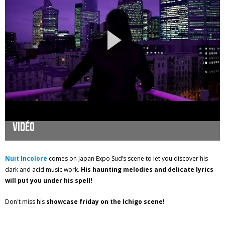
Vidéo
Nuit Incolore
comes on Japan Expo Sud’s scene to let you discover his
dark and acid music work.
His haunting melodies and delicate lyrics
will put you under his spell!
Don't miss his
showcase friday on the Ichigo scene!