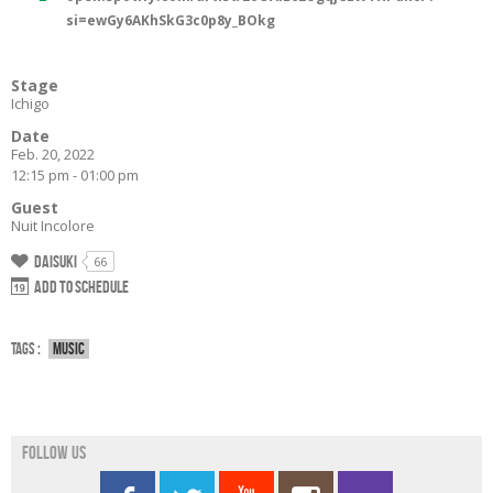
si=ewGy6AKhSkG3c0p8y_BOkg
Stage
Ichigo
Date
Feb. 20, 2022
12:15 pm - 01:00 pm
Guest
Nuit Incolore
Daisuki
66
Add to schedule
Tags :
Music
Follow us