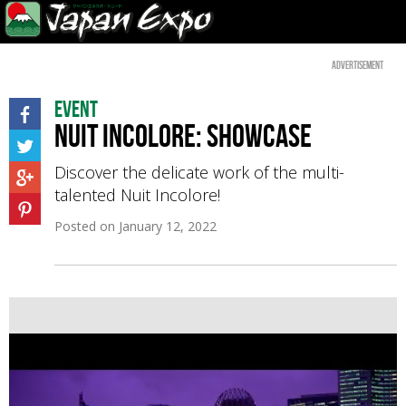
Advertisement
Event
Nuit Incolore: showcase
Discover the delicate work of the multi-
talented Nuit Incolore!
Posted on
January 12, 2022