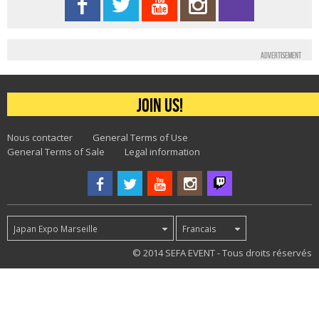
Advertisement
Join us!
Nous contacter
General Terms of Use
General Terms of Sale
Legal information
Japan Expo Marseille
Francais
49
© 2014 SEFA EVENT - Tous droits réservés