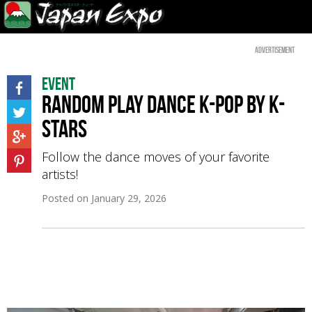
Advertisement
Event
Random Play Dance K-pop by K-
Stars
Follow the dance moves of your favorite
artists!
Posted on
January 29, 2026