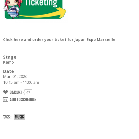
Click here and order your ticket for Japan Expo Marseille !
Stage
Kamo
Date
Mar. 01, 2026
10:15 am - 11:00 am
Daisuki
47
Add to schedule
Tags :
Music