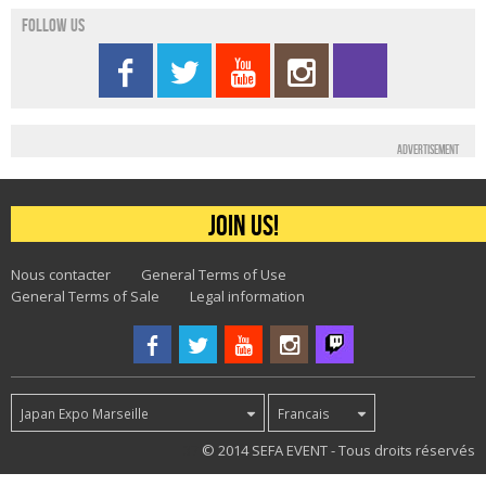
Follow us
Advertisement
Join us!
Nous contacter
General Terms of Use
General Terms of Sale
Legal information
Japan Expo Marseille
Francais
37
© 2014 SEFA EVENT - Tous droits réservés