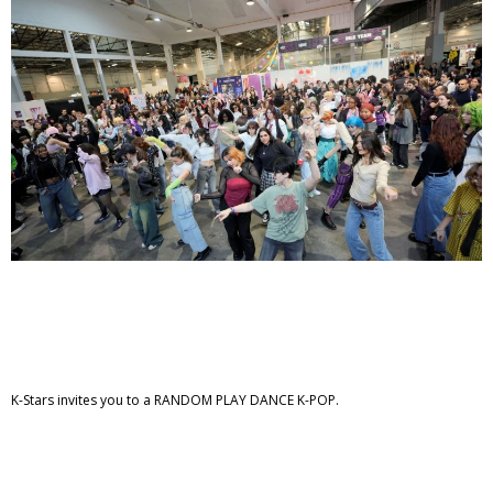
K-Stars invites you to a RANDOM PLAY DANCE K-POP.