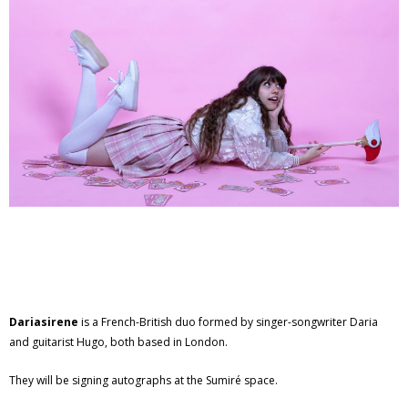
Dariasirene
is a French-British duo formed by singer-songwriter Daria
and guitarist Hugo, both based in London.
They will be signing autographs at the Sumiré space.