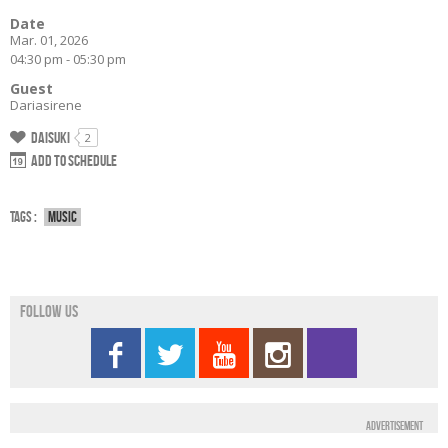
Date
Mar. 01, 2026
04:30 pm - 05:30 pm
Guest
Dariasirene
Daisuki
2
Add to schedule
Tags :
Music
Follow us
Advertisement