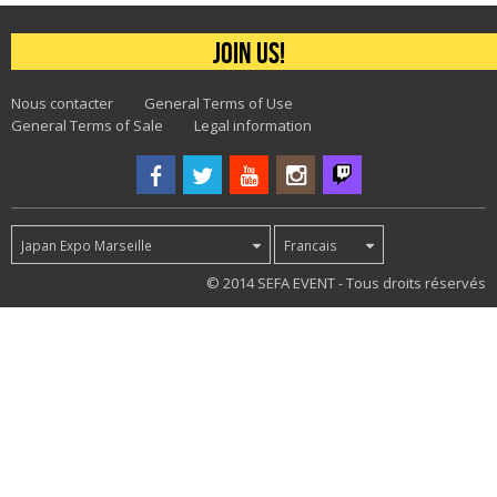
Join us!
Nous contacter
General Terms of Use
General Terms of Sale
Legal information
Japan Expo Marseille
Francais
32
© 2014 SEFA EVENT - Tous droits réservés