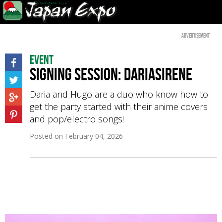
Advertisement
Event
Signing Session: Dariasirene
Daria and Hugo are a duo who know how to
get the party started with their anime covers
and pop/electro songs!
Posted on
February 04, 2026