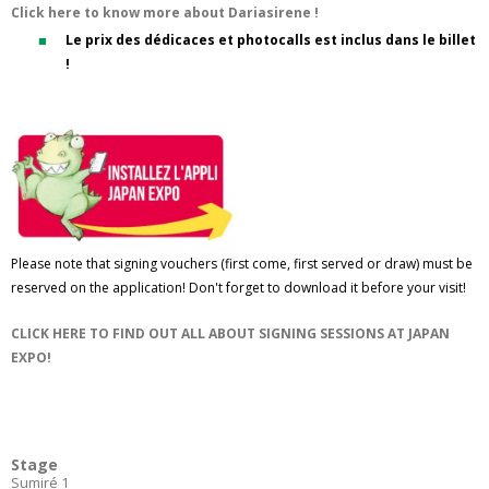
Click here to know more about Dariasirene !
Le prix des dédicaces et photocalls est inclus dans le billet
!
Please note that signing vouchers (first come, first served or draw) must be
reserved on the application! Don't forget to download it before your visit!
CLICK HERE TO FIND OUT ALL ABOUT SIGNING SESSIONS AT JAPAN
EXPO!
Stage
Sumiré 1