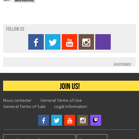
Follow us
Advertisement
Join us!
Nous contacter
General Terms of Use
General Terms of Sale
Legal information