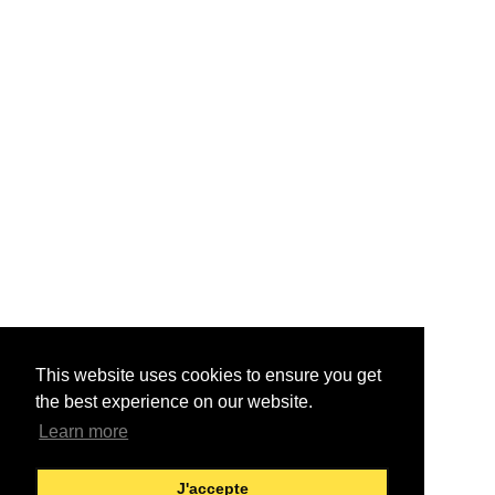
This website uses cookies to ensure you get
the best experience on our website.
Learn more
J'accepte