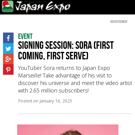
Advertisement
Event
Signing session: Sora (first
coming, first serve)
YouTuber Sora returns to Japan Expo
Marseille! Take advantage of his visit to
discover his universe and meet the video artist
with 2.65 million subscribers!
Posted on
January 16, 2025