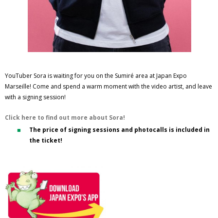
YouTuber Sora is waiting for you on the Sumiré area at Japan Expo
Marseille! Come and spend a warm moment with the video artist, and leave
with a signing session!
Click here to find out more about Sora!
The price of signing sessions and photocalls is included in
the ticket!