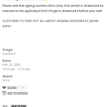
Please note that signing vouchers (first come, first served or draw) must be
reserved on the application! Don't forget to download it before your visit!
CLICK HERE TO FIND OUT ALL ABOUT SIGNING SESSIONS AT JAPAN
EXPO!
Stage
Sumiré 4
Date
Feb. 22, 2025
10:15 am - 11:15 am
Guest
Sora
Daisuki
171
Add to schedule
Tags :
Web culture