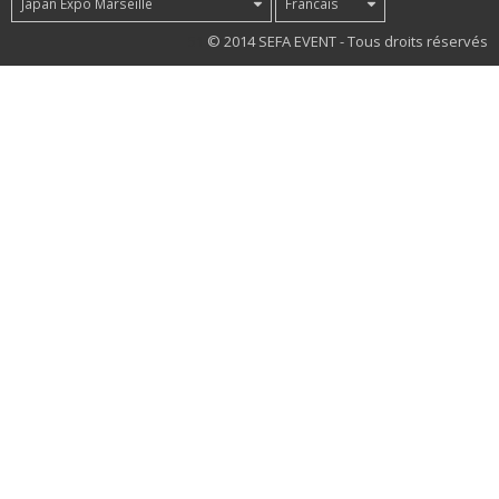
Japan Expo Marseille
Francais
51
© 2014 SEFA EVENT - Tous droits réservés