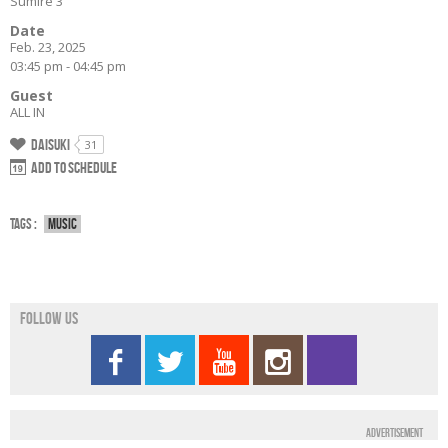
Sumiré 3
Date
Feb. 23, 2025
03:45 pm - 04:45 pm
Guest
ALL IN
Daisuki
31
Add to schedule
Tags :
Music
Follow us
Advertisement