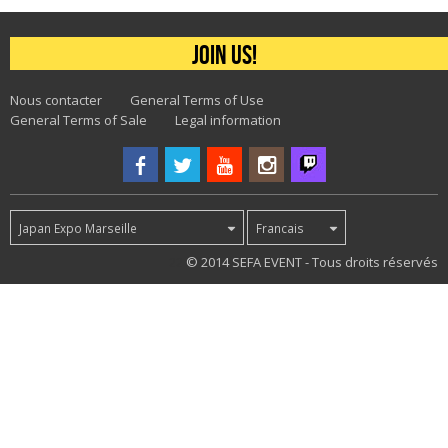
Join us!
Nous contacter
General Terms of Use
General Terms of Sale
Legal information
Japan Expo Marseille
Francais
22
© 2014 SEFA EVENT - Tous droits réservés