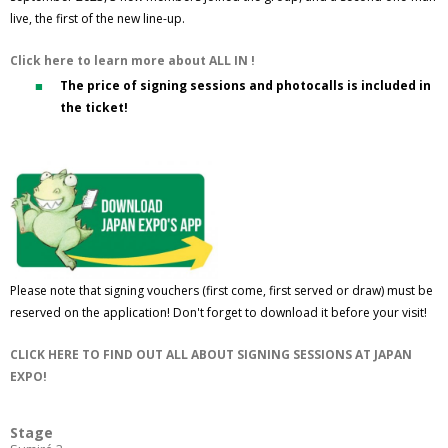
live, the first of the new line-up.
Click here to learn more about ALL IN !
The price of signing sessions and photocalls is included in
the ticket!
Please note that signing vouchers (first come, first served or draw) must be
reserved on the application! Don't forget to download it before your visit!
CLICK HERE TO FIND OUT ALL ABOUT SIGNING SESSIONS AT JAPAN
EXPO!
Stage