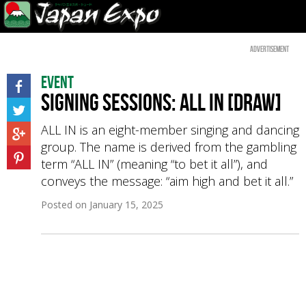
Advertisement
Event
Signing sessions: ALL IN [Draw]
ALL IN is an eight-member singing and dancing
group. The name is derived from the gambling
term “ALL IN” (meaning “to bet it all”), and
conveys the message: “aim high and bet it all.”
Posted on
January 15, 2025