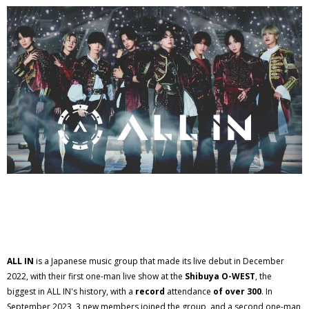
ALL IN
is a Japanese music group that made its live debut in December
2022, with their first one-man live show at the
Shibuya O-WEST
, the
biggest in ALL IN's history, with a
record
attendance
of over 300
. In
September 2023, 3 new members joined the group, and a second one-man