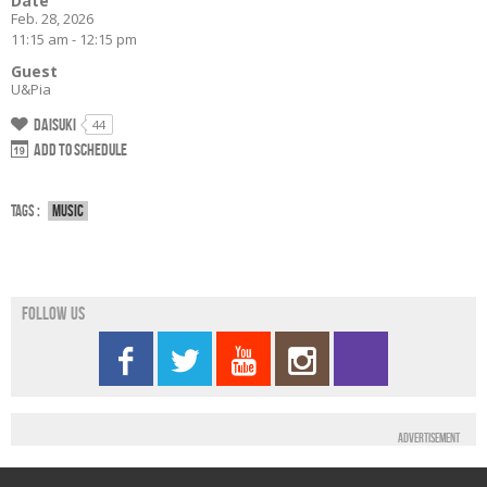
Date
Feb. 28, 2026
11:15 am - 12:15 pm
Guest
U&Pia
Daisuki
44
Add to schedule
Tags :
Music
Follow us
Advertisement