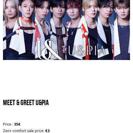
Meet & greet U&PIA
Price :
35€
Zen+ comfort sale price:
€3