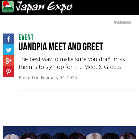
Advertisement
Event
UandPIA Meet and Greet
The best way to make sure you don't miss
them is to sign up for the Meet & Greets
Posted on
February 04, 2026