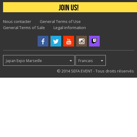
Join us!
Nous contacter
General Terms of Use
General Terms of Sale
Legal information
Japan Expo Marseille
Francais
32
© 2014 SEFA EVENT - Tous droits réservés