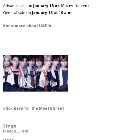
Advance sale on
January 15 at 10 a.m
. for zen+
General sale on
January 16 at 10 a.m
.
Know more about U&PIA
Click here for the Meet&Greet
Stage
Meet & Greet