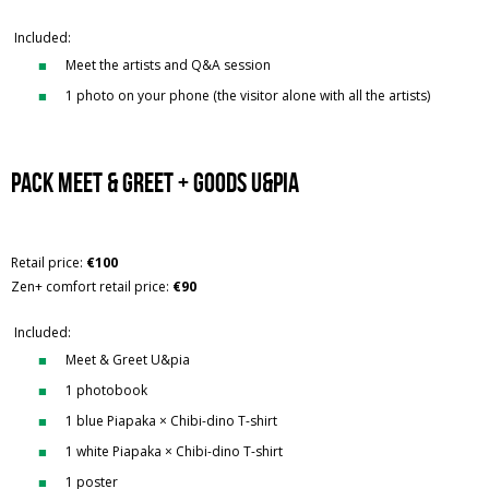
Included:
Meet the artists and Q&A session
1 photo on your phone (the visitor alone with all the artists)
Pack Meet & Greet + Goods U&Pia
Retail price:
€100
Zen+ comfort retail price:
€90
Included:
Meet & Greet U&pia
1 photobook
1 blue Piapaka × Chibi-dino T-shirt
1 white Piapaka × Chibi-dino T-shirt
1 poster