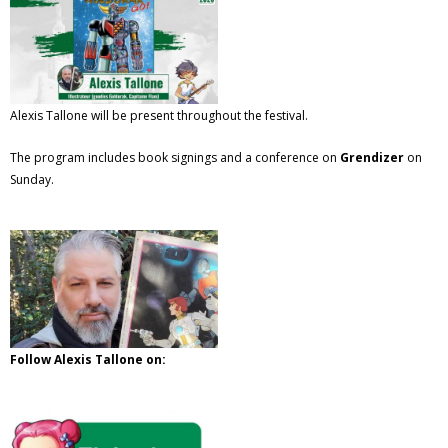
Alexis Tallone will be present throughout the festival.
The program includes book signings and a conference on
Grendizer
on
Sunday.
Follow Alexis Tallone on: