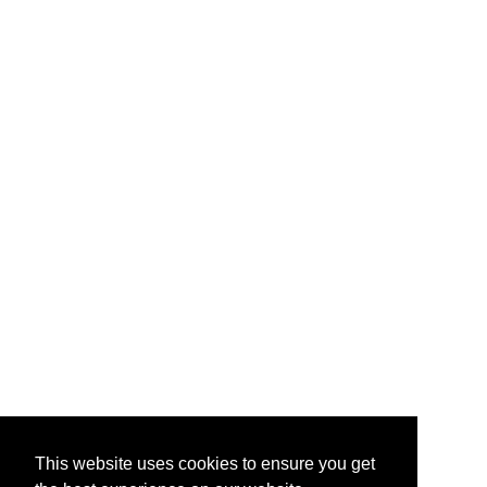
This website uses cookies to ensure you get