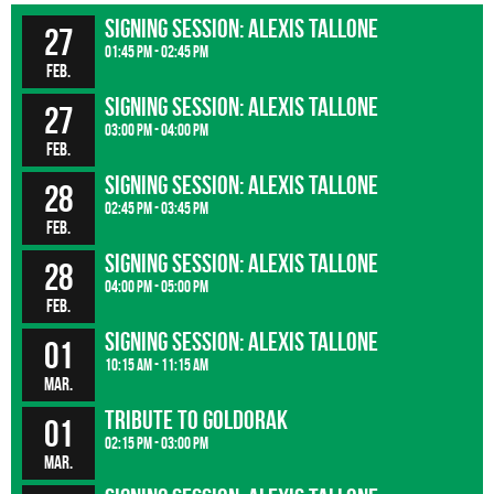
Signing Session: Alexis Tallone
27
01:45 pm - 02:45 pm
Feb.
Signing Session: Alexis Tallone
27
03:00 pm - 04:00 pm
Feb.
Signing Session: Alexis Tallone
28
02:45 pm - 03:45 pm
Feb.
Signing Session: Alexis Tallone
28
04:00 pm - 05:00 pm
Feb.
Signing Session: Alexis Tallone
01
10:15 am - 11:15 am
Mar.
Tribute to Goldorak
01
02:15 pm - 03:00 pm
Mar.