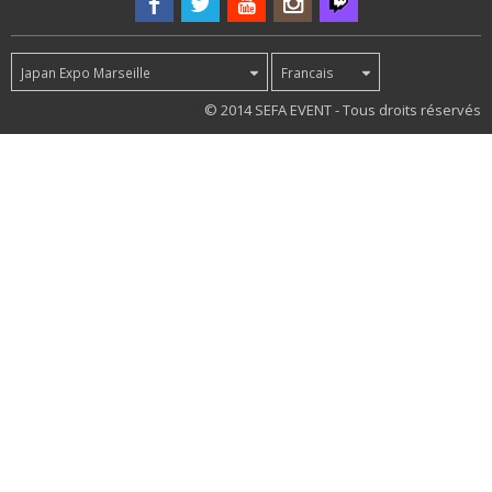
Japan Expo Marseille
Francais
74
© 2014 SEFA EVENT - Tous droits réservés