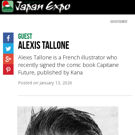
Advertisement
Guest
Alexis Tallone
Alexis Tallone is a French illustrator who
recently signed the comic book Capitaine
Future, published by Kana.
Posted on
January 13, 2026