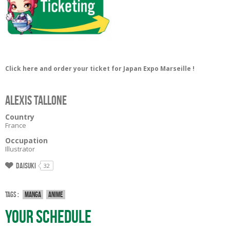
Click here and order your ticket for Japan Expo Marseille !
Alexis Tallone
Country
France
Occupation
Illustrator
Daisuki
32
Tags :
Manga
Anime
Your Schedule