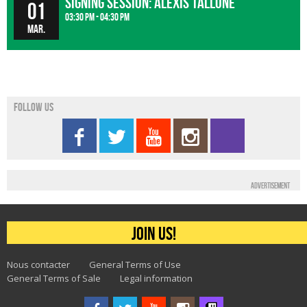
Signing Session: Alexis Tallone
01
03:30 pm - 04:30 pm
Mar.
Follow us
Advertisement
Join us!
Nous contacter
General Terms of Use
General Terms of Sale
Legal information