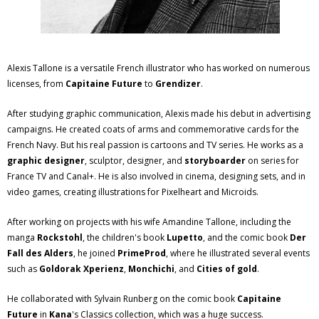
Alexis Tallone is a versatile French illustrator who has worked on numerous
licenses, from
Capitaine Future
to
Grendizer
.
After studying graphic communication, Alexis made his debut in advertising
campaigns. He created coats of arms and commemorative cards for the
French Navy. But his real passion is cartoons and TV series. He works as a
graphic designer
, sculptor, designer, and
storyboarder
on series for
France TV and Canal+. He is also involved in cinema, designing sets, and in
video games, creating illustrations for Pixelheart and Microids.
After working on projects with his wife Amandine Tallone, including the
manga
Rockstohl
, the children's book
Lupetto
, and the comic book
Der
Fall des Alders
, he joined
PrimeProd
, where he illustrated several events
such as
Goldorak Xperienz
,
Monchichi
, and
Cities of gold
.
He collaborated with Sylvain Runberg on the comic book
Capitaine
Future
in
Kana
's Classics collection, which was a huge success.