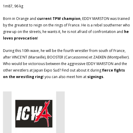
1m87, 96 kg
Born in Orange and
current TPW champion
, EDDY MARSTON was trained
by the greatest to reign on the rings of France. He is a rebel southerner who
grew up on the streets, he wants it, he is not afraid of confrontation and
he
loves provocation
!
During this 10th wave, he will be the fourth wrestler from south of France,
after VINCE'NT (Marseille), BOOSTER (Carcassonne) et ZAEKEN (Montpellier).
Who would be victorious between the aggressive EDDY MARSTON and the
other wrestlers at Japan Expo Sud? Find out about it during
fierce fights
on the wrestling ring
! you can also meet him at
signings
.