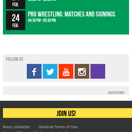
Feb.
Pro wrestling: matches and signings
24
04:30 pm - 05:30 pm
Feb.
Follow us
Advertisement
Join us!
Nous contacter
General Terms of Use