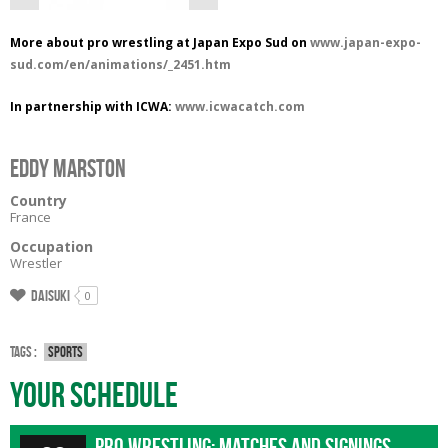
More about pro wrestling at Japan Expo Sud on
www.japan-expo-
sud.com/en/animations/_2451.htm
In partnership with ICWA:
www.icwacatch.com
EDDY MARSTON
Country
France
Occupation
Wrestler
Daisuki
0
Tags :
Sports
Your Schedule
Pro wrestling: matches and signings