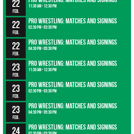
22
11:30 am - 12:30 pm
Feb.
Pro wrestling: matches and signings
22
02:30 pm - 03:30 pm
Feb.
Pro wrestling: matches and signings
22
04:30 pm - 05:30 pm
Feb.
Pro wrestling: matches and signings
23
11:30 am - 12:30 pm
Feb.
Pro wrestling: matches and signings
23
02:30 pm - 03:30 pm
Feb.
Pro wrestling: matches and signings
23
04:30 pm - 05:30 pm
Feb.
Pro wrestling: matches and signings
24
02:30 pm - 03:30 pm