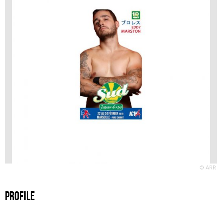
© ARR
Profile