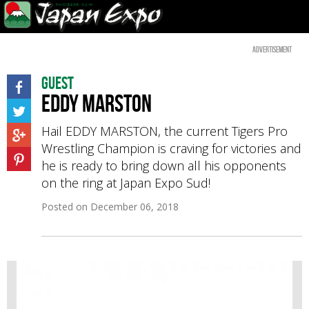
Advertisement
Guest
EDDY MARSTON
Hail EDDY MARSTON, the current Tigers Pro
Wrestling Champion is craving for victories and
he is ready to bring down all his opponents
on the ring at Japan Expo Sud!
Posted on
December 06, 2018