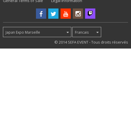
General Terms of Sale
Legal information
Japan Expo Marseille
Francais
53
© 2014 SEFA EVENT - Tous droits réservés