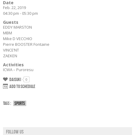
Date
Feb. 22, 2019
04:30 pm - 05:30 pm
Guests
EDDY MARSTON
MBM
Mike D VECCHIO
Pierre BOOSTER Fontaine
VINCE’NT
ZAEKEN
Activities
ICWA – Puroresu
Daisuki
0
Add to schedule
Tags :
Sports
Follow us