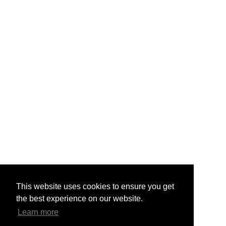
This website uses cookies to ensure you get
the best experience on our website.
Learn more