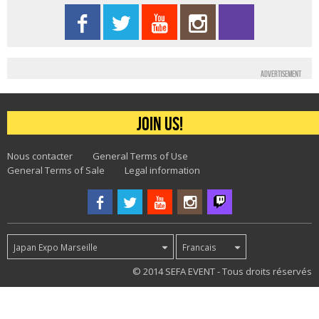
Advertisement
Join us!
Nous contacter
General Terms of Use
General Terms of Sale
Legal information
Japan Expo Marseille
Francais
47
© 2014 SEFA EVENT - Tous droits réservés