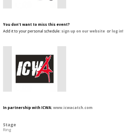
You don't want to miss this event?
Add it to your personal schedule:
sign up on our website
or
log in
!
In partnership with ICWA:
www.icwacatch.com
Stage
Ring