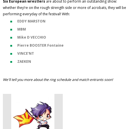
Six European wrestlers
are about to perform an outstanding show:
whether they’re on the rough strength side or more of acrobats, they will be
performing everyday of the festival! With:
EDDY MARSTON
MBM
Mike D VECCHIO
Pierre BOOSTER Fontaine
VINCE’NT
ZAEKEN
We'll tell you more about the ring schedule and match entrants soon!