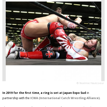
© Noémie Hautcoeur
In 2019 for the first time, a ring is set at Japan Expo Sud
in
partnership with the
ICWA (International Catch Wrestling Alliance)
.