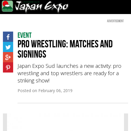
Advertisement
Event
Pro wrestling: matches and
signings
Japan Expo Sud launches a new activity: pro
wrestling and top wrestlers are ready for a
striking show!
Posted on
February 06, 2019