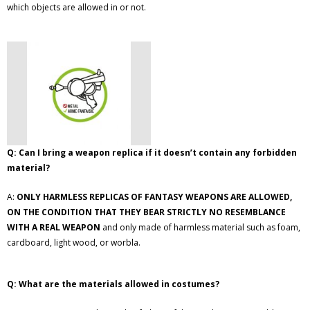
which objects are allowed in or not.
Q: Can I bring a weapon replica if it doesn’t contain any forbidden
material?
A:
ONLY HARMLESS REPLICAS OF FANTASY WEAPONS ARE ALLOWED,
ON THE CONDITION THAT THEY BEAR STRICTLY NO RESEMBLANCE
WITH A REAL WEAPON
and only made of harmless material such as foam,
cardboard, light wood, or worbla.
Q: What are the materials allowed in costumes?