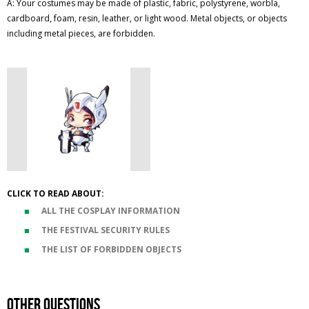
A: Your costumes may be made of plastic, fabric, polystyrene, worbla,
cardboard, foam, resin, leather, or light wood. Metal objects, or objects
including metal pieces, are forbidden.
CLICK TO READ ABOUT:
ALL THE COSPLAY INFORMATION
THE FESTIVAL SECURITY RULES
THE LIST OF FORBIDDEN OBJECTS
Other questions