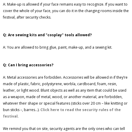
A: Make-up is allowed if your face remains easy to recognize. If you want to
cover the whole of your face, you can do it in the changing rooms inside the
festival, after security checks.
Q: Are sewing kits and "cosplay" tools allowed?
A: You are allowed to bring glue, paint, make-up, and a sewing kit.
Q: Can I bring accessories?
A: Metal accessories are forbidden. Accessories will be allowed in if they’re
made of plastic, fabric, polystyrene, worbla, cardboard, foam, resin,
leather, or light wood. Blunt objects as well as any item that could be used
as a weapon, made of metal, wood, or another material, are forbidden,
whatever their shape or special features (sticks over 20 cm – like knitting or
bun sticks –, barres...).
Click here to read the security rules of the
festival
.
We remind you that on site, security agents are the only ones who can tell