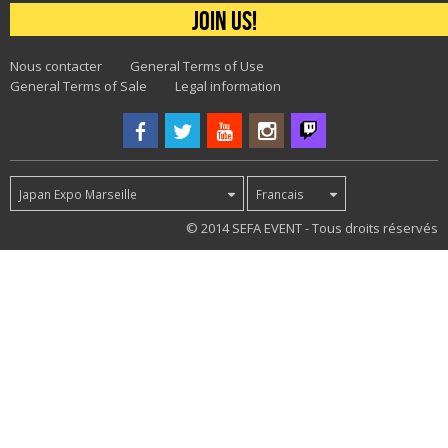
Join us!
Nous contacter
General Terms of Use
General Terms of Sale
Legal information
Japan Expo Marseille
Francais
30
© 2014 SEFA EVENT - Tous droits réservés