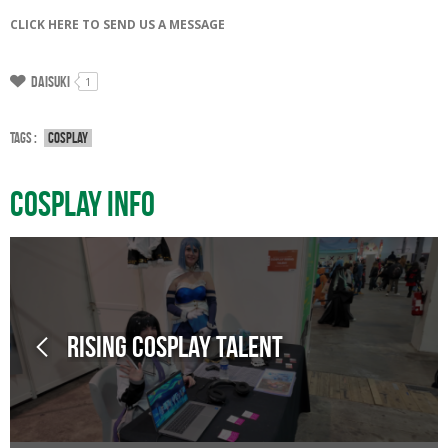
CLICK HERE TO SEND US A MESSAGE
Daisuki
1
Tags :
Cosplay
Cosplay Info
Rising Cosplay Talent