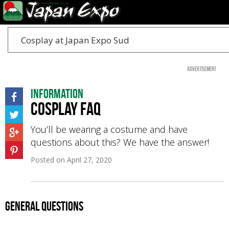
Cosplay at Japan Expo Sud
Advertisement
Information
Cosplay FAQ
You’ll be wearing a costume and have
questions about this? We have the answer!
Posted on
April 27, 2020
General questions