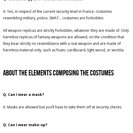
A: Yes, in respect of the current security level in France, costumes
resembling military, police, SWAT… costumes are forbidden.
All weapon replicas are strictly forbidden, whatever they are made of. Only
harmless replicas of fantasy weapons are allowed, on the condition that
they bear strictly no resemblance with a real weapon and are made of
harmless material only, such as foam, cardboard, light wood, or worbla.
About the elements composing the costumes
Q: Can I wear a mask?
A: Masks are allowed but you’ll have to take them off at security checks.
Q: Can I wear make-up?