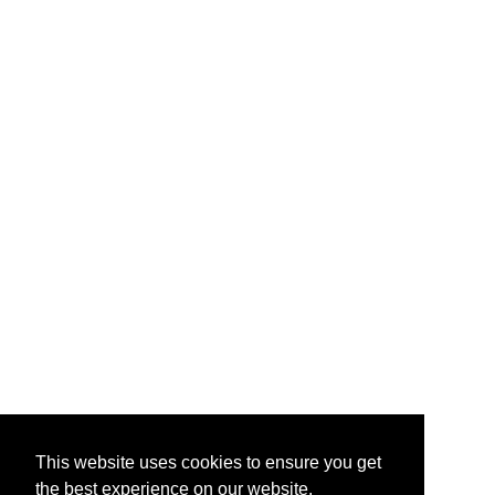
This website uses cookies to ensure you get
the best experience on our website.