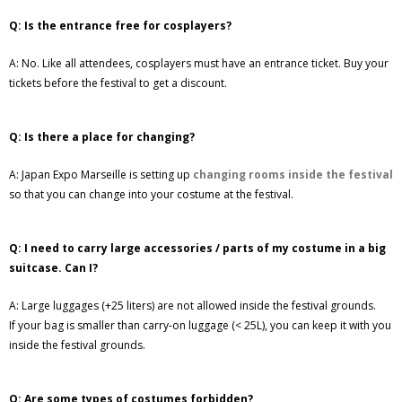
Q: Is the entrance free for cosplayers?
A: No. Like all attendees, cosplayers must have an entrance ticket. Buy your
tickets before the festival to get a discount.
Q: Is there a place for changing?
A: Japan Expo Marseille is setting up
changing rooms inside the festival
so that you can change into your costume at the festival.
Q: I need to carry large accessories / parts of my costume in a big
suitcase. Can I?
A: Large luggages (+25 liters) are not allowed inside the festival grounds.
If your bag is smaller than carry-on luggage (< 25L), you can keep it with you
inside the festival grounds.
Q: Are some types of costumes forbidden?