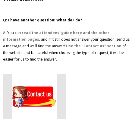
Q: I have another question! What do I do?
A: You can
read the attendees' guide here and the other
information pages
, and if it still does not answer your question, send us
a message and we’ll find the answer!
Use the "Contact us" section
of
the website and be careful when choosing the type of request, it will be
easier for us to find the answer.