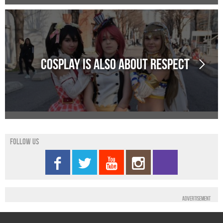
Cosplay is also about Respect
Follow us
Advertisement