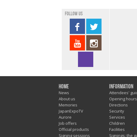
Follow us
Home
Information
News
Attendees' gui
About us
Opening hours
Memories
Directions
JapanExpoTV
Security
Aurore
Services
Job offers
Children
Official products
Facilities
Signing sessions
Signings: the g