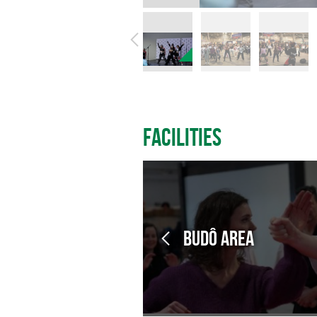
Facilities
Budô Area