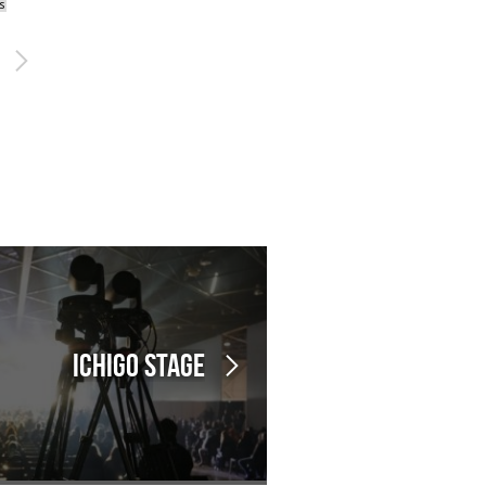
s
Ichigo Stage