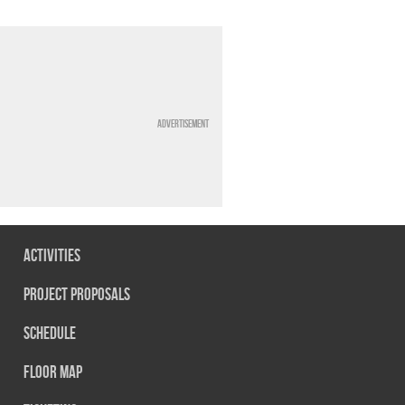
Advertisement
Activities
Project Proposals
Schedule
Floor map