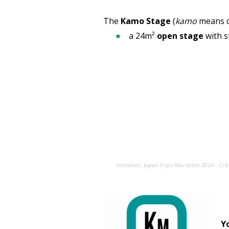
The
Kamo Stage
(
kamo
means d
a 24m²
open stage
with s
Initiation, Japan Expo Marseille 2024 - Cré
Y