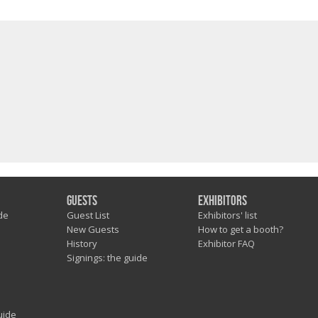
Guests
Exhibitors
de
Guest List
Exhibitors' list
New Guests
How to get a booth?
History
Exhibitor FAQ
Signings: the guide
uide