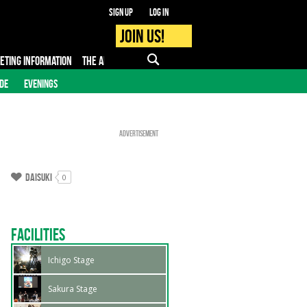
Sign up
Log in
Join us!
KETING INFORMATION
THE APP
FAQ
PRO - MEDIA
IDE
EVENINGS
Advertisement
Daisuki
0
Facilities
Ichigo Stage
Sakura Stage