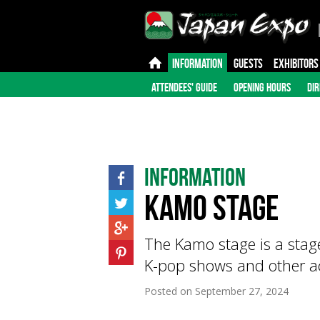
INFORMATION
GUESTS
EXHIBITORS
ATTENDEES' GUIDE
OPENING HOURS
DIR
Information
Kamo Stage
The Kamo stage is a stage
K-pop shows and other act
Posted on
September 27, 2024