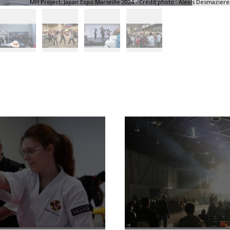
MH Project, Japan Expo Marseille 2024 - Crédit photo : Alexis Desmaziere