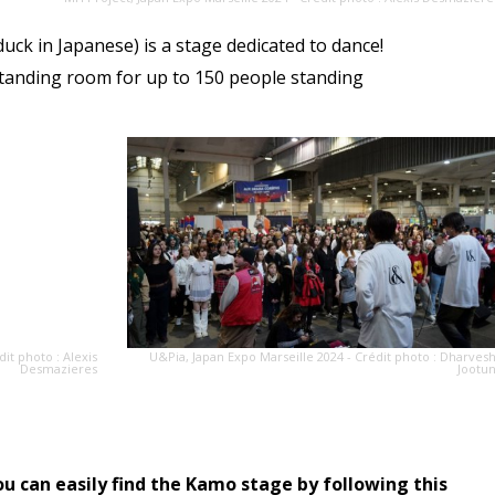
uck in Japanese) is a stage dedicated to dance!
tanding room for up to 150 people standing
dit photo : Alexis
U&Pia, Japan Expo Marseille 2024 - Crédit photo : Dharves
Desmazieres
Jootu
ou can easily find the Kamo stage by following this