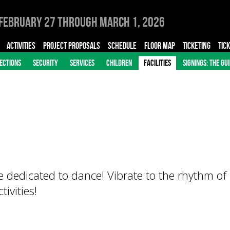
February 27 through March 1, 2026
ACTIVITIES
PROJECT PROPOSALS
SCHEDULE
FLOOR MAP
TICKETING
TIC
ECTIONS
SECURITY
SERVICES
CHILDREN
FACILITIES
SIGNINGS: THE GU
 dedicated to dance! Vibrate to the rhythm of
ivities!