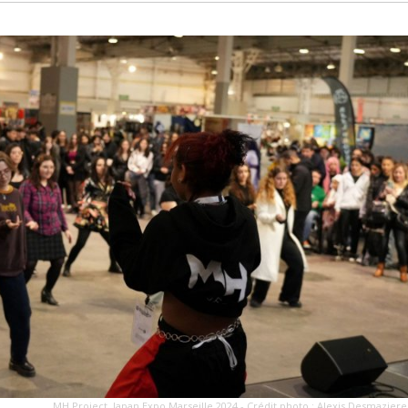
MH Project, Japan Expo Marseille 2024 - Crédit photo : Alexis Desmaziere