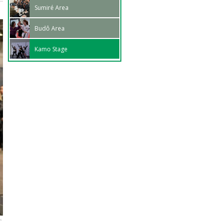
Sumiré Area
Budô Area
Kamo Stage
s