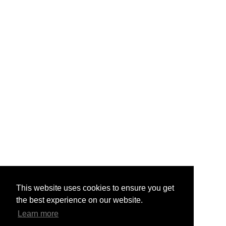
This website uses cookies to ensure you get
the best experience on our website.
Learn more