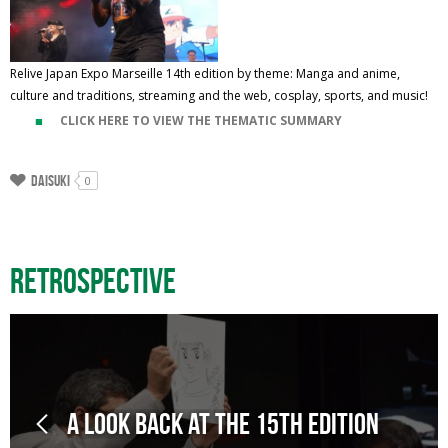
Relive Japan Expo Marseille 14th edition by theme: Manga and anime,
culture and traditions, streaming and the web, cosplay, sports, and music!
CLICK HERE TO VIEW THE THEMATIC SUMMARY
Daisuki
0
Retrospective
A look back at the 15th edition