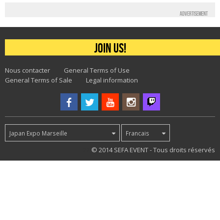
Advertisement
Join us!
Nous contacter
General Terms of Use
General Terms of Sale
Legal information
Japan Expo Marseille
Francais
22
© 2014 SEFA EVENT - Tous droits réservés