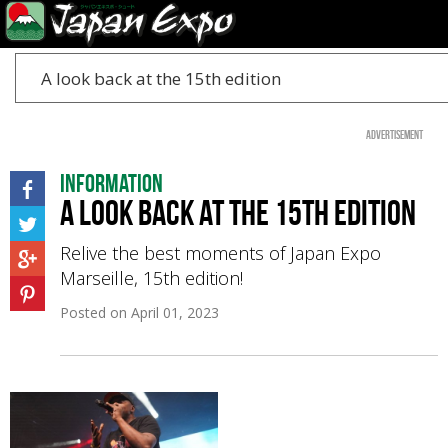
A look back at the 15th edition
Advertisement
Information
A look back at the 15th edition
Relive the best moments of Japan Expo
Marseille, 15th edition!
Posted on
April 01, 2023