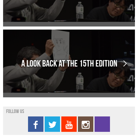
A look back at the 15th edition
Follow us