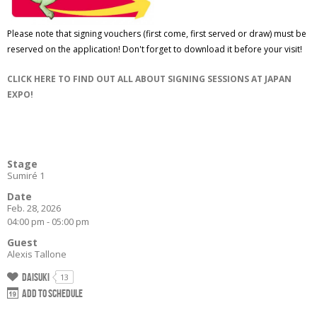
Please note that signing vouchers (first come, first served or draw) must be
reserved on the application! Don't forget to download it before your visit!
CLICK HERE TO FIND OUT ALL ABOUT SIGNING SESSIONS AT JAPAN
EXPO!
Stage
Sumiré 1
Date
Feb. 28, 2026
04:00 pm - 05:00 pm
Guest
Alexis Tallone
Daisuki
13
Add to schedule