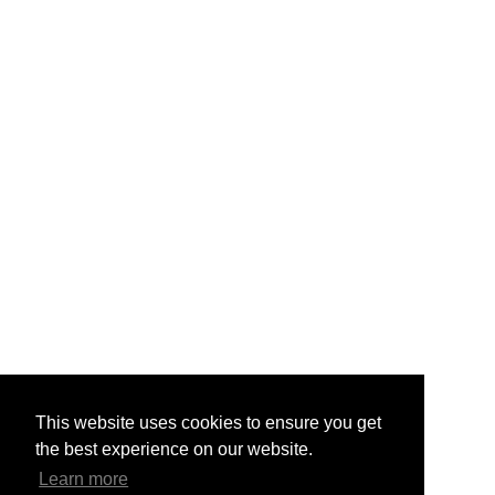
This website uses cookies to ensure you get
the best experience on our website.
Learn more