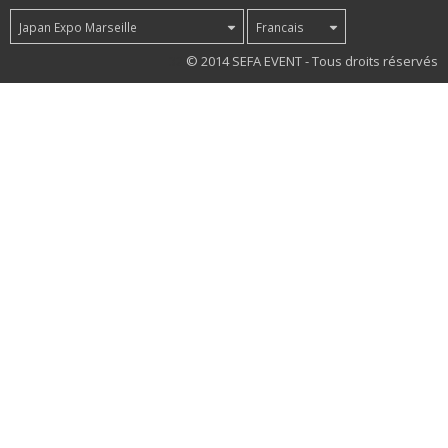
Japan Expo Marseille
Francais
32
© 2014 SEFA EVENT - Tous droits réservés