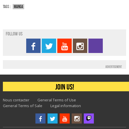
Tags :
Manga
Follow us
Advertisement
Join us!
Nous contacter
General Terms of Use
General Terms of Sale
Legal information