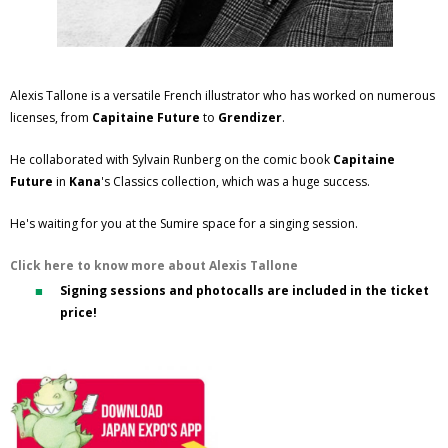
Alexis Tallone is a versatile French illustrator who has worked on numerous
licenses, from
Capitaine Future
to
Grendizer
.
He collaborated with Sylvain Runberg on the comic book
Capitaine
Future
in
Kana
's Classics collection, which was a huge success.
He's waiting for you at the Sumire space for a singing session.
Click here to know more about Alexis Tallone
Signing sessions and photocalls are included in the ticket
price!