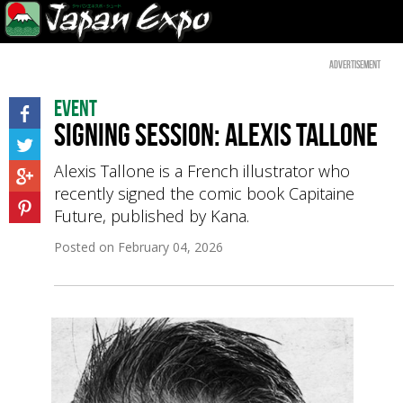
Advertisement
Event
Signing Session: Alexis Tallone
Alexis Tallone is a French illustrator who
recently signed the comic book Capitaine
Future, published by Kana.
Posted on
February 04, 2026