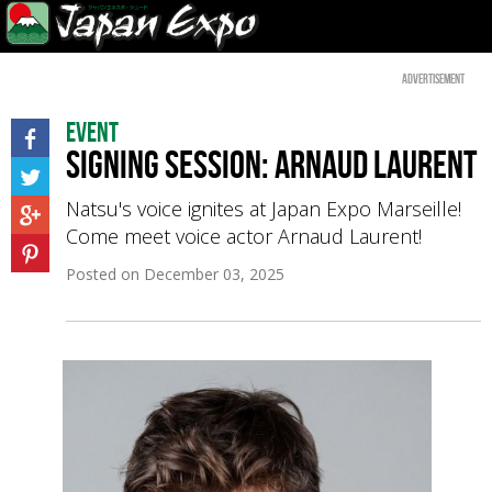
Advertisement
Event
Signing session: Arnaud Laurent
Natsu's voice ignites at Japan Expo Marseille!
Come meet voice actor Arnaud Laurent!
Posted on
December 03, 2025