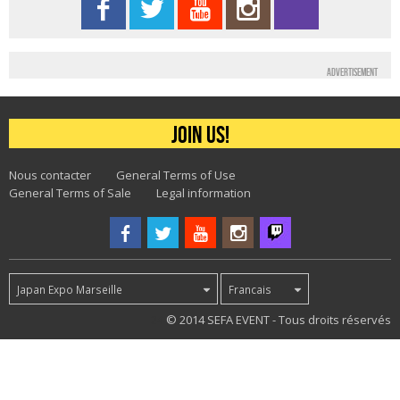
Advertisement
Join us!
Nous contacter
General Terms of Use
General Terms of Sale
Legal information
Japan Expo Marseille
Francais
24
© 2014 SEFA EVENT - Tous droits réservés