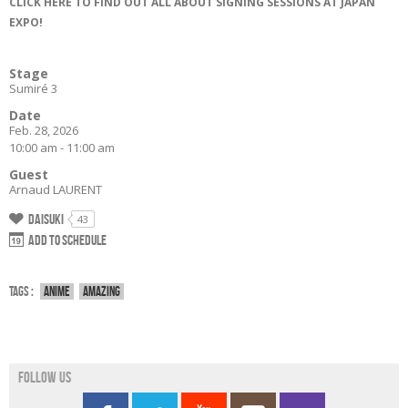
CLICK HERE TO FIND OUT ALL ABOUT SIGNING SESSIONS AT JAPAN
EXPO!
Stage
Sumiré 3
Date
Feb. 28, 2026
10:00 am - 11:00 am
Guest
Arnaud LAURENT
Daisuki
43
Add to schedule
Tags :
Anime
Amazing
Follow us