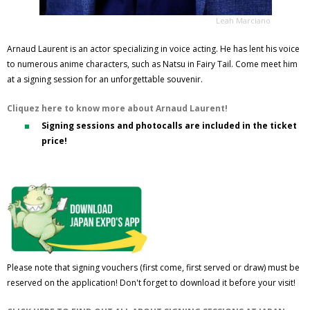
Leah Marciano
Arnaud Laurent is an actor specializing in voice acting. He has lent his voice
to numerous anime characters, such as Natsu in Fairy Tail. Come meet him
at a signing session for an unforgettable souvenir.
Cliquez here to know more about Arnaud Laurent!
Signing sessions and photocalls are included in the ticket
price!
Please note that signing vouchers (first come, first served or draw) must be
reserved on the application! Don't forget to download it before your visit!