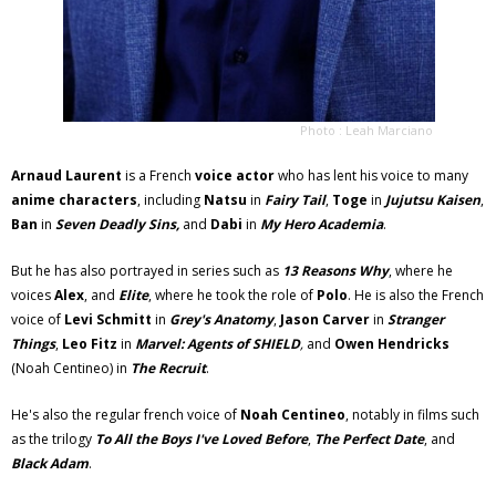
Photo : Leah Marciano
Arnaud Laurent
is a French
voice actor
who has lent his voice to many
anime characters
, including
Natsu
in
Fairy Tail
,
Toge
in
Jujutsu Kaisen
,
Ban
in
Seven Deadly Sins,
and
Dabi
in
My Hero Academia
.
But he has also portrayed in series such as
13 Reasons Why
, where he
voices
Alex
, and
Elite
, where he took the role of
Polo
. He is also the French
voice of
Levi Schmitt
in
Grey's Anatomy
,
Jason Carver
in
Stranger
Things
,
Leo Fitz
in
Marvel: Agents of SHIELD
,
and
Owen Hendricks
(Noah Centineo) in
The Recruit
.
He's also the regular french voice of
Noah Centineo
, notably in films such
as the trilogy
To All the Boys I've Loved Before
,
The Perfect Date
, and
Black Adam
.