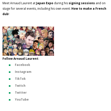
Meet Arnaud Laurent at
Japan Expo
during his
signing sessions
and on
stage for several events, including his own event:
How to make a French
dub
!
Follow Arnaud Laurent:
Facebook
Instagram
TikTok
Twitch
Twitter
YouTube