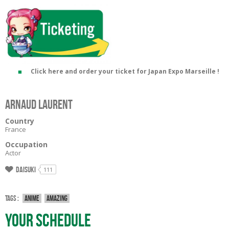
Click here and order your ticket for Japan Expo Marseille !
Arnaud LAURENT
Country
France
Occupation
Actor
Daisuki
111
Tags :
Anime
Amazing
Your Schedule