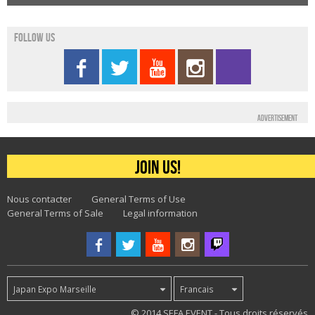
Follow us
Advertisement
Join us!
Nous contacter
General Terms of Use
General Terms of Sale
Legal information
Japan Expo Marseille
Francais
62
© 2014 SEFA EVENT - Tous droits réservés