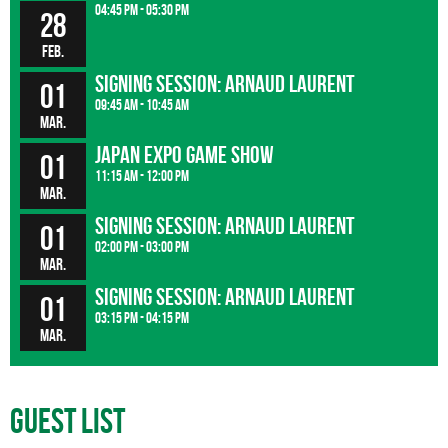
04:45 pm - 05:30 pm
28
Feb.
Signing session: Arnaud Laurent
01
09:45 am - 10:45 am
Mar.
Japan Expo game Show
01
11:15 am - 12:00 pm
Mar.
Signing session: Arnaud Laurent
01
02:00 pm - 03:00 pm
Mar.
Signing session: Arnaud Laurent
01
03:15 pm - 04:15 pm
Mar.
Guest List