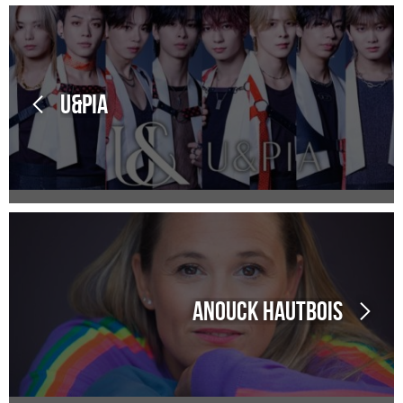
U&Pia
Anouck Hautbois