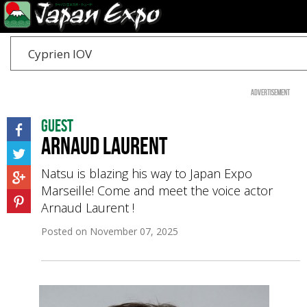
Cyprien IOV
Advertisement
Guest
Arnaud LAURENT
Natsu is blazing his way to Japan Expo
Marseille! Come and meet the voice actor
Arnaud Laurent !
Posted on
November 07, 2025