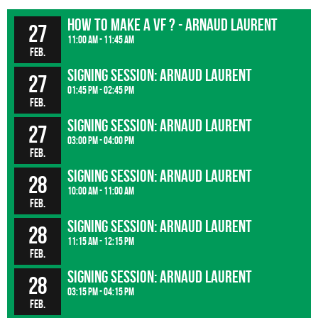
How to make a VF ? - Arnaud Laurent
27
11:00 am - 11:45 am
Feb.
Signing session: Arnaud Laurent
27
01:45 pm - 02:45 pm
Feb.
Signing session: Arnaud Laurent
27
03:00 pm - 04:00 pm
Feb.
Signing session: Arnaud Laurent
28
10:00 am - 11:00 am
Feb.
Signing session: Arnaud Laurent
28
11:15 am - 12:15 pm
Feb.
Signing session: Arnaud Laurent
28
03:15 pm - 04:15 pm
Feb.