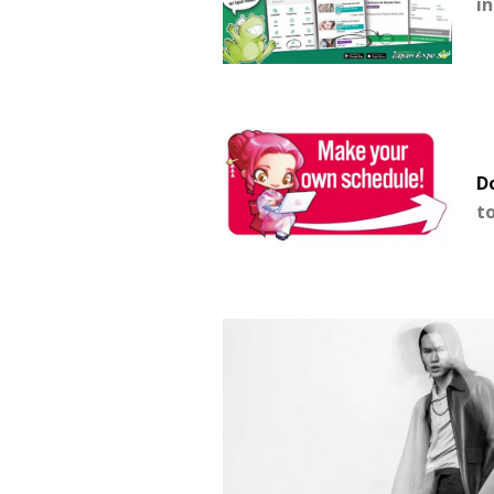
i
Do
t