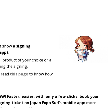
st show
a signing
 app)
.
al product of your choice or a
ring the signing.
, read
this page
to know how
W! Faster, easier, with only a few clicks, book your
igning ticket on Japan Expo Sud’s mobile app:
more