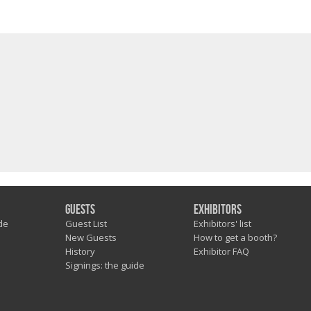
Guests
Exhibitors
de
Guest List
Exhibitors' list
New Guests
How to get a booth?
History
Exhibitor FAQ
Signings: the guide