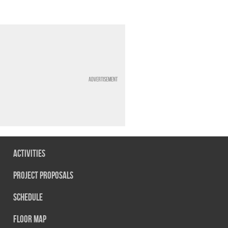
Advertisement
Activities
Project Proposals
Schedule
Floor map