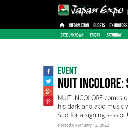
INFORMATION
GUESTS
EXHIBITORS
DATE UNKNOWN
FRIDAY
SATURDAY
Event
Nuit Incolore: 
NUIT INCOLORE comes on 
his dark and acid music
Sud for a signing session
Posted on
January 12, 2022