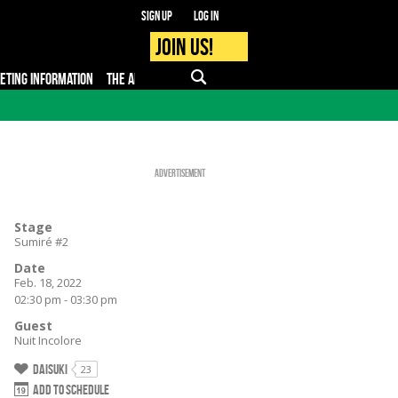
Sign up
Log in
Join us!
KETING INFORMATION
THE APP
FAQ
PRO - MEDIA
Advertisement
Stage
Sumiré #2
Date
Feb. 18, 2022
02:30 pm - 03:30 pm
Guest
Nuit Incolore
Daisuki
23
Add to schedule