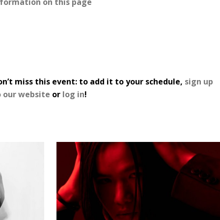
nformation on this page
n’t miss this event: to add it to your schedule,
sign up
o our website
or
log in
!