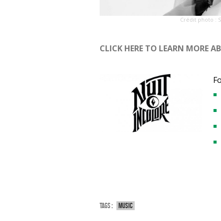
Crédit photo : 
CLICK HERE TO LEARN MORE A
F
Tags :
Music