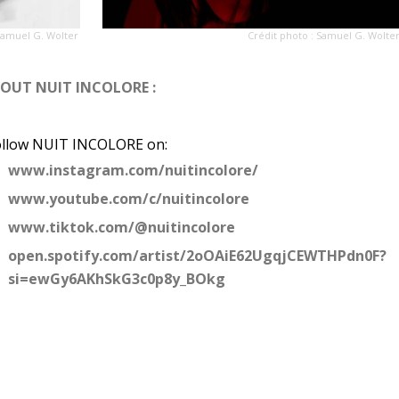
Samuel G. Wolter
Crédit photo : Samuel G. Wolte
BOUT N
UIT INCOLORE :
ollow NUIT INCOLORE on:
www.instagram.com/nuitincolore/
www.youtube.com/c/nuitincolore
www.tiktok.com/@nuitincolore
open.spotify.com/artist/2oOAiE62UgqjCEWTHPdn0F?
si=ewGy6AKhSkG3c0p8y_BOkg