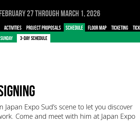
February 27 through March 1, 2026
ACTIVITIES
PROJECT PROPOSALS
SCHEDULE
FLOOR MAP
TICKETING
TIC
SUNDAY
3-DAY SCHEDULE
signing
Japan Expo Sud’s scene to let you discover
 work. Come and meet with him at Japan Expo
!