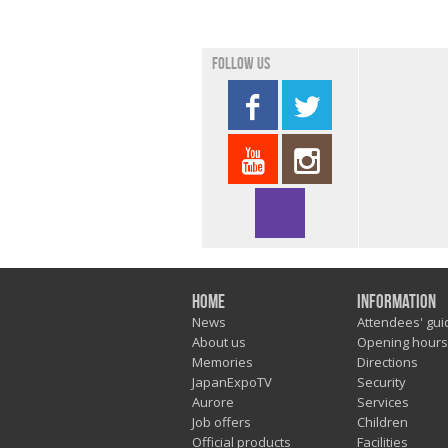
Follow us
Home
Information
News
Attendees' gui
About us
Opening hours
Memories
Directions
JapanExpoTV
Security
Aurore
Services
Job offers
Children
Official products
Facilities