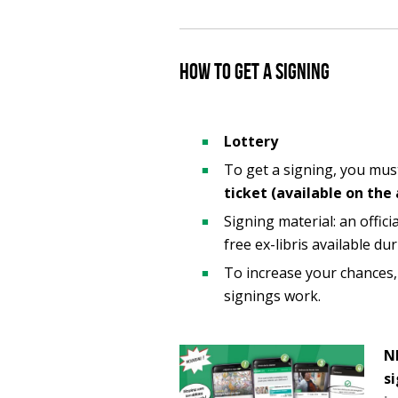
How to get a signing
Lottery
To get a signing, you mu
ticket (available on the
Signing material: an offici
free ex-libris available du
To increase your chances
signings work.
NE
s