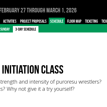
February 27 through March 1, 2026
ACTIVITIES
PROJECT PROPOSALS
SCHEDULE
FLOOR MAP
TICKETING
TIC
SUNDAY
3-DAY SCHEDULE
 initiation class
trength and intensity of puroresu wrestlers?
? Why not give it a try yourself?