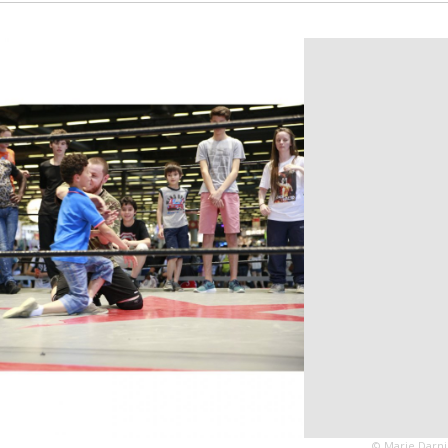
© Marie Darni