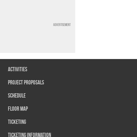
Advertisement
Activities
Project Proposals
Schedule
Floor map
Ticketing
Ticketing information