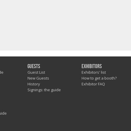
Guests
Exhibitors
de
Guest List
Exhibitors' list
New Guests
How to get a booth?
History
Exhibitor FAQ
Signings: the guide
uide