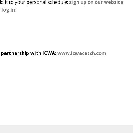
d it to your personal schedule:
sign up on our website
r
log in
!
n partnership with ICWA:
www.icwacatch.com