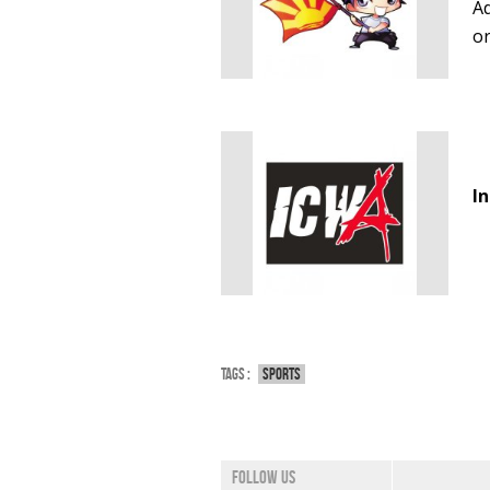
Ad
o
I
Tags :
Sports
Follow us