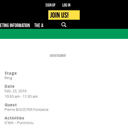
Sign up
Log in
Join us!
KETING INFORMATION
THE APP
FAQ
PRO - MEDIA
Advertisement
Stage
Ring
Date
Feb. 23, 2019
10:30 am - 11:30 am
Guest
Pierre BOOSTER Fontaine
Activities
ICWA – Puroresu