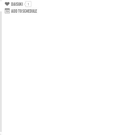
Daisuki
1
Add to schedule
s