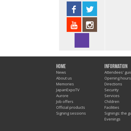
Home
Information
News
Attendees' gui
About us
Opening hours
Memories
Directions
JapanExpoTV
Security
Aurore
Services
Job offers
Children
Official products
Facilities
Signing sessions
Signings: the g
Evenings