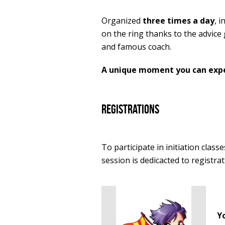
Organized
three times a day
, 
on the ring thanks to the advice
and famous coach.
A unique moment you can exper
registrations
To participate in initiation classe
session is dedicacted to registrat
Y