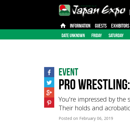
INFORMATION
GUESTS
EXHIBITORS
DATE UNKNOWN
FRIDAY
SATURDAY
Event
Pro wrestling:
You're impressed by the s
Their holds and acrobatics
Posted on
February 06, 2019