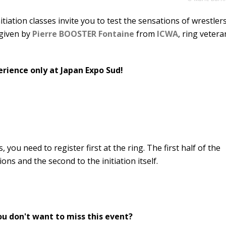
initiation classes invite you to test the sensations of wrestler
 given by
Pierre BOOSTER Fontaine
from
ICWA
, ring vetera
ience only at Japan Expo Sud!
s, you need to register first at the ring. The first half of the
ions and the second to the initiation itself.
ou don't want to miss this event?