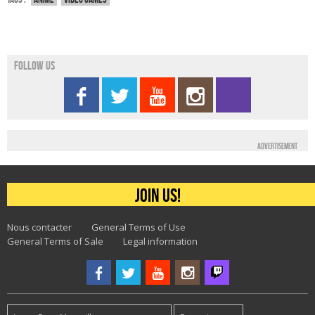
Follow us
Advertisement
Join us!
Nous contacter
General Terms of Use
General Terms of Sale
Legal information