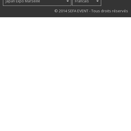
Japan Expo Marseille
Francais
20
© 2014 SEFA EVENT - Tous droits réservés