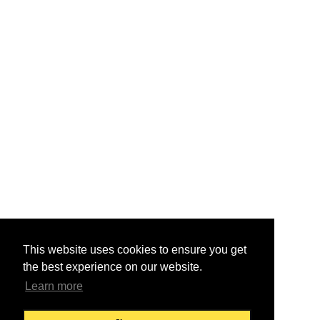
This website uses cookies to ensure you get
the best experience on our website.
Learn more