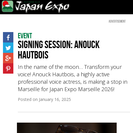
Advertisement
Event
Signing session: Anouck
Hautbois
In the name of the moon… Transform your
voice! Anouck Hautbois, a highly active
professional voice actress, is making a stop in
Marseille for Japan Expo Marseille 2026!
Posted on
January 16, 2025