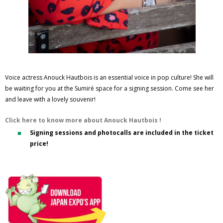
Voice actress Anouck Hautbois is an essential voice in pop culture! She will
be waiting for you at the Sumiré space for a signing session. Come see her
and leave with a lovely souvenir!
Click here to know more about Anouck Hautbois !
Signing sessions and photocalls are included in the ticket
price!