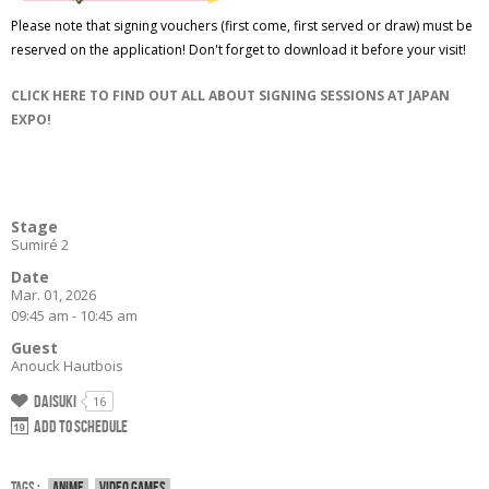
Please note that signing vouchers (first come, first served or draw) must be
reserved on the application! Don't forget to download it before your visit!
CLICK HERE TO FIND OUT ALL ABOUT SIGNING SESSIONS AT JAPAN
EXPO!
Stage
Sumiré 2
Date
Mar. 01, 2026
09:45 am - 10:45 am
Guest
Anouck Hautbois
Daisuki
16
Add to schedule
Tags :
Anime
Video games