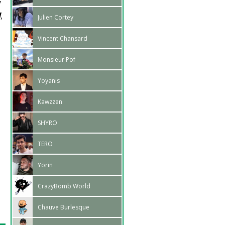
y
d
,
Julien Cortey
Vincent Chansard
Monsieur Pof
Yoyanis
Kawzzen
SHYRO
TERO
Yorin
CrazyBomb World
Chauve Burlesque