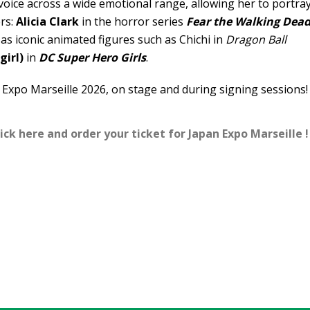
oice across a wide emotional range, allowing her to portra
ers:
Alicia Clark
in the horror series
Fear the Walking Dea
l as iconic animated figures such as Chichi in
Dragon Ball
girl)
in
DC Super Hero Girls
.
 Expo Marseille 2026, on stage and during signing sessions!
ick here and order your ticket for Japan Expo Marseille !