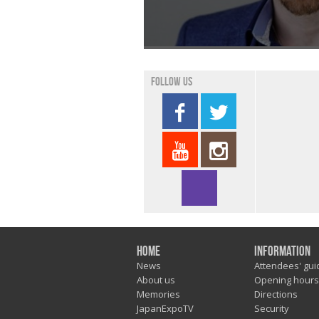
Follow us
Home
Information
News
Attendees' gui
About us
Opening hours
Memories
Directions
JapanExpoTV
Security