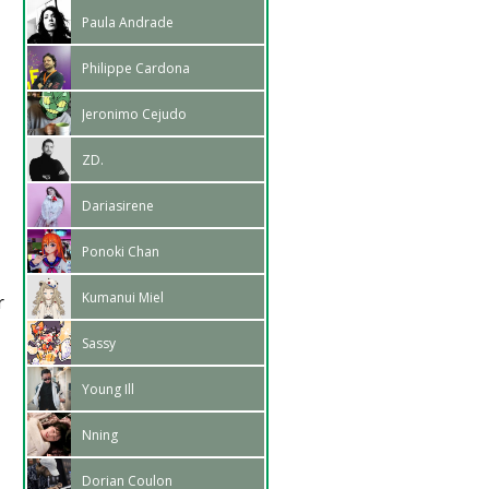
Paula Andrade
Philippe Cardona
Jeronimo Cejudo
ZD.
Dariasirene
Ponoki Chan
Kumanui Miel
r
Sassy
Young Ill
Nning
Dorian Coulon