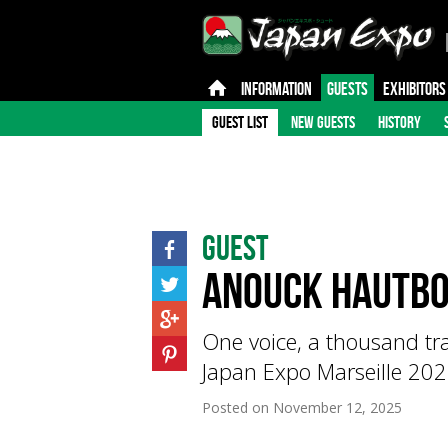
INFORMATION
GUESTS
EXHIBITORS
GUEST LIST
NEW GUESTS
HISTORY
Guest
Anouck Hautbo
One voice, a thousand tr
Japan Expo Marseille 202
Posted on
November 12, 2025