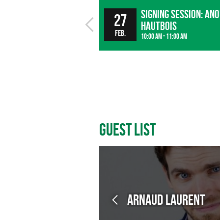
Signing session: An
27
Hautbois
Feb.
10:00 am - 11:00 am
Guest List
Arnaud LAURENT