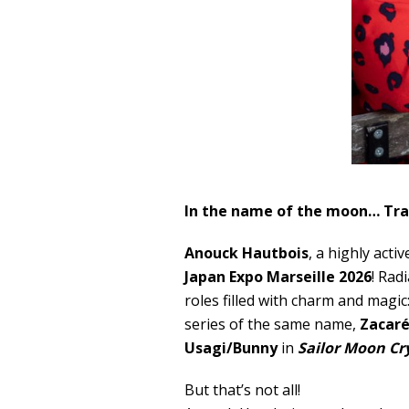
In the name of the moon… Tra
Anouck Hautbois
, a highly acti
Japan Expo Marseille 2026
! Rad
roles filled with charm and magic
series of the same name,
Zacar
Usagi/Bunny
in
Sailor Moon Cr
But that’s not all!