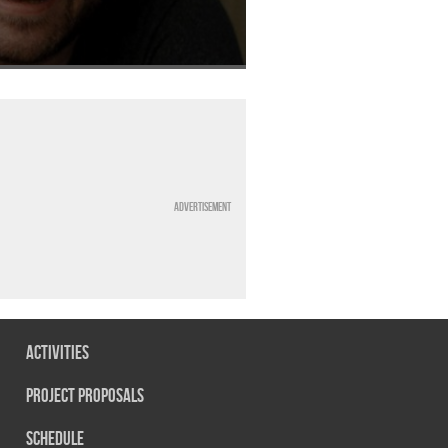
Advertisement
Activities
Project Proposals
Schedule