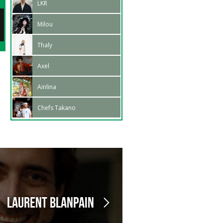
LKR
Signing session: Anouck
04:30 pm - 05:15 pm
27
Milou
Hautbois
Feb.
02:15 pm - 03:15 pm
Thaly
Axel
Ainlina
Chefs Takano
Laurent Blanpain