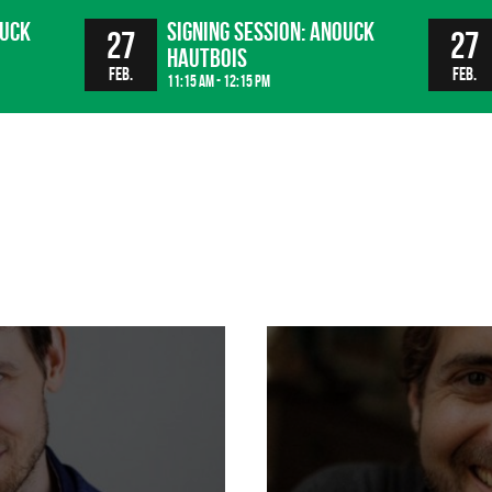
ouck
Signing session: Anouck
27
27
Hautbois
Feb.
Feb.
11:15 am - 12:15 pm