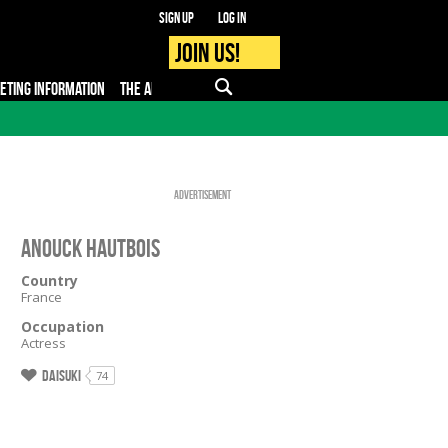
Sign up
Log in
Join us!
KETING INFORMATION
THE APP
FAQ
PRO - MEDIA
Advertisement
Anouck Hautbois
Country
France
Occupation
Actress
Daisuki
74