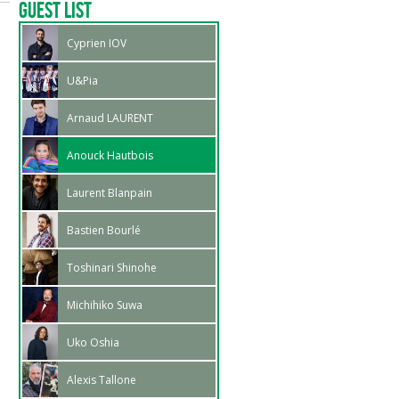
Guest List
Cyprien IOV
U&Pia
Arnaud LAURENT
Anouck Hautbois
Laurent Blanpain
Bastien Bourlé
Toshinari Shinohe
Michihiko Suwa
Uko Oshia
Alexis Tallone