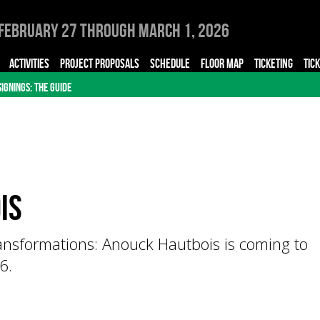
February 27 through March 1, 2026
ACTIVITIES
PROJECT PROPOSALS
SCHEDULE
FLOOR MAP
TICKETING
TIC
SIGNINGS: THE GUIDE
is
ansformations: Anouck Hautbois is coming to
6.