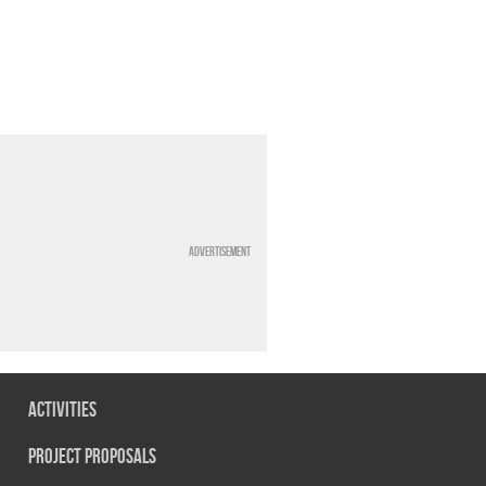
Advertisement
Activities
Project Proposals