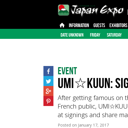
INFORMATION
GUESTS
EXHIBITORS
DATE UNKNOWN
FRIDAY
SATURDAY
Event
UMI☆KUUN: sig
After getting famous on 
French public, UMI☆KUUN
at signings and share ma
Posted on
January 17, 2017