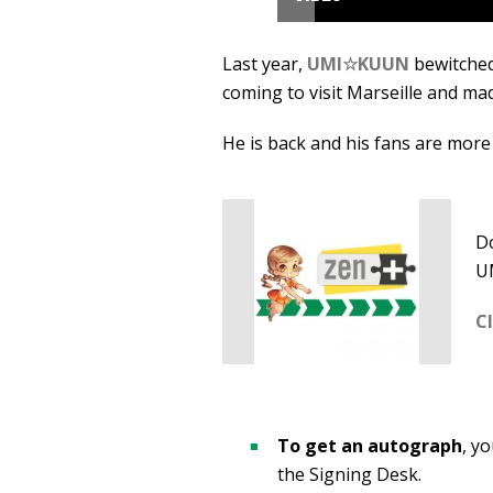
Last year,
UMI☆KUUN
bewitched
coming to visit Marseille and ma
He is back and his fans are more 
Do
U
C
To get an autograph
, y
the Signing Desk.