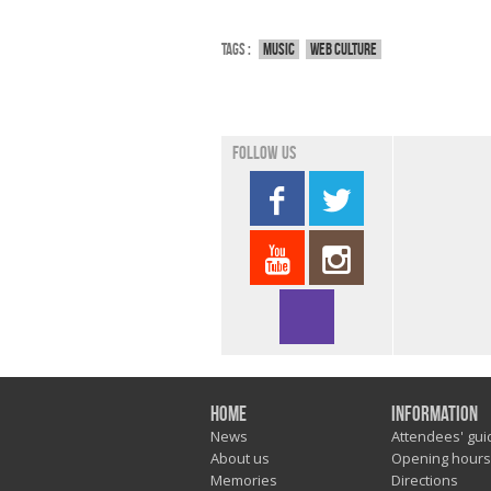
Tags :
Music
Web culture
Follow us
Home
Information
News
Attendees' gui
About us
Opening hours
Memories
Directions