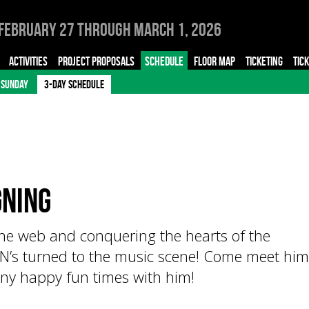
February 27 through March 1, 2026
ACTIVITIES
PROJECT PROPOSALS
SCHEDULE
FLOOR MAP
TICKETING
TIC
SUNDAY
3-DAY SCHEDULE
ning
the web and conquering the hearts of the
’s turned to the music scene! Come meet him
ny happy fun times with him!