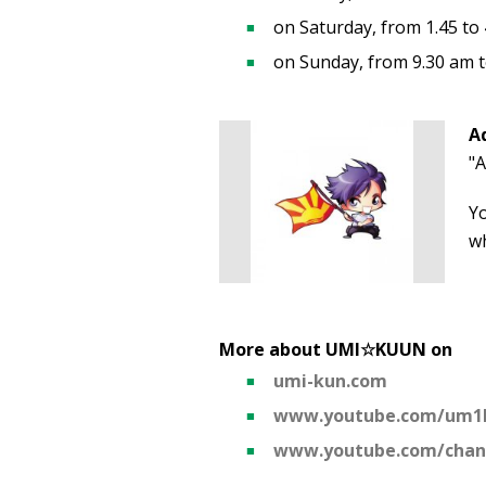
on Saturday, from 1.45 to
on Sunday, from 9.30 am 
A
"A
Y
wh
More about UMI☆KUUN on
umi-kun.com
www.youtube.com/um1
www.youtube.com/cha