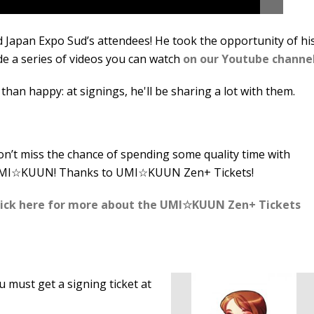
 Japan Expo Sud’s attendees! He took the opportunity of hi
de a series of videos you can watch
on our Youtube channe
than happy: at signings, he'll be sharing a lot with them.
n’t miss the chance of spending some quality time with
MI☆KUUN! Thanks to UMI☆KUUN Zen+ Tickets!
lick here for more about the UMI☆KUUN Zen+ Tickets
ou must get a signing ticket at