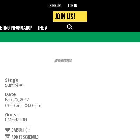
Sign up
Log in
Join us!
KETING INFORMATION
THE APP
FAQ
PRO - MEDIA
Advertisement
Stage
Sumiré #1
Date
Feb. 25, 2017
03:00 pm - 04:00 pm
Guest
UMI☆KUUN
Daisuki
3
Add to schedule