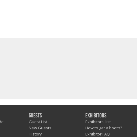
Guests
Exhibitors
de
Guest List
Exhibitors' list
New Guests
How to get a booth?
History
Exhibitor FAQ