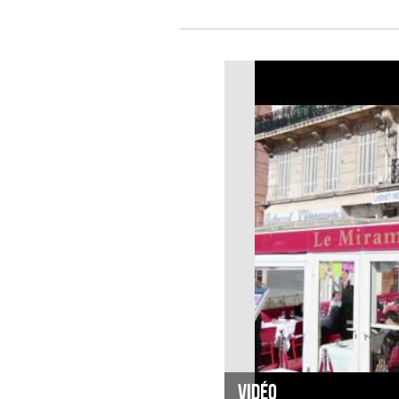
Vidéo