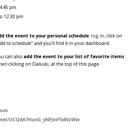
 4.45 pm
to 12.30 pm
dd the event to your personal schedule
:
log in
, click on
dd to schedule" and you'll find it in your dashboard.
ou can also
add the event to your list of favorite items
en clicking on Daisuki, at the top of this page.
kun
nnel/UCQdA7HunG_yNFJeiF5dNzWw