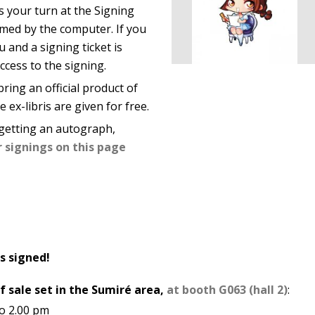
s your turn at the Signing
rmed by the computer. If you
u and a signing ticket is
ccess to the signing.
ring an official product of
 ex-libris are given for free.
getting an autograph,
r signings on this page
s signed!
f sale set in the Sumiré area,
at booth G063 (hall 2)
:
to 2.00 pm