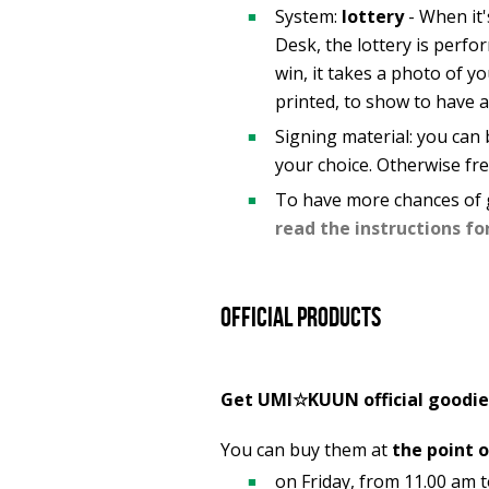
System:
lottery
- When it'
Desk, the lottery is perfo
win, it takes a photo of yo
printed, to show to have a
Signing material: you can b
your choice. Otherwise free
To have more chances of 
read the instructions fo
Official products
Get UMI☆KUUN official goodie
You can buy them at
the point o
on Friday, from 11.00 am 