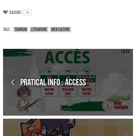
Daisuki
19
Tags :
Tourism
Literature
Web culture
Pratical Info : Access