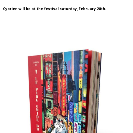
Cyprien will be at the festival saturday, February 28th.