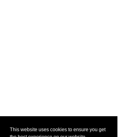
This website uses cookies to ensure you get
the best experience on our website.