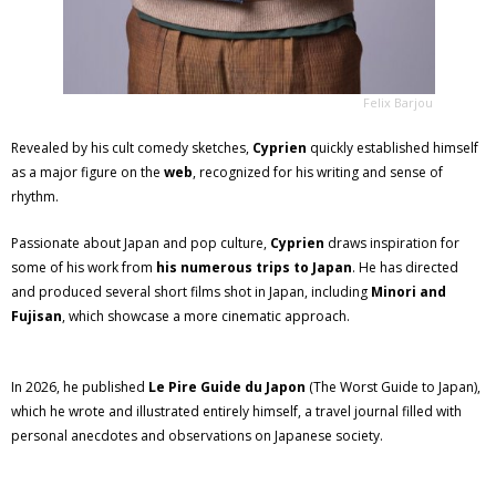
Felix Barjou
Revealed by his cult comedy sketches,
Cyprien
quickly established himself
as a major figure on the
web
, recognized for his writing and sense of
rhythm.
Passionate about Japan and pop culture,
Cyprien
draws inspiration for
some of his work from
his numerous trips to Japan
. He has directed
and produced several short films shot in Japan, including
Minori and
Fujisan
, which showcase a more cinematic approach.
In 2026, he published
Le Pire Guide du Japon
(The Worst Guide to Japan),
which he wrote and illustrated entirely himself, a travel journal filled with
personal anecdotes and observations on Japanese society.