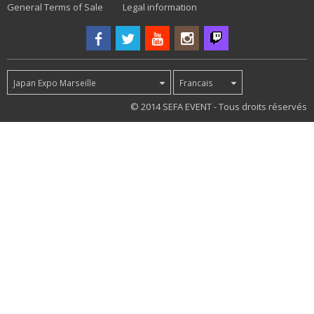
General Terms of Sale
Legal information
Japan Expo Marseille
Francais
20
© 2014 SEFA EVENT - Tous droits réservés