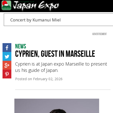
Concert by Kumanui Miel
Advertisement
News
Cyprien, guest in Marseille
Cyprien is at Japan expo Marseille to present
us his guide of Japan.
Posted on
February 02, 2026