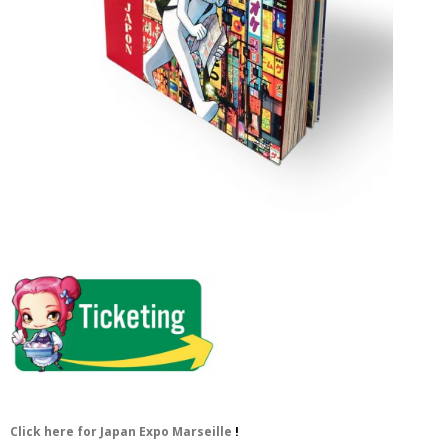
Click here for Japan Expo Marseille
!