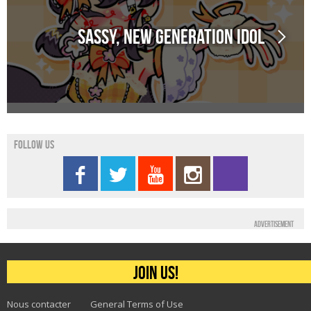
Sassy, new generation idol
Follow us
Advertisement
Join us!
Nous contacter
General Terms of Use