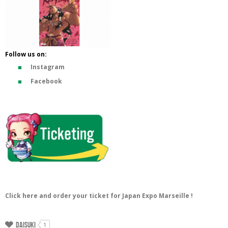
Follow us on:
Instagram
Facebook
Click here and order your ticket for Japan Expo Marseille !
Daisuki
1