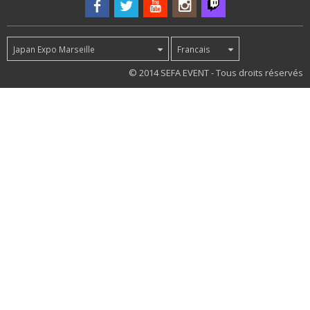
Japan Expo Marseille
Francais
48
© 2014 SEFA EVENT - Tous droits réservés