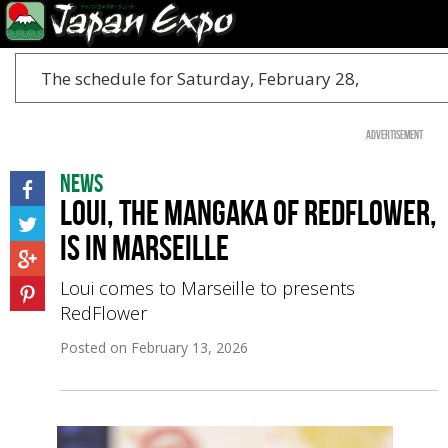
The schedule for Saturday, February 28,
Advertisement
News
Loui, the mangaka of RedFlower,
is in Marseille
Loui comes to Marseille to presents
RedFlower
Posted on
February 13, 2026