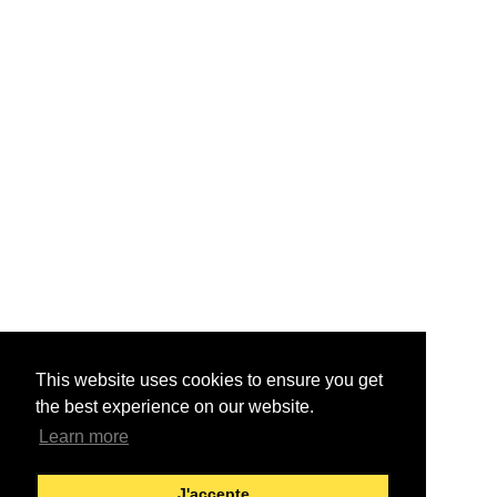
This website uses cookies to ensure you get
the best experience on our website.
Learn more
J'accepte