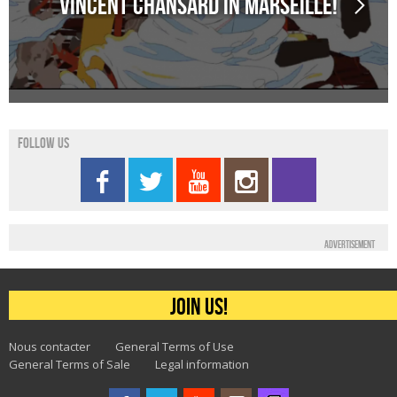
Vincent Chansard in Marseille!
Follow us
Advertisement
Join us!
Nous contacter
General Terms of Use
General Terms of Sale
Legal information