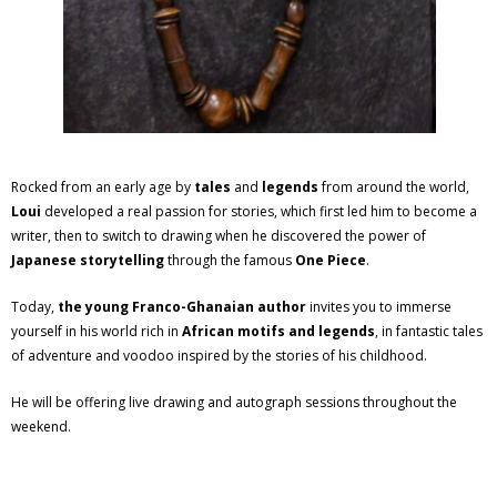
Rocked from an early age by
tales
and
legends
from around the world,
Loui
developed a real passion for stories, which first led him to become a
writer, then to switch to drawing when he discovered the power of
Japanese storytelling
through the famous
One Piece
.
Today,
the young Franco-Ghanaian author
invites you to immerse
yourself in his world rich in
African motifs and legends
, in fantastic tales
of adventure and voodoo inspired by the stories of his childhood.
He will be offering live drawing and autograph sessions throughout the
weekend.