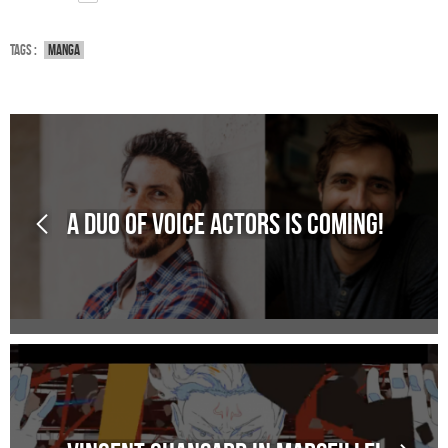
Tags :
Manga
A duo of voice actors is coming!