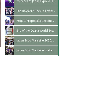
25 Years of Japan Expo: A Horrific Retrospective
The Boys Are Back in Town: U&Pia in Marseille!
Project Proposals: Become a part of our schedule!
End of the Osaka World Expo: We Were There!
Japan Expo Marseille 2026: The dates have been announced!
Japan Expo Marseille is already over!