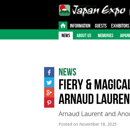
INFORMATION
GUESTS
EXHIBITORS
NEWS
ABOUT US
MEMORIES
JAPAN
News
Fiery & Magica
Arnaud Laurent
Arnaud Laurent and Anouc
Posted on
November 18, 2025