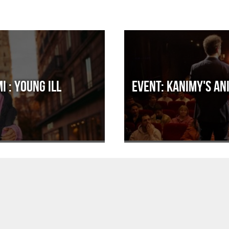
i : Young ill