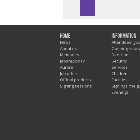
Home
Information
News
Attendees' gui
About us
Opening hours
Memories
Directions
JapanExpoTV
Security
Aurore
Services
Job offers
Children
Official products
Facilities
Signing sessions
Signings: the g
Evenings