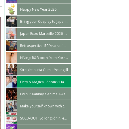
Happy New Year 2026
Bring your Cosplay to Japan - World Cosplay Summit 2026
Japan Expo Marseille 2026: Looking back so far
Retrospective: 50 Years of Grendizer at Japan Expo
NNing: R&B born from Korea's iles
Straight outta Gumi : Young ill
Fiery & Magical: Anouck Hautbois and Arnaud Laurent make their voices heard!
EVENT: Kanimy's Anime Awards Ceremony, in Marseille!
Make yourself known with the Rising Cosplay Talent area!
SOLD-OUT: So long Jônin, enter Chûnin!