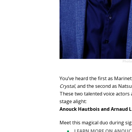
Photo
You’ve heard the first as Marinet
Crystal
, and the second as Natsu
These two talented voice actors 
stage alight:
Anouck Hautbois and Arnaud L
Meet this magical duo during sig
LEARN MORE ON ANOUC