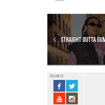
Straight outta Gum
Follow us