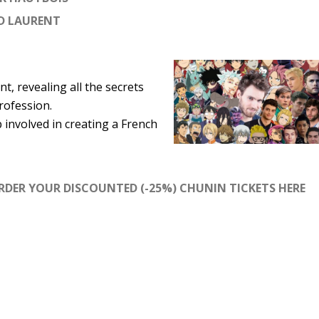
D LAURENT
t, revealing all the secrets
rofession.
involved in creating a French
RDER YOUR DISCOUNTED (-25%) CHUNIN TICKETS HERE