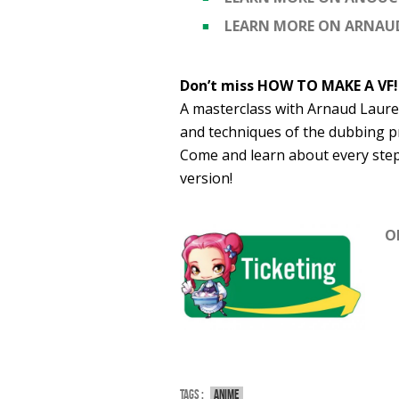
LEARN MORE ON ARNAU
Don’t miss HOW TO MAKE A VF!
A masterclass with Arnaud Lauren
and techniques of the dubbing p
Come and learn about every step 
version!
O
Tags :
Anime