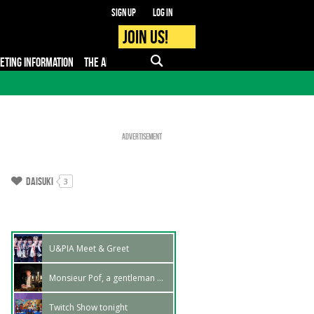
Sign up
Log in
Join us!
KETING INFORMATION
THE APP
FAQ
PRO - MEDIA
Advertisement
Daisuki
3
U&PIA Meet & Greet
Monsieur Pof, a gentleman at Japan Expo Marseille
Twitch Show tonight