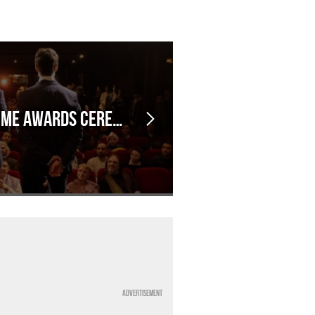
EVENT: Kanimy's Anime Awards Ceremony, in Marseille!
Advertisement