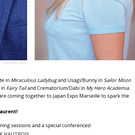
 : Leah Marciano
te in
Miraculous Ladybug
and Usagi/Bunny in
Sailor Moon
 in
Fairy Tail
and Crematorium/Dabi in
My Hero Academia
.
are coming together to Japan Expo Marseille to spark the
aurent!
ning sessions and a special conferences!
K HAUTBOIS