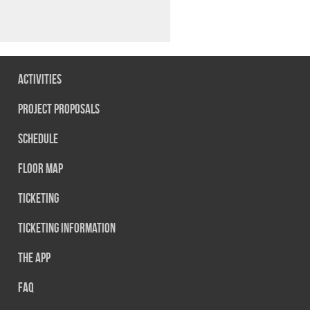
Activities
Project Proposals
Schedule
Floor map
Ticketing
Ticketing information
The App
FAQ