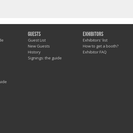
Guests
Exhibitors
de
Guest List
Exhibitors' list
New Guests
How to get a booth?
History
Exhibitor FAQ
Signings: the guide
uide