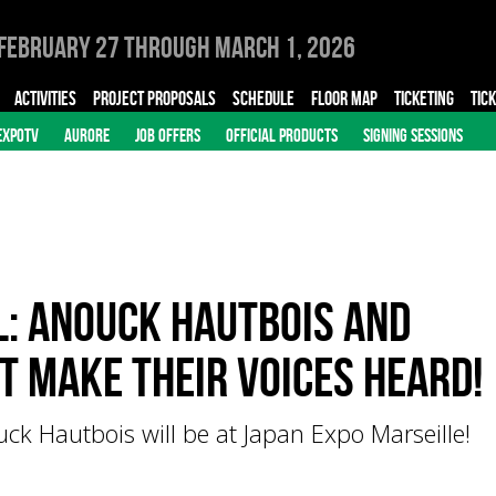
February 27 through March 1, 2026
ACTIVITIES
PROJECT PROPOSALS
SCHEDULE
FLOOR MAP
TICKETING
TIC
EXPOTV
AURORE
JOB OFFERS
OFFICIAL PRODUCTS
SIGNING SESSIONS
l: Anouck Hautbois and
 make their voices heard!
k Hautbois will be at Japan Expo Marseille!