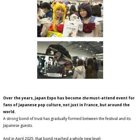
Over the years, Japan Expo has become
the
must-attend event for
fans of Japanese pop culture, not just in France, but around the
world.
A strong bond of trust has gradually formed between the festival and its
Japanese guests.
And in April 2025, that bond reached a whole new level: