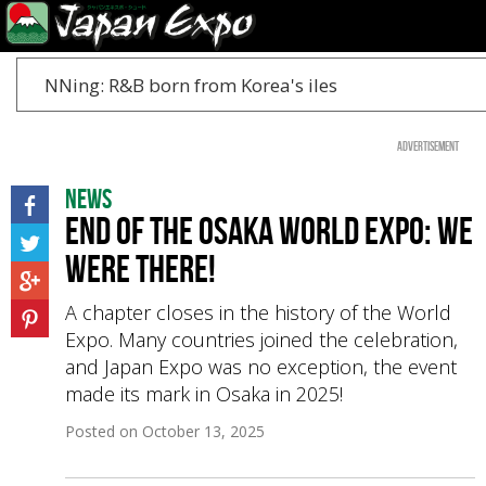
NNing: R&B born from Korea's iles
Advertisement
News
End of the Osaka World Expo: We
Were There!
A chapter closes in the history of the World
Expo. Many countries joined the celebration,
and Japan Expo was no exception, the event
made its mark in Osaka in 2025!
Posted on
October 13, 2025