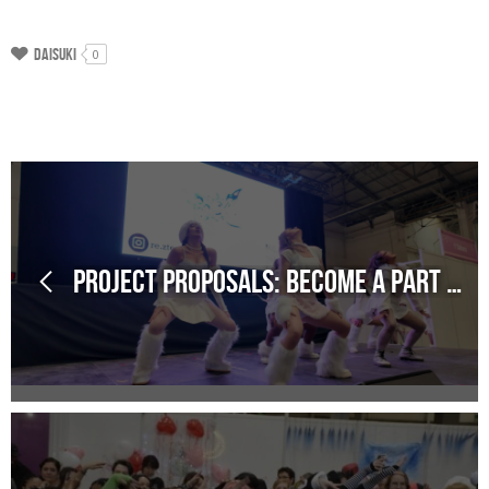
Daisuki
0
Project Proposals: Become a part of our schedule!