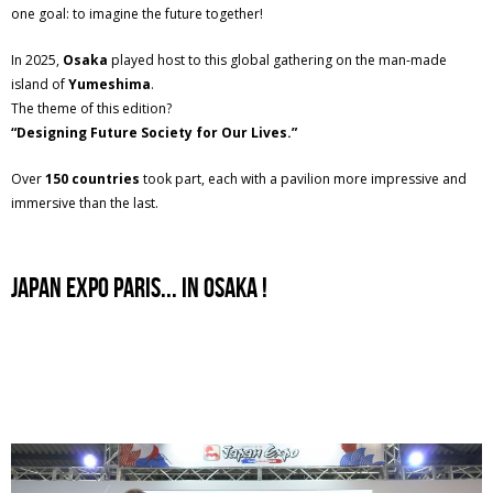
one goal: to imagine the future together!
In 2025,
Osaka
played host to this global gathering on the man-made
island of
Yumeshima
.
The theme of this edition?
“Designing Future Society for Our Lives.”
Over
150 countries
took part, each with a pavilion more impressive and
immersive than the last.
japan expo paris... In osaka !