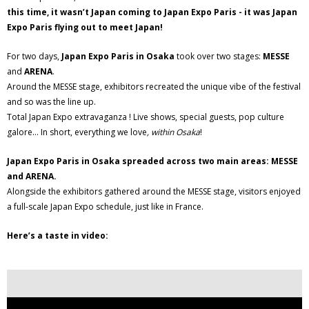
this time, it wasn’t Japan coming to Japan Expo Paris - it was Japan
Expo Paris flying out to meet Japan!
For two days,
Japan Expo Paris in Osaka
took over two stages:
MESSE
and
ARENA
.
Around the MESSE stage, exhibitors recreated the unique vibe of the festival
and so was the line up.
Total Japan Expo extravaganza ! Live shows, special guests, pop culture
galore... In short, everything we love
, within Osaka
!
Japan Expo Paris in Osaka spreaded across two main areas: MESSE
and ARENA.
Alongside the exhibitors gathered around the MESSE stage, visitors enjoyed
a full-scale Japan Expo schedule, just like in France.
Here’s a taste in video: