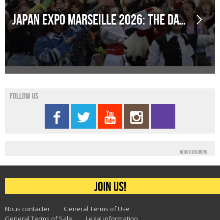
Japan Expo Marseille 2026: The dates have been announced!
Follow us
Advertisement
Join us!
Nous contacter
General Terms of Use
General Terms of Sale
Legal information