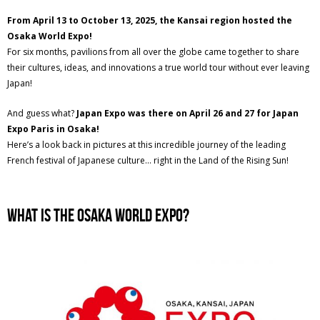
From April 13 to October 13, 2025, the Kansai region hosted the
Osaka World Expo!
For six months, pavilions from all over the globe came together to share
their cultures, ideas, and innovations a true world tour without ever leaving
Japan!
And guess what?
Japan Expo was there on April 26 and 27 for Japan
Expo Paris in Osaka!
Here’s a look back in pictures at this incredible journey of the leading
French festival of Japanese culture… right in the Land of the Rising Sun!
What Is the Osaka World Expo?