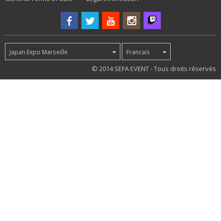
Japan Expo Marseille
Francais
81
© 2014 SEFA EVENT - Tous droits réservés