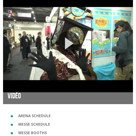
Vidéo
ARENA SCHEDULE
MESSE SCHEDULE
MESSE BOOTHS