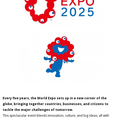
Every five years, the World Expo sets up in a new corner of the
globe, bringing together countries, businesses, and citizens to
tackle the major challenges of tomorrow.
This spectacular event blends innovation, culture, and big ideas, all with