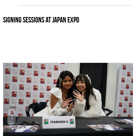
signing sessions at japan expo