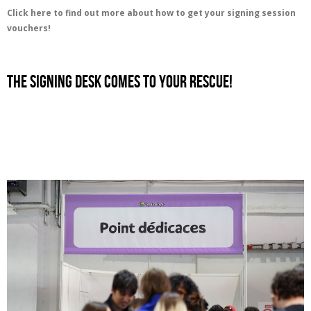
Click here to find out more about how to get your signing session
vouchers!
the signing desk comes to your rescue!