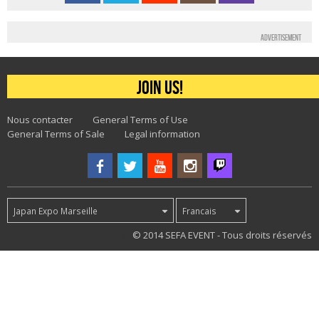
Advertisement
Join us!
Nous contacter
General Terms of Use
General Terms of Sale
Legal information
Japan Expo Marseille
Francais
47
© 2014 SEFA EVENT - Tous droits réservés