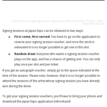
Starseed'z at a signing session, Japan Expo Marseille 2024 - Photo credit :
Dharvesh Jootun
Signing sessions at Japan Expo can be obtained in two ways:
First come, first served
: You have to go on the application to
reserve your signing session voucher, and once the stock is
exhausted it is no longer possible to get one in this slot.
Random draw
: Everyone who wants a signing session voucher
plays on the app, and has a chance of getting one. You can only
play once per slot and per ticket.
If you get an autograph voucher, simply go to the space indicated at the
time of the session. Please note, however, that it is no longer possible to
attend the sessions of the artist whose signing session you have already
won during the show.
To get your signing session vouchers, you'll have to bring your phone and
download the Japan Expo application beforehand!