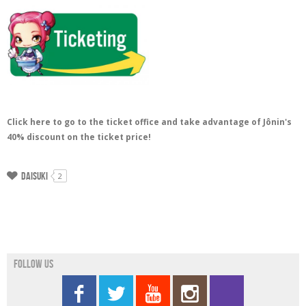
Click here to go to the ticket office and take advantage of Jônin's
40% discount on the ticket price!
Daisuki
2
Follow us