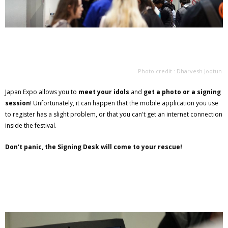
Photo credit : Dharvesh Jootun
Japan Expo allows you to
meet your idols
and
get a photo or a signing
session
! Unfortunately, it can happen that the mobile application you use
to register has a slight problem, or that you can't get an internet connection
inside the festival.
Don't panic, the Signing Desk will come to your rescue!