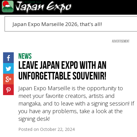
Japan Expo Marseille 2026, that's all!
Advertisement
News
Leave Japan Expo with an
unforgettable souvenir!
Japan Expo Marseille is the opportunity to
meet your favorite creators, artists and
mangaka, and to leave with a signing session! If
you have any problems, take a look at the
signing desk!
Posted on
October 22, 2024