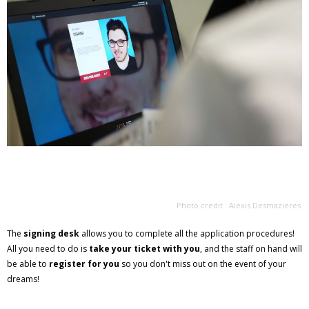
Photo credit : Alexis Desmazieres
The
signing desk
allows you to complete all the application procedures!
All you need to do is
take your ticket with you
, and the staff on hand will
be able to
register for you
so you don't miss out on the event of your
dreams!