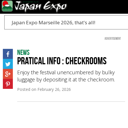
Japan Expo Marseille 2026, that's all!
Advertisement
News
Pratical Info : Checkrooms
Enjoy the festival unencumbered by bulky
luggage by depositing it at the checkroom.
Posted on
February 26, 2026