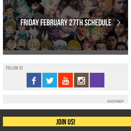
Friday February 27th schedule
Follow us
Advertisement
Join us!