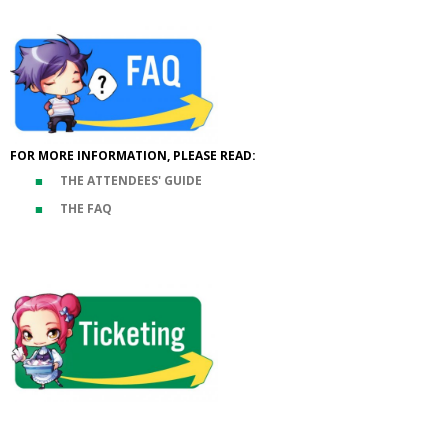
FOR MORE INFORMATION, PLEASE READ:
THE ATTENDEES' GUIDE
THE FAQ