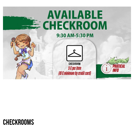
checkrooms