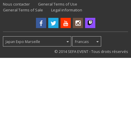
Nous contacter
General Terms of Use
General Terms of Sale
Legal information
Japan Expo Marseille
Francais
48
© 2014 SEFA EVENT - Tous droits réservés