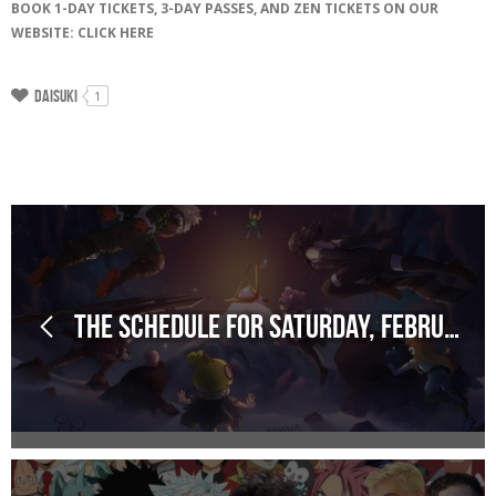
BOOK 1-DAY TICKETS, 3-DAY PASSES, AND ZEN TICKETS ON OUR
WEBSITE: CLICK HERE
Daisuki
1
The schedule for Saturday, February 28, 2026