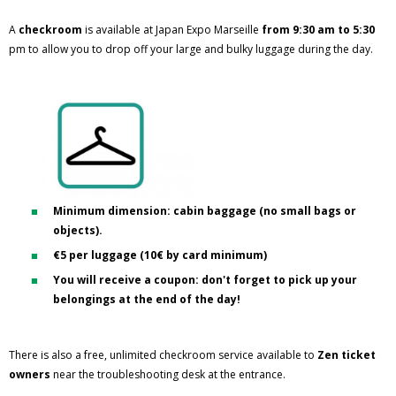
A
checkroom
is available at Japan Expo Marseille
from 9:30 am to 5:30
pm to allow you to drop off your large and bulky luggage during the day.
Minimum dimension: cabin baggage (no small bags or
objects).
€5 per luggage (10€ by card minimum)
You will receive a coupon: don't forget to pick up your
belongings at the end of the day!
There is also a free, unlimited checkroom service available to
Zen ticket
owners
near the troubleshooting desk at the entrance.