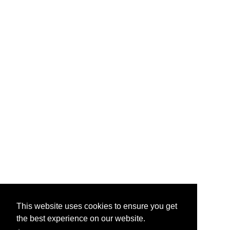
This website uses cookies to ensure you get
the best experience on our website.