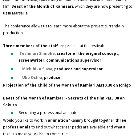
film,
Beast of the Month of Kamisari
, which they are now presenting to
us in Marseille.
The conference allows us to learn more about the project currently in
production.
Three members of the staff
are present at the festival:
Toshinari Shinohe
, creator of the original concept,
screenwriter, communications supervisor
Michihiko Suwa
, producer and supervisor
Uko Oshia
, producer
Projection of the Child of the Month of Kamiari AM10.30 on Ichigo
Beast of the Month of Kamisari - Secrets of the film PM3.30 on
Sakura
Becoming a professional animator
Would you like to work in
animation
? Kanimy brought together
three
professionals
to find out what career paths are available and what it
takes to make your dream come true.