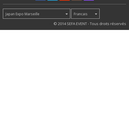
Japan Expo Marseille
Francais
68
© 2014 SEFA EVENT - Tous droits réservés