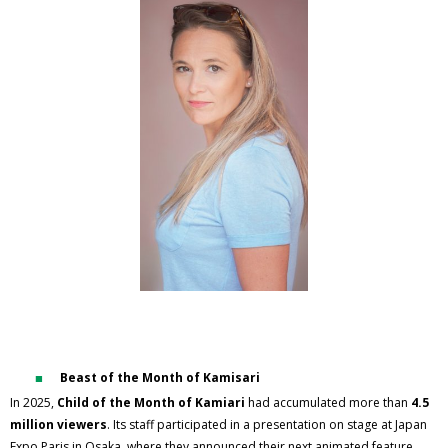
Beast of the Month of Kamisari
In 2025,
Child of the Month of Kamiari
had accumulated more than
4.5
million viewers
. Its staff participated in a presentation on stage at Japan
Expo Paris in Osaka, where they announced their next animated feature