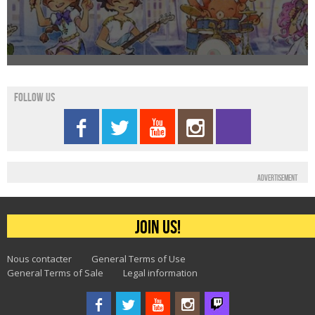
Follow us
Advertisement
Join us!
Nous contacter
General Terms of Use
General Terms of Sale
Legal information