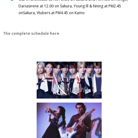
Dariasirene at 12.00 on Sakura, Young Ill & Nning at PM2.45
onSakura, Vtubers at PM4.45 on Kamo
The complete schedule here