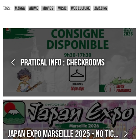
Tags :
Manga
Anime
Movies
Music
Web culture
Amazing
Pratical Info : Checkrooms
Japan Expo Marseille 2025 - No ticket sales on site! Online ticket purchase remains open!