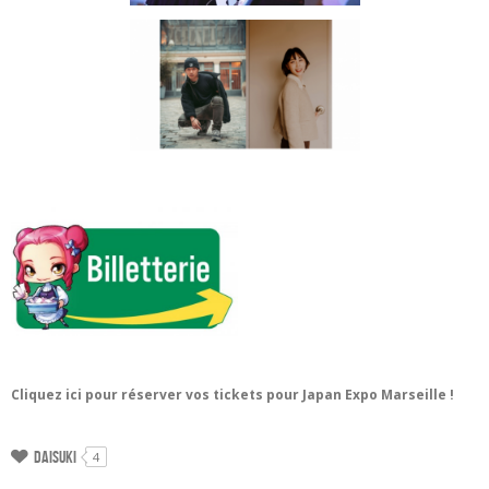
Cliquez ici pour réserver vos tickets pour Japan Expo Marseille !
Daisuki
4