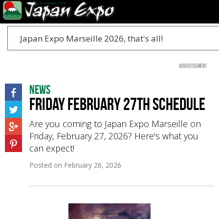
Japan Expo Marseille 2026, that's all!
Advertisement
News
Friday February 27th schedule
Are you coming to Japan Expo Marseille on
Friday, February 27, 2026? Here's what you
can expect!
Posted on
February 26, 2026