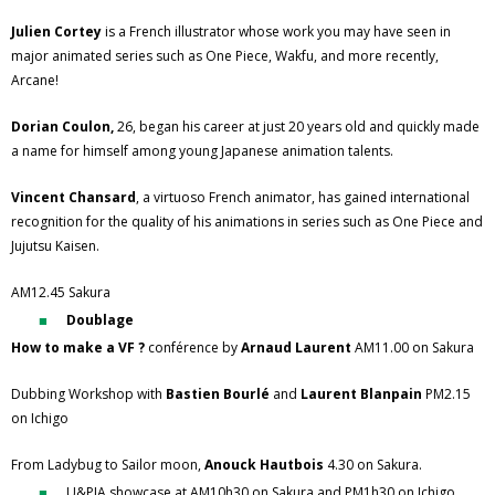
Julien Cortey
is a French illustrator whose work you may have seen in
major animated series such as One Piece, Wakfu, and more recently,
Arcane!
Dorian Coulon,
26, began his career at just 20 years old and quickly made
a name for himself among young Japanese animation talents.
Vincent Chansard
, a virtuoso French animator, has gained international
recognition for the quality of his animations in series such as One Piece and
Jujutsu Kaisen.
AM12.45 Sakura
Doublage
How to make a VF ?
conférence by
Arnaud Laurent
AM11.00 on Sakura
Dubbing Workshop with
Bastien Bourlé
and
Laurent Blanpain
PM2.15
on Ichigo
From Ladybug to Sailor moon,
Anouck Hautbois
4.30 on Sakura.
U&PIA showcase at AM10h30 on Sakura and PM1h30 on Ichigo,