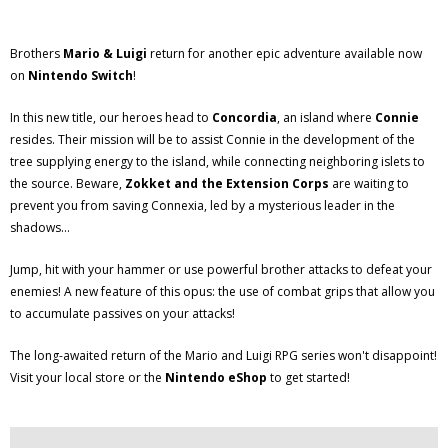
Brothers
Mario & Luigi
return for another epic adventure available now
on
Nintendo Switch
!
In this new title, our heroes head to
Concordia
, an island where
Connie
resides. Their mission will be to assist Connie in the development of the
tree supplying energy to the island, while connecting neighboring islets to
the source. Beware,
Zokket and the Extension Corps
are waiting to
prevent you from saving Connexia, led by a mysterious leader in the
shadows...
Jump, hit with your hammer or use powerful brother attacks to defeat your
enemies! A new feature of this opus: the use of combat grips that allow you
to accumulate passives on your attacks!
The long-awaited return of the Mario and Luigi RPG series won't disappoint!
Visit your local store or the
Nintendo eShop
to get started!