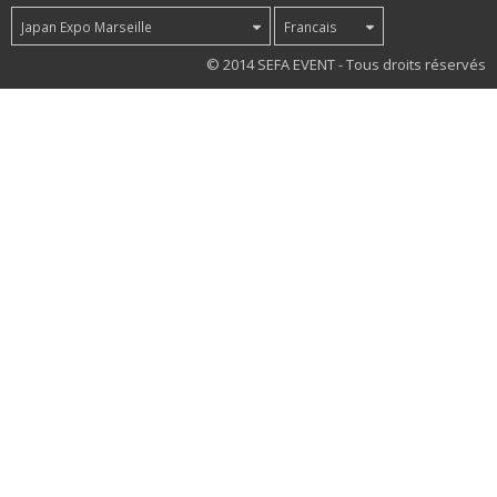
Japan Expo Marseille
Francais
39
© 2014 SEFA EVENT - Tous droits réservés