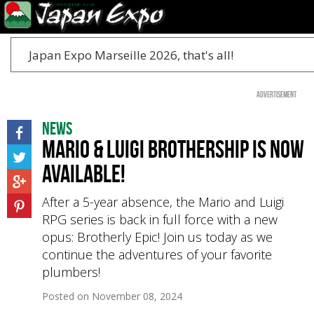
Japan Expo Marseille 2026, that's all!
Advertisement
News
Mario & Luigi Brothership is now
available!
After a 5-year absence, the Mario and Luigi
RPG series is back in full force with a new
opus: Brotherly Epic! Join us today as we
continue the adventures of your favorite
plumbers!
Posted on
November 08, 2024