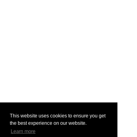
This website uses cookies to ensure you get
the best experience on our website.
Learn more