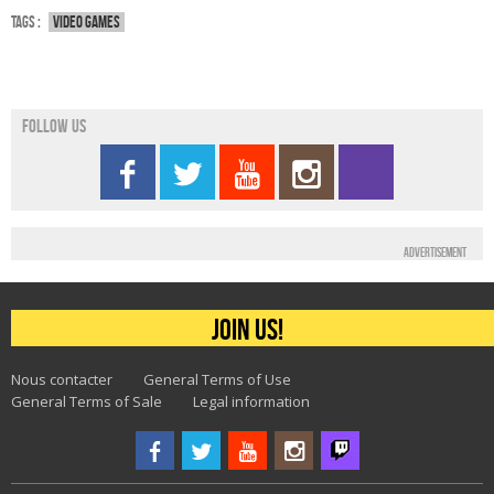
Tags :
Video games
Follow us
Advertisement
Join us!
Nous contacter
General Terms of Use
General Terms of Sale
Legal information