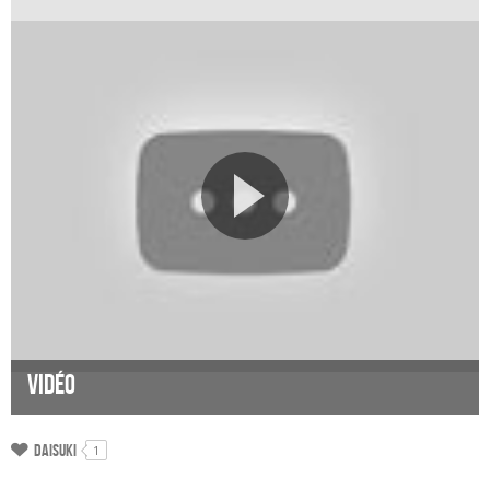
Vidéo
Daisuki
1