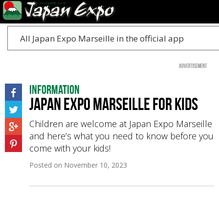
All Japan Expo Marseille in the official app
Advertisement
Information
Japan Expo Marseille for kids
Children are welcome at Japan Expo Marseille
and here’s what you need to know before you
come with your kids!
Posted on
November 10, 2023