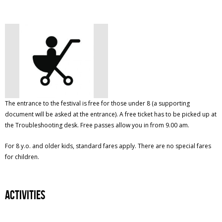
The entrance to the festival is free for those under 8 (a supporting
document will be asked at the entrance). A free ticket has to be picked up at
the Troubleshooting desk. Free passes allow you in from 9.00 am.
For 8 y.o. and older kids, standard fares apply. There are no special fares
for children.
Activities