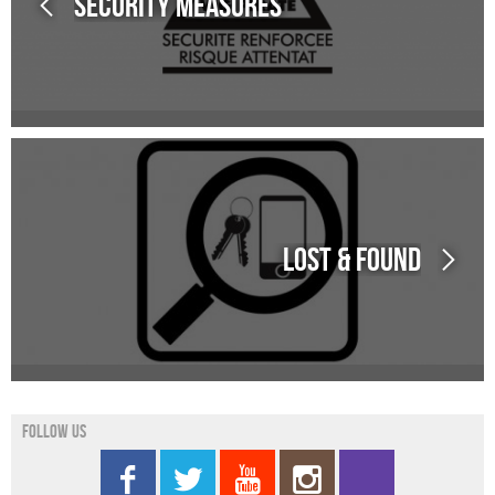
Security measures
Lost & Found
Follow us