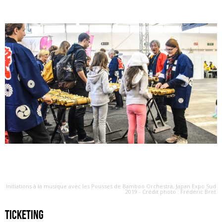
Initiations à la musique avec les Pousses de Bamboo Orchestra, Japan Expo Sud
2019 - Crédit photo : Frédéric Bret
ticketing