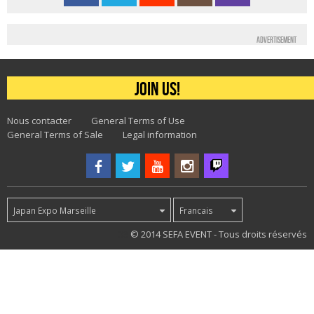
Advertisement
Join us!
Nous contacter
General Terms of Use
General Terms of Sale
Legal information
Japan Expo Marseille
Francais
38
© 2014 SEFA EVENT - Tous droits réservés