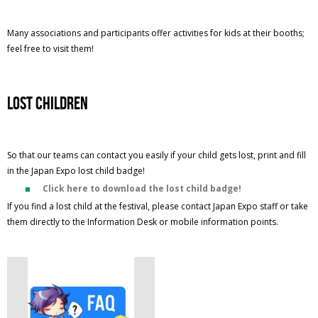
Many associations and participants offer activities for kids at their booths;
feel free to visit them!
lost children
So that our teams can contact you easily if your child gets lost, print and fill
in the Japan Expo lost child badge!
Click here to download the lost child badge!
If you find a lost child at the festival, please contact Japan Expo staff or take
them directly to the Information Desk or mobile information points.