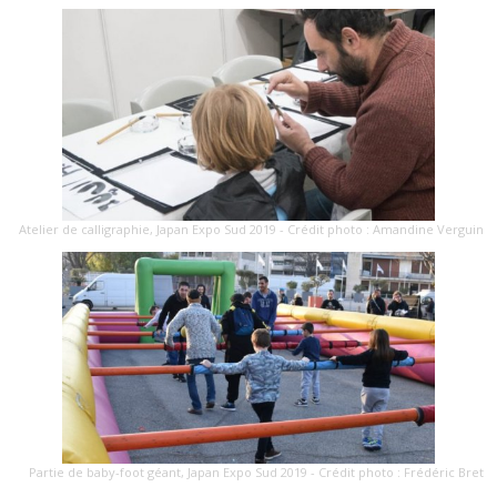
Atelier de calligraphie, Japan Expo Sud 2019 - Crédit photo : Amandine Verguin
Partie de baby-foot géant, Japan Expo Sud 2019 - Crédit photo : Frédéric Bret