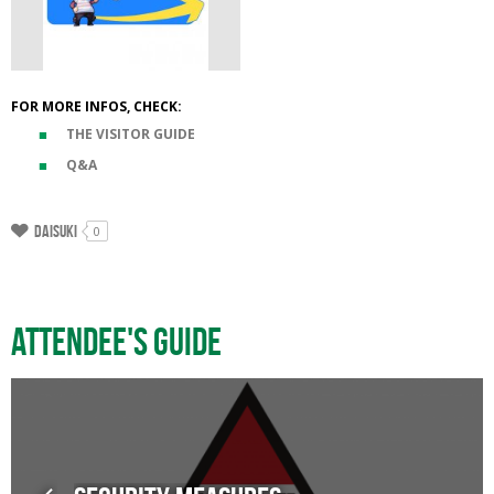
FOR MORE INFOS, CHECK:
THE VISITOR GUIDE
Q&A
Daisuki
0
Attendee's guide