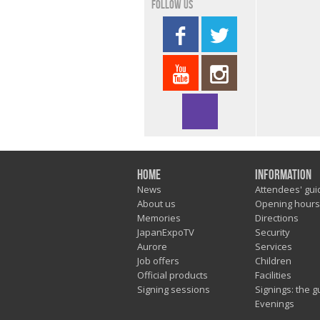
Follow us
Home
Information
News
Attendees' gui
About us
Opening hours
Memories
Directions
JapanExpoTV
Security
Aurore
Services
Job offers
Children
Official products
Facilities
Signing sessions
Signings: the g
Evenings