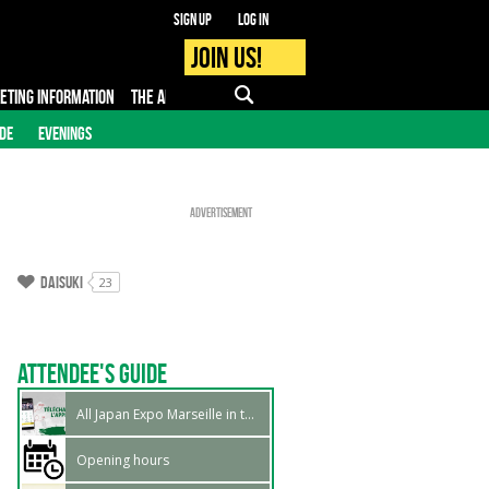
Sign up
Log in
Join us!
KETING INFORMATION
THE APP
FAQ
PRO - MEDIA
IDE
EVENINGS
Advertisement
Daisuki
23
Attendee's guide
All Japan Expo Marseille in the official app
Opening hours