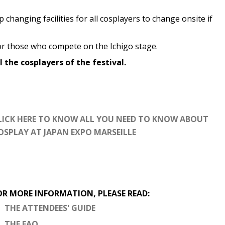
 changing facilities for all cosplayers to change onsite if
r those who compete on the Ichigo stage.
l the cosplayers of the festival.
LICK HERE TO KNOW ALL YOU NEED TO KNOW ABOUT
OSPLAY AT JAPAN EXPO MARSEILLE
OR MORE INFORMATION, PLEASE READ:
THE ATTENDEES' GUIDE
THE FAQ