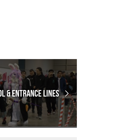
l & Entrance Lines