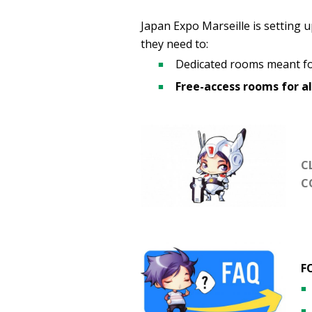
Japan Expo Marseille is setting up
they need to:
Dedicated rooms meant fo
Free-access rooms for al
C
C
F