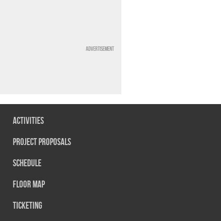
Advertisement
Activities
Project Proposals
Schedule
Floor map
Ticketing