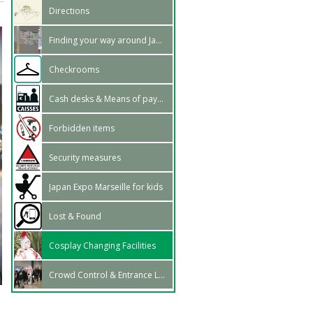
Directions
Finding your way around Japan Expo Marseille
Checkrooms
Cash desks & Means of payment
Forbidden items
Security measures
Japan Expo Marseille for kids
Lost & Found
Cosplay Changing Facilities
Crowd Control & Entrance Lines
:
z