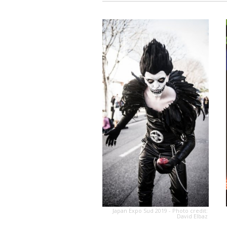
Japan Expo Sud 2019 - Photo credit:
David Elbaz