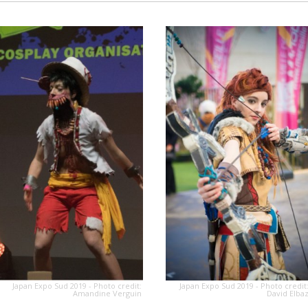
Japan Expo Sud 2019 - Photo credit:
Japan Expo Sud 2019 - Photo credit
Amandine Verguin
David Elba