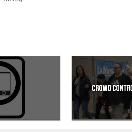
Crowd Contro