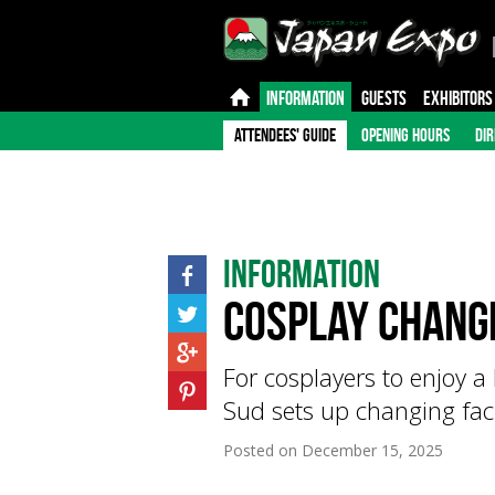
INFORMATION
GUESTS
EXHIBITORS
ATTENDEES' GUIDE
OPENING HOURS
DIR
Information
Cosplay Changi
For cosplayers to enjoy a 
Sud sets up changing facil
Posted on
December 15, 2025