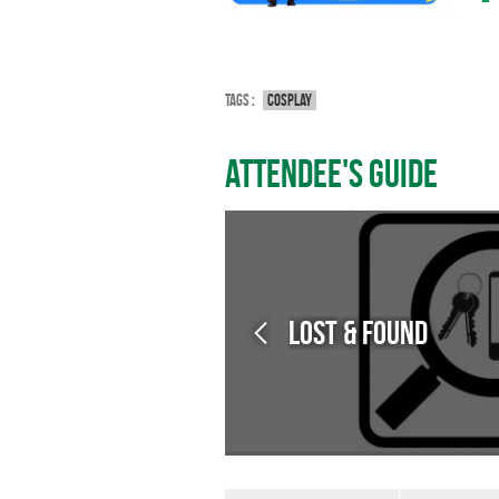
Tags :
Cosplay
Attendee's guide
Lost & Found