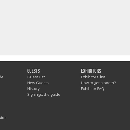
Guests
Exhibitors
de
Guest List
Exhibitors' list
New Guests
How to get a booth?
History
Exhibitor FAQ
Signings: the guide
uide