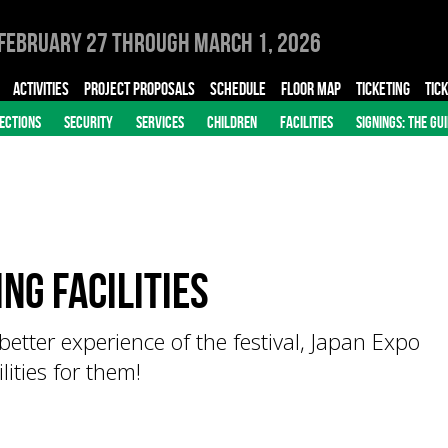
February 27 through March 1, 2026
ACTIVITIES
PROJECT PROPOSALS
SCHEDULE
FLOOR MAP
TICKETING
TIC
ECTIONS
SECURITY
SERVICES
CHILDREN
FACILITIES
SIGNINGS: THE GU
ng Facilities
better experience of the festival, Japan Expo
ities for them!