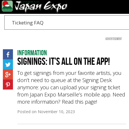
Ticketing FAQ
Advertisement
Information
Signings: it's all on the app!
To get signings from your favorite artists, you
don’t need to queue at the Signing Desk
anymore: you can upload your signing ticket
from Japan Expo Marseille’s mobile app. Need
more information? Read this page!
Posted on
November 10, 2023