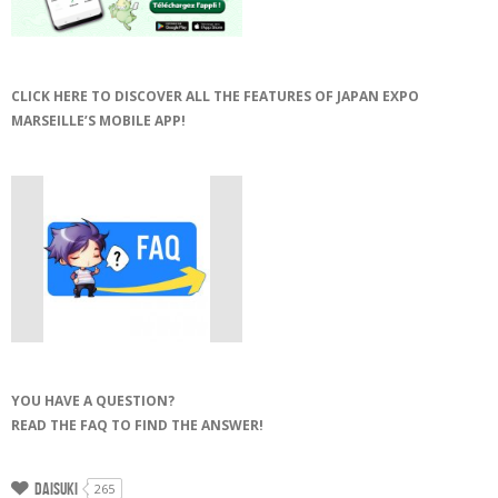
CLICK HERE TO DISCOVER ALL THE FEATURES OF JAPAN EXPO
MARSEILLE’S MOBILE APP!
YOU HAVE A QUESTION?
READ THE FAQ TO FIND THE ANSWER!
Daisuki
265