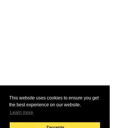
This website uses cookies to ensure you get
the best experience on our website.
Learn more
J'accepte