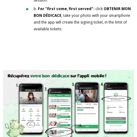
session.
b.
For "first come, first served":
click
OBTENIR MON
BON DÉDICACE
, take your photo with your smartphone
and the app will create the signing ticket, in the limit of
available tickets.