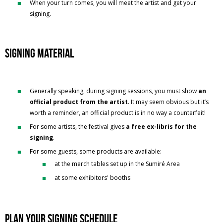
When your turn comes, you will meet the artist and get your
signing.
Signing material
Generally speaking, during signing sessions, you must show
an
official product from the artist
. It may seem obvious but it’s
worth a reminder, an official product is in no way a counterfeit!
For some artists, the festival gives
a free ex-libris for the
signing
.
For some guests, some products are available:
at the merch tables set up in the Sumiré Area
at some exhibitors' booths
Plan your signing schedule