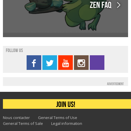
Zen FAQ
Follow us
Advertisement
Join us!
Nous contacter
General Terms of Use
General Terms of Sale
Legal information