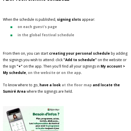
When the schedule is published,
signing slots
appear:
on each guest's page
in the global festival schedule
From then on, you can start
creating your personal schedule
by adding
the signings you wish to attend: click
"Add to schedule"
on the website or
the sign
"+"
on the app. Then you'll find all your signings in
My account >
My schedule
,
on the website
or
on the app
.
To know where to go,
have a look
at the floor map
and locate the
Sumiré Area
where the signings are held.