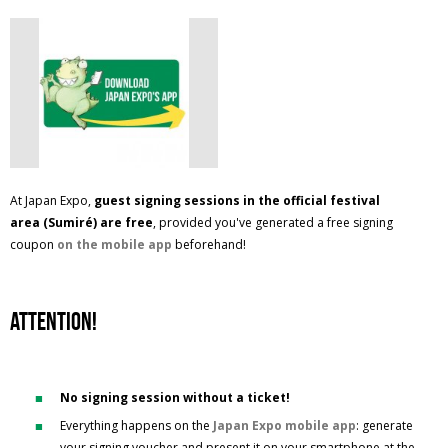
At Japan Expo,
guest signing sessions in the official festival
area
(Sumiré) are free
, provided you've generated a free signing
coupon
on the mobile app
beforehand!
ATTENTION!
No signing session without a ticket!
Everything happens on the
Japan Expo mobile app
: generate
your signing voucher and present it on your smartphone at the