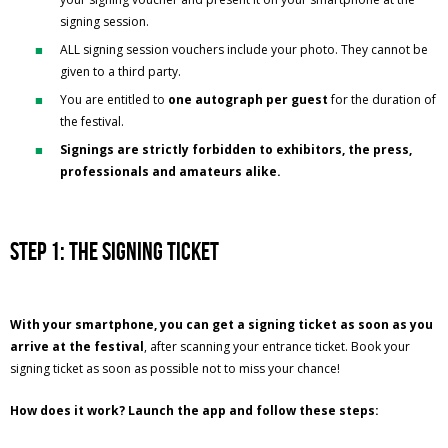
signing session.
ALL signing session vouchers include your photo. They cannot be
given to a third party.
You are entitled to
one autograph per guest
for the duration of
the festival.
Signings are strictly forbidden to exhibitors, the press,
professionals and amateurs alike.
Step 1: the signing ticket
With your smartphone, you can get a signing ticket as soon as you
arrive at the festival
, after scanning your entrance ticket. Book your
signing ticket as soon as possible not to miss your chance!
How does it work? Launch the app and follow these steps: