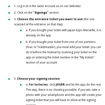
1. Log in (it is the same account as on our website)
2. Click on the
"Signings"
section
3.
Choose the entrance ticket you want to use
(the one
scanned at the entrance on that day):
a. If you bought your ticket with Japan Expo Marseille, it is
already on the app
b. If you bought your ticket from one of our partners
(Fnac or Ticketmaster), you must add your ticket: you can
do it before the festival by scanning your ticket on the
app or entering the ticket number in the "My tickets"
section of your account
5.
Choose your signing session:
a.
For lotteries:
click
JOUER
and let the app do the rest.
This way, there is no cheating possible. If you win, take a
photo with your smartphone and the app will create your
signing ticket that you will have to show at the signing