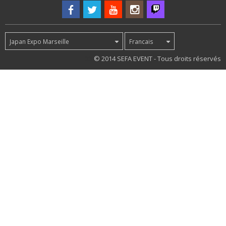
Japan Expo Marseille
Francais
33
© 2014 SEFA EVENT - Tous droits réservés