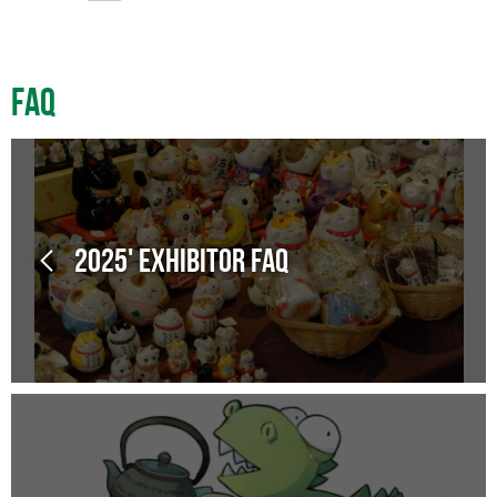
FAQ
2025' Exhibitor FAQ