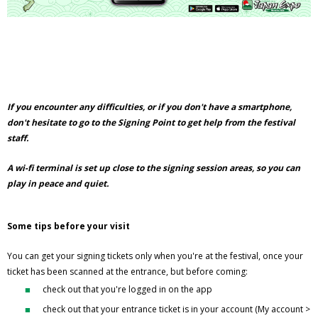
If you encounter any difficulties, or if you don't have a smartphone,
don't hesitate to go to the Signing Point to get help from the festival
staff.
A wi-fi terminal is set up close to the signing session areas, so you can
play in peace and quiet.
Some tips before your visit
You can get your signing tickets only when you're at the festival, once your
ticket has been scanned at the entrance, but before coming:
check out that you're logged in on the app
check out that your entrance ticket is in your account (My account >