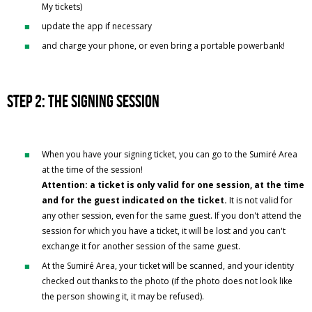
My tickets)
update the app if necessary
and charge your phone, or even bring a portable powerbank!
Step 2: the signing session
When you have your signing ticket, you can go to the Sumiré Area
at the time of the session!
Attention: a ticket is only valid for one session, at the time
and for the guest indicated on the ticket.
It is not valid for
any other session, even for the same guest. If you don't attend the
session for which you have a ticket, it will be lost and you can't
exchange it for another session of the same guest.
At the Sumiré Area, your ticket will be scanned, and your identity
checked out thanks to the photo (if the photo does not look like
the person showing it, it may be refused).