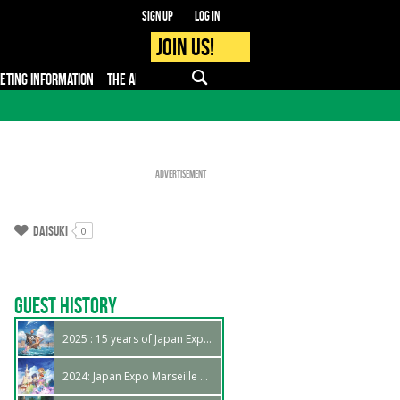
Sign up
Log in
Join us!
KETING INFORMATION
THE APP
FAQ
PRO - MEDIA
Advertisement
Daisuki
0
Guest History
2025 : 15 years of Japan Expo Marseille !
2024: Japan Expo Marseille 14th edition