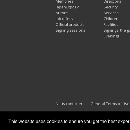
Memories
Directions
JapanExpoTV
Security
Aurore
Services
Job offers
Children
Official products
Facilities
Signing sessions
Signings: the g
Evenings
Nous contacter
General Terms of Use
This website uses cookies to ensure you get the best expe
Japan Expo Marseille
F