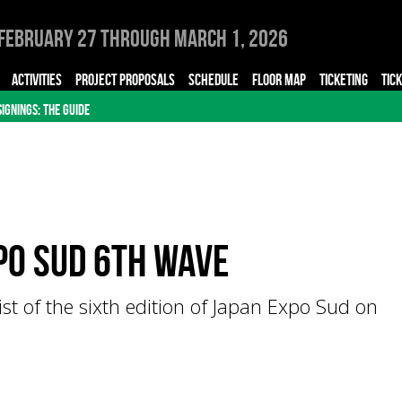
February 27 through March 1, 2026
ACTIVITIES
PROJECT PROPOSALS
SCHEDULE
FLOOR MAP
TICKETING
TIC
SIGNINGS: THE GUIDE
po Sud 6th Wave
ist of the sixth edition of Japan Expo Sud on