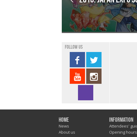
Follow us
Home
Information
News
Attendees' gui
About us
Opening hours