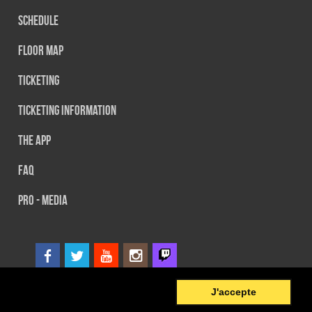
Schedule
Floor map
Ticketing
Ticketing information
The App
FAQ
PRO - MEDIA
0
© 2014 SEFA EVENT - Tous droits réservés
J'accepte