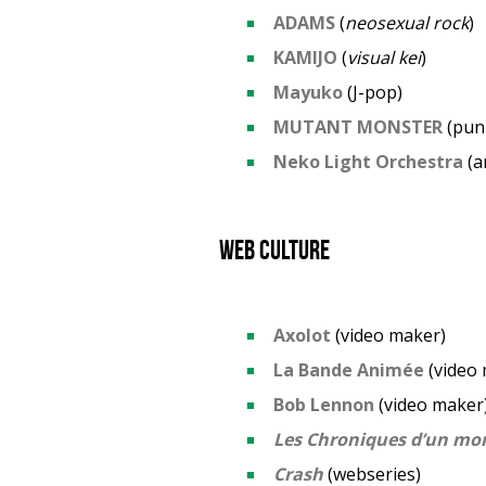
ADAMS
(
neosexual rock
KAMIJO
(
visual kei
)
Mayuko
(J-pop)
MUTANT MONSTER
(pun
Neko Light Orchestra
(a
Web culture
Axolot
(video maker)
La Bande Animée
(video 
Bob Lennon
(video maker
Les Chroniques d’un mo
Crash
(webseries)