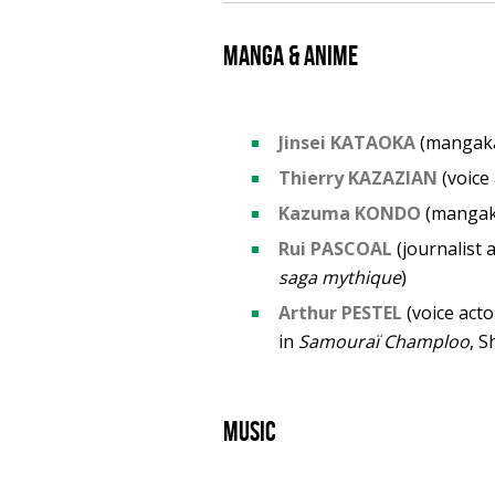
Manga & anime
Jinsei KATAOKA
(mangak
Thierry KAZAZIAN
(voice 
Kazuma KONDO
(manga
Rui PASCOAL
(journalist 
saga mythique
)
Arthur PESTEL
(voice acto
in
Samouraï Champloo
, S
Music