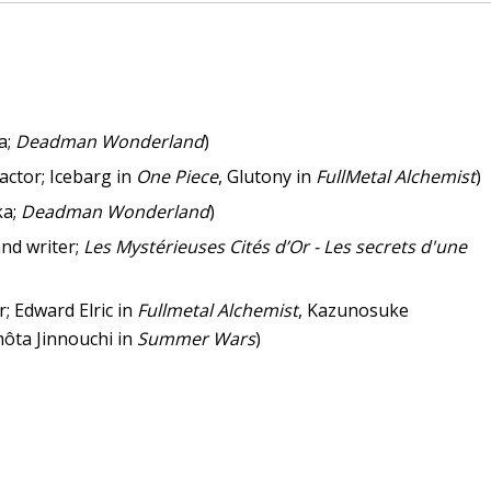
a;
Deadman Wonderland
)
actor; Icebarg in
One Piece
, Glutony in
FullMetal Alchemist
)
ka;
Deadman Wonderland
)
and writer;
Les Mystérieuses Cités d’Or - Les secrets d'une
r; Edward Elric in
Fullmetal Alchemist
, Kazunosuke
hôta Jinnouchi in
Summer Wars
)