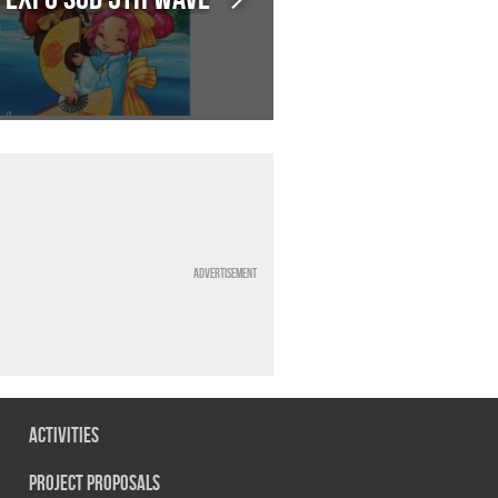
Advertisement
Activities
Project Proposals