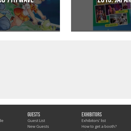
Guests
Exhibitors
de
Guest List
Exhibitors' list
New Guests
How to get a booth?