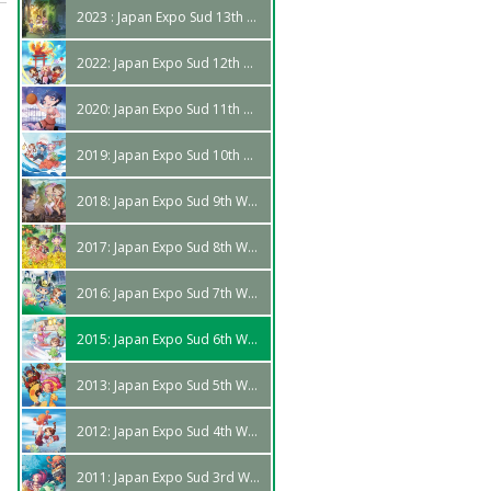
2023 : Japan Expo Sud 13th Edition
2022: Japan Expo Sud 12th Wave
2020: Japan Expo Sud 11th Wave
2019: Japan Expo Sud 10th Wave
2018: Japan Expo Sud 9th Wave
2017: Japan Expo Sud 8th Wave
2016: Japan Expo Sud 7th Wave
2015: Japan Expo Sud 6th Wave
2013: Japan Expo Sud 5th Wave
2012: Japan Expo Sud 4th Wave
2011: Japan Expo Sud 3rd Wave