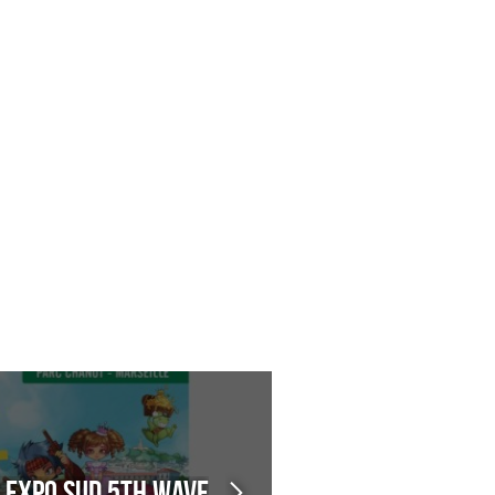
n Expo Sud 5th Wave