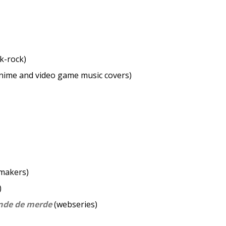
)
k-rock)
nime and video game music covers)
makers)
)
nde de merde
(webseries)