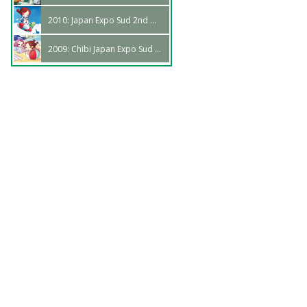
2010: Japan Expo Sud 2nd Wave
2009: Chibi Japan Expo Sud 1st Wave