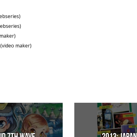
ebseries)
ebseries)
 maker)
(video maker)
ud 7th Wave
2013: Japa