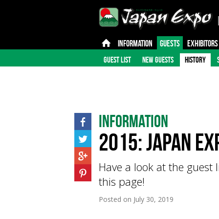
INFORMATION
GUESTS
EXHIBITORS
GUEST LIST
NEW GUESTS
HISTORY
Information
2015: Japan Ex
Have a look at the guest l
this page!
Posted on
July 30, 2019