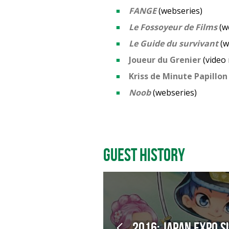
FANGE
(webseries)
Le Fossoyeur de Films
(w
Le Guide du survivant
(w
Joueur du Grenier
(video
Kriss de Minute Papillon
Noob
(webseries)
Guest History
2016: Japan Expo S