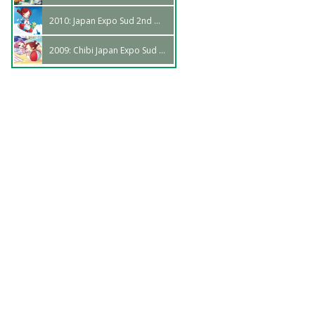
2010: Japan Expo Sud 2nd Wave
2009: Chibi Japan Expo Sud 1st Wave