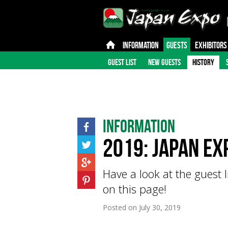
INFORMATION
GUESTS
EXHIBITORS
GUEST LIST
NEW GUESTS
HISTORY
Information
2019: Japan Ex
Have a look at the guest 
on this page!
Posted on
July 30, 2019