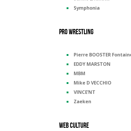
Symphonia
Pro wrestling
Pierre BOOSTER Fontain
EDDY MARSTON
MBM
Mike D VECCHIO
VINCE’NT
Zaeken
Web culture