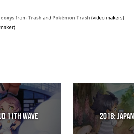
 Neoxys
from
Trash
and
Pokémon Trash
(video makers)
 maker)
Sud 11th Wave
2018: Japa