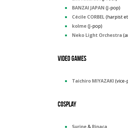
BANZAI JAPAN
(J-pop)
Cécile CORBEL
(harpist e
kolme
(J-pop)
Neko Light Orchestra
(a
Video games
Taichiro MIYAZAKI
(vice-
Cosplay
Surine
&
Rinaca