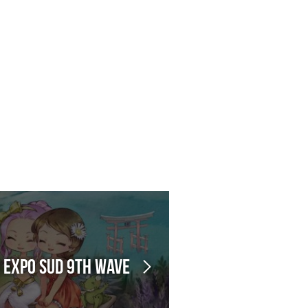
n Expo Sud 9th Wave