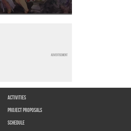
Advertisement
Activities
Project Proposals
Schedule