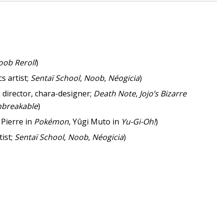
oob Reroll
)
s artist;
Sentaï School
,
Noob
,
Néogicia
)
 director, chara-designer;
Death Note
,
Jojo’s Bizarre
nbreakable
)
 Pierre in
Pokémon
, Yûgi Muto in
Yu-Gi-Oh!
)
tist;
Sentaï School
,
Noob
,
Néogicia
)