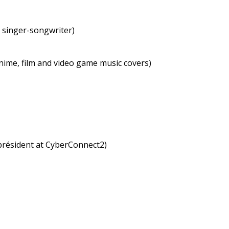
t singer-songwriter)
nime, film and video game music covers)
président at CyberConnect2)