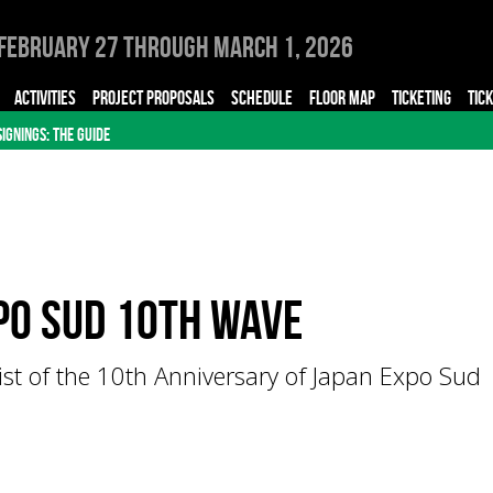
February 27 through March 1, 2026
ACTIVITIES
PROJECT PROPOSALS
SCHEDULE
FLOOR MAP
TICKETING
TIC
SIGNINGS: THE GUIDE
po Sud 10th Wave
list of the 10th Anniversary of Japan Expo Sud