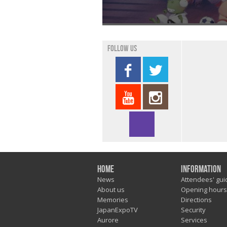
Follow us
Home
Information
News
Attendees' gui
About us
Opening hours
Memories
Directions
JapanExpoTV
Security
Aurore
Services