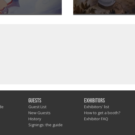
Guests
Exhibitors
de
Guest List
Exhibitors' list
New Guests
How to get a booth?
History
Exhibitor FAQ
Signings: the guide