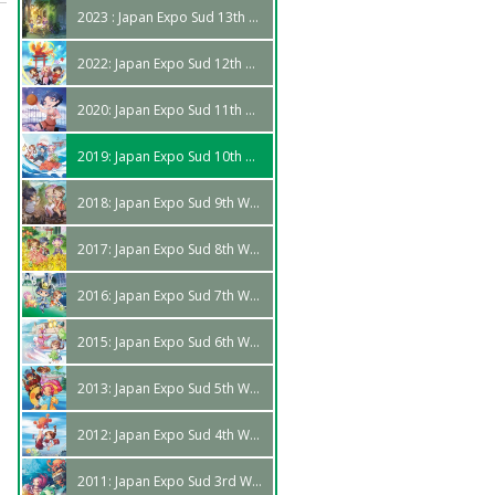
2023 : Japan Expo Sud 13th Edition
2022: Japan Expo Sud 12th Wave
2020: Japan Expo Sud 11th Wave
2019: Japan Expo Sud 10th Wave
2018: Japan Expo Sud 9th Wave
2017: Japan Expo Sud 8th Wave
2016: Japan Expo Sud 7th Wave
2015: Japan Expo Sud 6th Wave
2013: Japan Expo Sud 5th Wave
2012: Japan Expo Sud 4th Wave
2011: Japan Expo Sud 3rd Wave