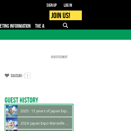
Sign up
Log in
Join us!
KETING INFORMATION
THE APP
FAQ
PRO - MEDIA
Advertisement
Daisuki
1
Guest History
2025 : 15 years of Japan Expo Marseille !
2024: Japan Expo Marseille 14th edition