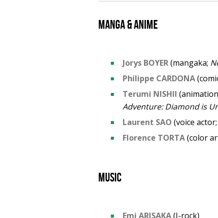
Manga & anime
Jorys BOYER
(mangaka;
N
Philippe CARDONA
(comic
Terumi NISHII
(animation
Adventure: Diamond is U
Laurent SAO
(voice actor;
Florence TORTA
(color ar
Music
Emi ARISAKA
(J-rock)