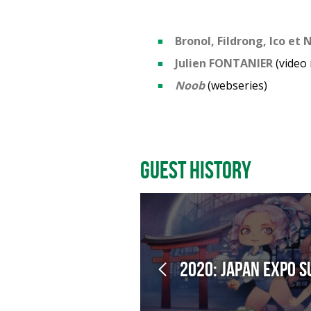
Bronol, Fildrong, Ico et
Julien FONTANIER
(video
Noob
(webseries)
Guest History
2020: Japan Expo 