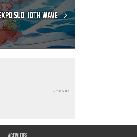
Expo Sud 10th Wave
Advertisement
Activities