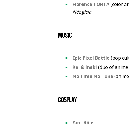
Florence TORTA
(color ar
Néogicia
)
Music
Epic Pixel Battle
(pop cul
Kai & Inaki
(duo of anime
No Time No Tune
(anime
Cosplay
Ami-Râle