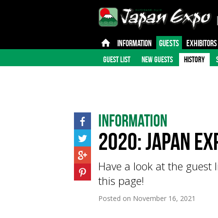
INFORMATION
GUESTS
EXHIBITORS
GUEST LIST
NEW GUESTS
HISTORY
Information
2020: Japan Ex
Have a look at the guest 
this page!
Posted on
November 16, 2021