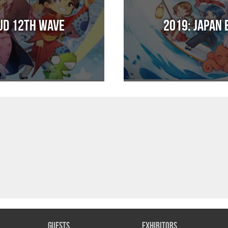
Sud 12th Wave
2019: Japan 
Guests
Exhibitors