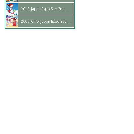
2010: Japan Expo Sud 2nd Wave
2009: Chibi Japan Expo Sud 1st Wave