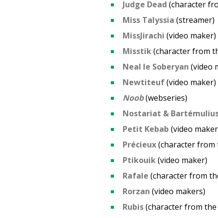
Judge Dead
(character f
Miss Talyssia
(streamer)
MissJirachi
(video maker)
Misstik
(character from 
Neal le Soberyan
(video 
Newtiteuf
(video maker)
Noob
(webseries)
Nostariat & Bartémuliu
Petit Kebab
(video maker
Précieux
(character from
Ptikouik
(video maker)
Rafale
(character from t
Rorzan
(video makers)
Rubis
(character from th