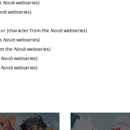
he
Noob
webseries)
oob
webseries)
ior
(character from the
Noob
webseries)
he
Noob
webseries)
om the
Noob
webseries)
e
Noob
webseries)
e
Noob
webseries)