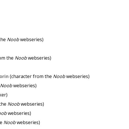
the
Noob
webseries)
rom the
Noob
webseries)
orin
(character from the
Noob
webseries)
Noob
webseries)
ker)
 the
Noob
webseries)
oob
webseries)
he
Noob
webseries)