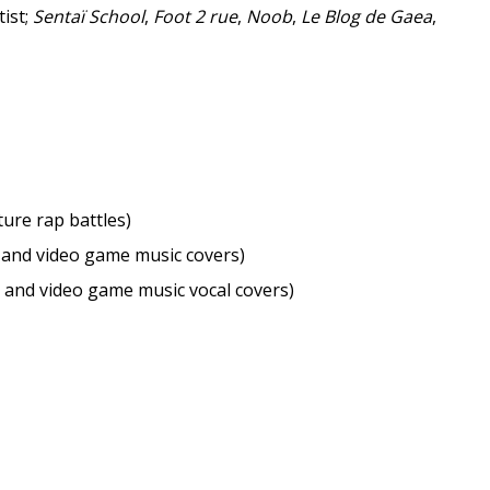
tist;
Sentaï School
,
Foot 2 rue
,
Noob
,
Le Blog de Gaea
,
ture rap battles)
 and video game music covers)
 and video game music vocal covers)