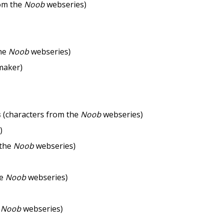
rom the
Noob
webseries)
the
Noob
webseries)
maker)
s
(characters from the
Noob
webseries)
)
 the
Noob
webseries)
he
Noob
webseries)
e
Noob
webseries)