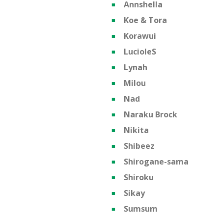
Annshella
Koe & Tora
Korawui
LucioleS
Lynah
Milou
Nad
Naraku Brock
Nikita
Shibeez
Shirogane-sama
Shiroku
Sikay
Sumsum