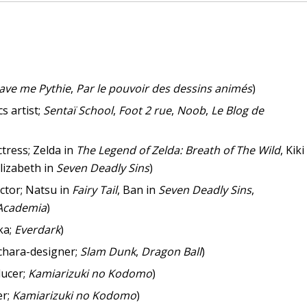
ave me Pythie
,
Par le pouvoir des dessins animés
)
s artist;
Sentaï School
,
Foot 2 rue
,
Noob
,
Le Blog de
ctress; Zelda in
The Legend of Zelda: Breath of The Wild
, Kiki
Elizabeth in
Seven Deadly Sins
)
ctor; Natsu in
Fairy Tail
, Ban in
Seven Deadly Sins
,
Academia
)
ka;
Everdark
)
chara-designer;
Slam Dunk
,
Dragon Ball
)
ucer;
Kamiarizuki no Kodomo
)
er;
Kamiarizuki no Kodomo
)