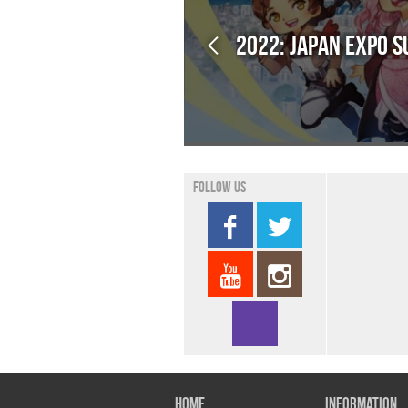
2022: Japan Expo 
Follow us
Home
Information