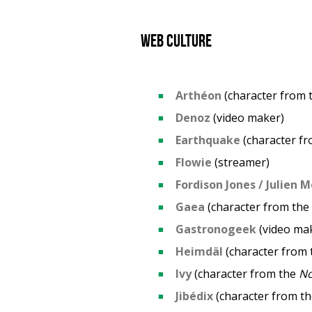
Web culture
Arthéon
(character from 
Denoz
(video maker)
Earthquake
(character f
Flowie
(streamer)
Fordison Jones / Julien M
Gaea
(character from the
Gastronogeek
(video ma
Heimdäl
(character from
Ivy
(character from the
N
Jibédix
(character from t