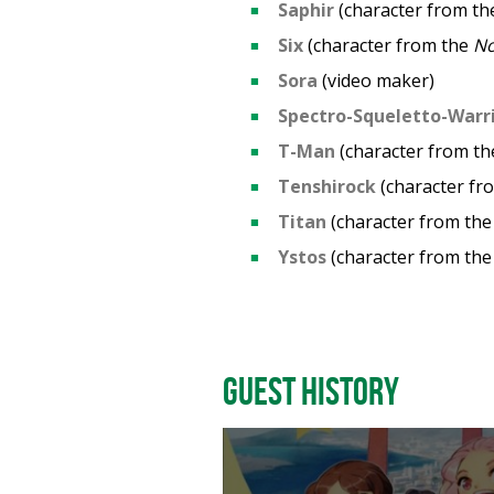
Saphir
(character from t
Six
(character from the
N
Sora
(video maker)
Spectro-Squeletto-Warr
T-Man
(character from t
Tenshirock
(character fr
Titan
(character from th
Ystos
(character from th
Guest History