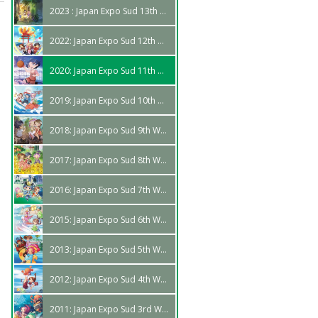
2023 : Japan Expo Sud 13th Edition
2022: Japan Expo Sud 12th Wave
2020: Japan Expo Sud 11th Wave
2019: Japan Expo Sud 10th Wave
2018: Japan Expo Sud 9th Wave
2017: Japan Expo Sud 8th Wave
2016: Japan Expo Sud 7th Wave
2015: Japan Expo Sud 6th Wave
2013: Japan Expo Sud 5th Wave
2012: Japan Expo Sud 4th Wave
2011: Japan Expo Sud 3rd Wave