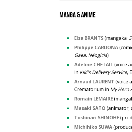
Manga & anime
Elsa BRANTS
(mangaka;
S
Philippe CARDONA
(comic
Gaea
,
Néogicia
)
Adeline CHETAIL
(voice a
in
Kiki's Delivery Service
, 
Arnaud LAURENT
(voice a
Crematorium in
My Hero 
Romain LEMAIRE
(manga
Masaki SATO
(animator, 
Toshinari SHINOHE
(prod
Michihiko SUWA
(produc