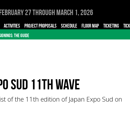
February 27 through March 1, 2026
ACTIVITIES
PROJECT PROPOSALS
SCHEDULE
FLOOR MAP
TICKETING
TIC
SIGNINGS: THE GUIDE
po Sud 11th Wave
list of the 11th edition of Japan Expo Sud on