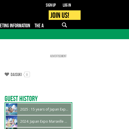
Sign up
Log in
Join us!
KETING INFORMATION
THE APP
FAQ
PRO - MEDIA
Advertisement
Daisuki
0
Guest History
2025 : 15 years of Japan Expo Marseille !
2024: Japan Expo Marseille 14th edition