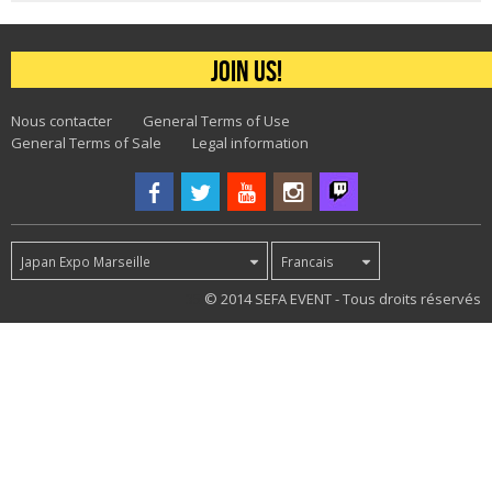
Join us!
Nous contacter
General Terms of Use
General Terms of Sale
Legal information
Japan Expo Marseille
Francais
35
© 2014 SEFA EVENT - Tous droits réservés