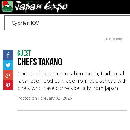
Cyprien IOV
Advertisement
Guest
Chefs Takano
Come and learn more about soba, traditional
Japanese noodles made from buckwheat, with
chefs who have come specially from Japan!
Posted on
February 02, 2026