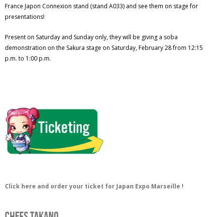
France Japon Connexion stand (stand A033) and see them on stage for
presentations!
Present on Saturday and Sunday only, they will be giving a soba
demonstration on the Sakura stage on Saturday, February 28 from 12:15
p.m. to 1:00 p.m.
Click here and order your ticket for Japan Expo Marseille !
Chefs Takano