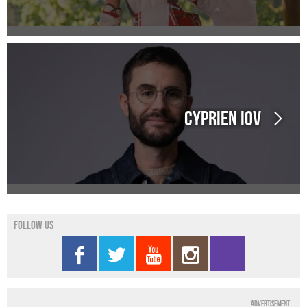
Cyprien IOV
Follow us
Advertisement