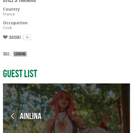
Country
France
Occupation
Cook
Daisuki
18
Tags :
Cooking
Guest List
Ainlina