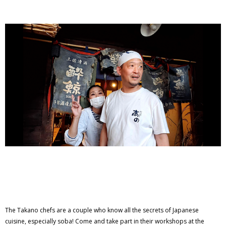
The Takano chefs are a couple who know all the secrets of Japanese
cuisine, especially soba! Come and take part in their workshops at the