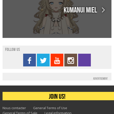
Kumanui Miel
Follow us
Advertisement
Join us!
Nous contacter
General Terms of Use
General Terms of Sale
Legal information