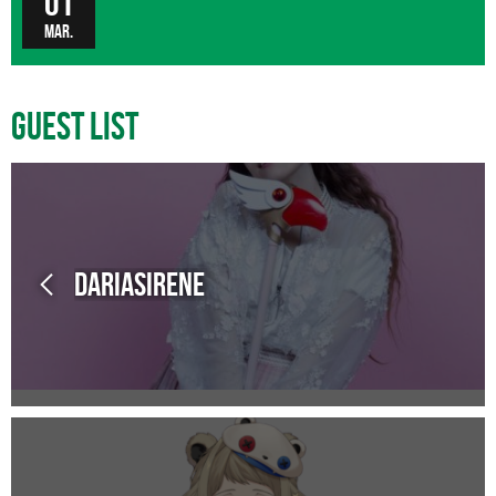
01
Mar.
Guest List
Dariasirene