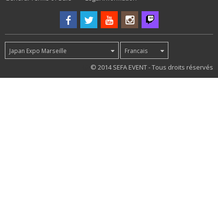
Japan Expo Marseille
Francais
62
© 2014 SEFA EVENT - Tous droits réservés