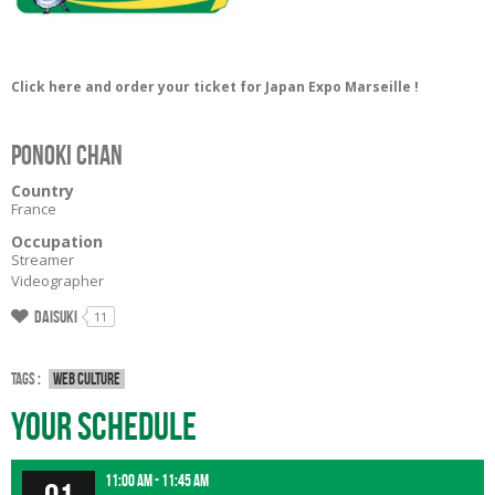
Click here and order your ticket for Japan Expo Marseille !
Ponoki Chan
Country
France
Occupation
Streamer
Videographer
Daisuki
11
Tags :
Web culture
Your Schedule
11:00 am - 11:45 am