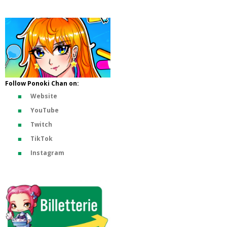
Follow Ponoki Chan on:
Website
YouTube
Twitch
TikTok
Instagram