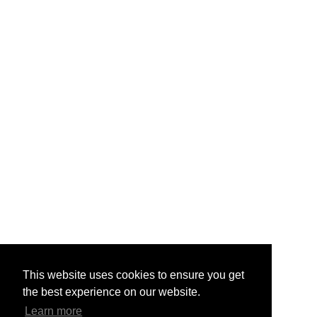
This website uses cookies to ensure you get
the best experience on our website.
Learn more