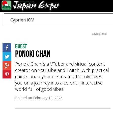
Cyprien IOV
Advertisement
Guest
Ponoki Chan
Ponoki Chan is a VTuber and virtual content
creator on YouTube and Twitch. With practical
guides and dynamic streams, Ponoki takes
you on a journey into a colorful, interactive
world full of good vibes.
Posted on
February 10, 2026