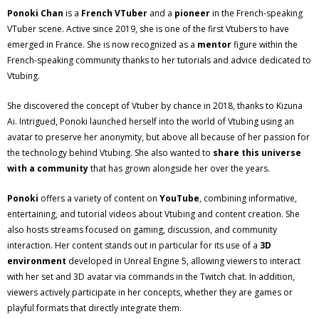
Ponoki Chan
is a
French VTuber
and a
pioneer
in the French-speaking
VTuber scene. Active since 2019, she is one of the first Vtubers to have
emerged in France. She is now recognized as a
mentor
figure within the
French-speaking community thanks to her tutorials and advice dedicated to
Vtubing.
She discovered the concept of Vtuber by chance in 2018, thanks to Kizuna
Ai. Intrigued, Ponoki launched herself into the world of Vtubing using an
avatar to preserve her anonymity, but above all because of her passion for
the technology behind Vtubing. She also wanted to
share this universe
with a community
that has grown alongside her over the years.
Ponoki
offers a variety of content on
YouTube
, combining informative,
entertaining, and tutorial videos about Vtubing and content creation. She
also hosts streams focused on gaming, discussion, and community
interaction. Her content stands out in particular for its use of a
3D
environment
developed in Unreal Engine 5, allowing viewers to interact
with her set and 3D avatar via commands in the Twitch chat. In addition,
viewers actively participate in her concepts, whether they are games or
playful formats that directly integrate them.