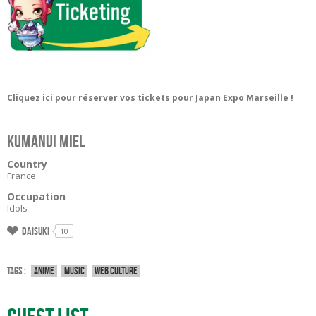
Cliquez ici pour réserver vos tickets pour Japan Expo Marseille !
Kumanui Miel
Country
France
Occupation
Idols
Daisuki
10
Tags :
Anime
Music
Web culture