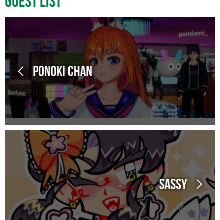
Guest List
Ponoki Chan
Sassy