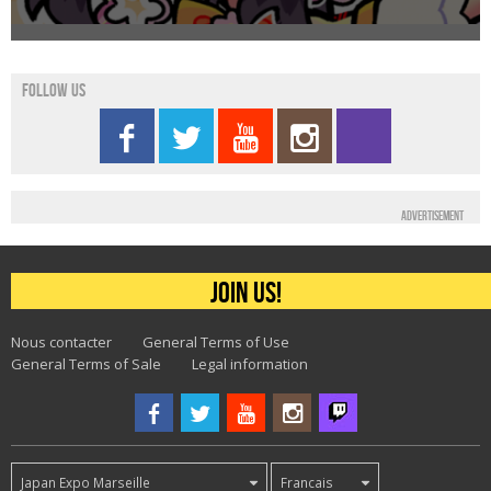
Follow us
Advertisement
Join us!
Nous contacter
General Terms of Use
General Terms of Sale
Legal information
Japan Expo Marseille
Francais