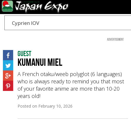
Cyprien IOV
Advertisement
Guest
Kumanui Miel
A French otaku/weeb polyglot (6 languages)
who is always ready to remind you that most
of your favorite anime are more than 10-20
years old!
Posted on
February 10, 2026