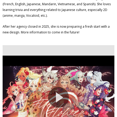
(French, English, Japanese, Mandarin, Vietnamese, and Spanish). She loves
learning trivia and everything related to Japanese culture, especially 2D
(anime, manga, Vocaloid, etc.).
After her agency closed in 2025, she is now preparing a fresh start with a
new design. More information to come in the future!