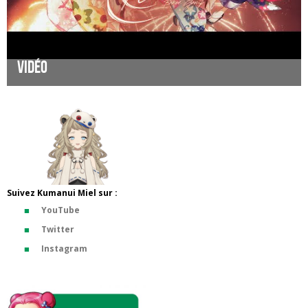
Vidéo
Suivez Kumanui Miel sur :
YouTube
Twitter
Instagram