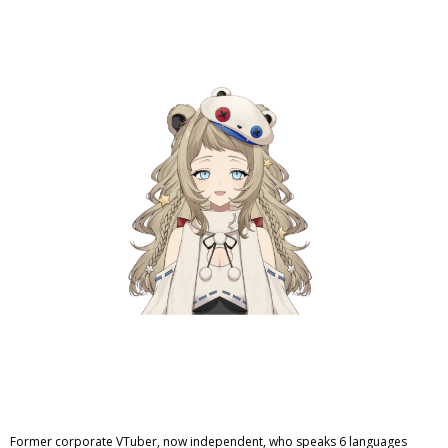
Former corporate VTuber, now independent, who speaks 6 languages