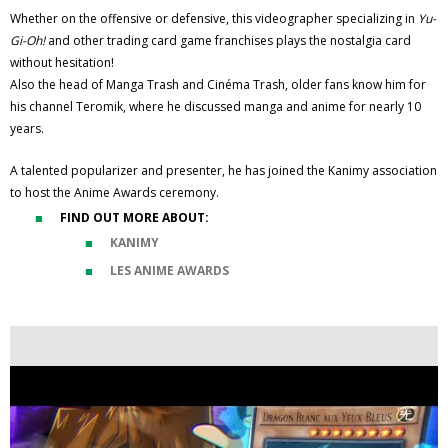
Whether on the offensive or defensive, this videographer specializing in
Yu-
Gi-Oh!
and other trading card game franchises plays the nostalgia card
without hesitation!
Also the head of Manga Trash and Cinéma Trash, older fans know him for
his channel Teromik, where he discussed manga and anime for nearly 10
years.
A talented popularizer and presenter, he has joined the Kanimy association
to host the Anime Awards ceremony.
FIND OUT MORE ABOUT:
KANIMY
LES ANIME AWARDS