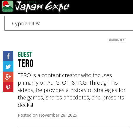
Cyprien IOV
Advertisement
Guest
TERO
TERO is a content creator who focuses
primarily on Yu-Gi-Oh! & TCG. Through his
videos, he provides a history of strategies for
the games, shares anecdotes, and presents
decks!
Posted on
November 28, 2025