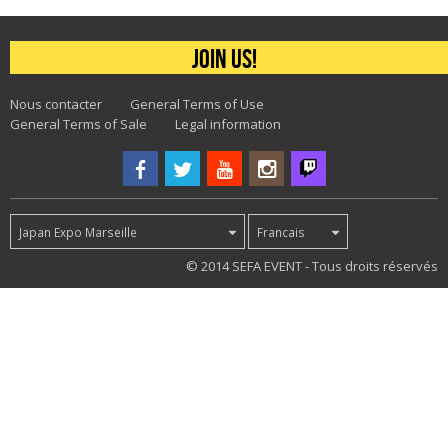
Join us!
Nous contacter
General Terms of Use
General Terms of Sale
Legal information
Japan Expo Marseille
Francais
248
© 2014 SEFA EVENT - Tous droits réservés