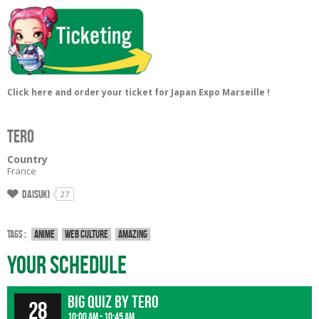
Click here and order your ticket for Japan Expo Marseille !
TERO
Country
France
Daisuki
27
Tags :
Anime
Web culture
Amazing
Your Schedule
Big Quiz by Tero
28
10:00 am - 10:45 am