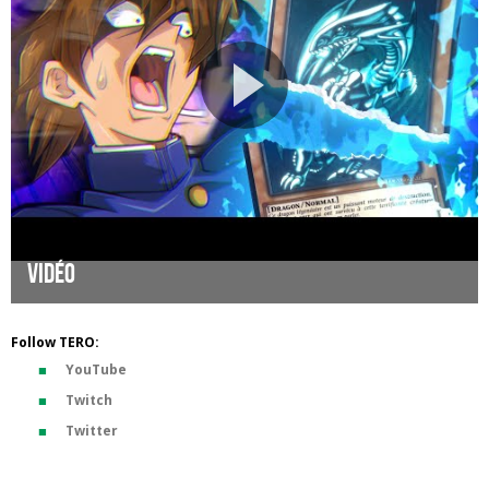
Vidéo
Follow TERO:
YouTube
Twitch
Twitter