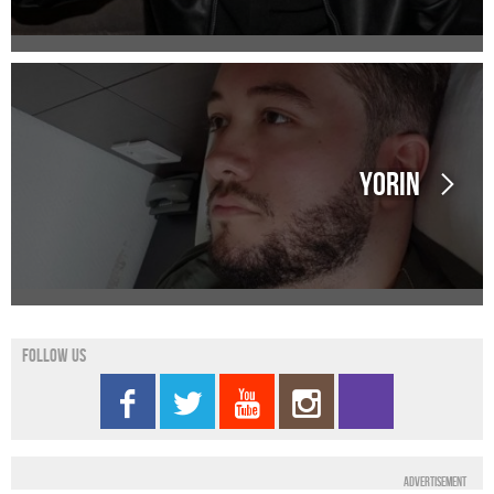
Yorin
Follow us
Advertisement