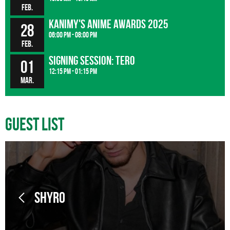
Feb.
Kanimy's Anime Awards 2025
28
06:00 pm - 08:00 pm
Feb.
Signing Session: Tero
01
12:15 pm - 01:15 pm
Mar.
Guest List
SHYRO