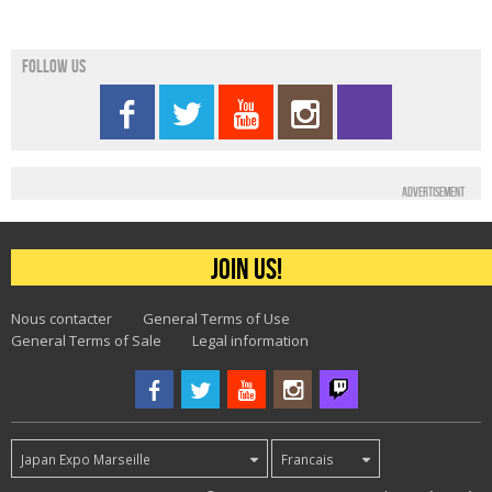
Follow us
Advertisement
Join us!
Nous contacter
General Terms of Use
General Terms of Sale
Legal information
Japan Expo Marseille
Francais