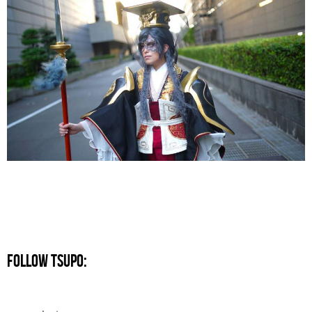
FOLLOW TSUPO: