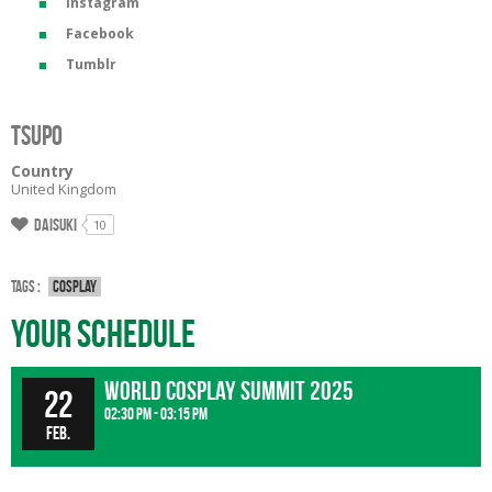
Instagram
Facebook
Tumblr
Tsupo
Country
United Kingdom
Daisuki
10
Tags :
Cosplay
Your Schedule
World Cosplay Summit 2025
22
02:30 pm - 03:15 pm
Feb.