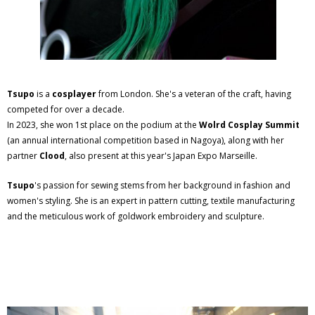
Tsupo
is a
cosplayer
from London. She's a veteran of the craft, having
competed for over a decade.
In 2023, she won 1st place on the podium at the
Wolrd Cosplay Summit
(an annual international competition based in Nagoya), along with her
partner
Clood
, also present at this year's Japan Expo Marseille.
Tsupo
's passion for sewing stems from her background in fashion and
women's styling. She is an expert in pattern cutting, textile manufacturing
and the meticulous work of goldwork embroidery and sculpture.