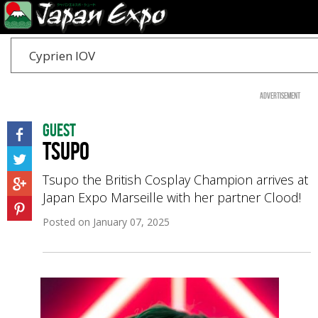
Cyprien IOV
Advertisement
Guest
Tsupo
Tsupo the British Cosplay Champion arrives at
Japan Expo Marseille with her partner Clood!
Posted on
January 07, 2025