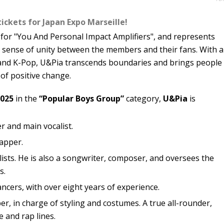
tickets for Japan Expo Marseille!
or "You And Personal Impact Amplifiers", and represents
e sense of unity between the members and their fans. With a
p and K-Pop, U&Pia transcends boundaries and brings people
of positive change.
2025
in the
“Popular Boys Group”
category,
U&Pia
is
r and main vocalist.
rapper.
lists. He is also a songwriter, composer, and oversees the
s.
ancers, with over eight years of experience.
r, in charge of styling and costumes. A true all-rounder,
e and rap lines.