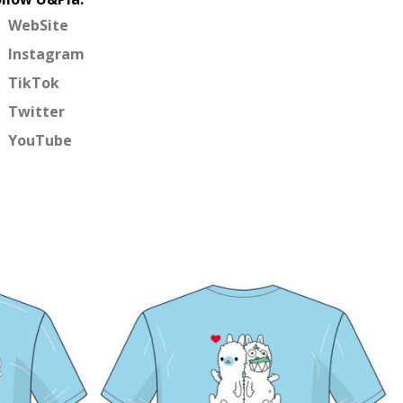
WebSite
Instagram
TikTok
Twitter
YouTube