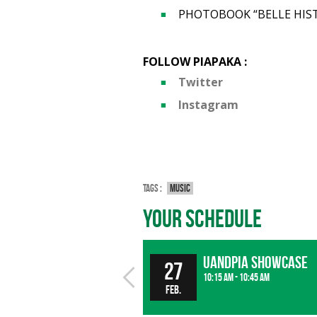
PHOTOBOOK “BELLE HIST
FOLLOW PIAPAKA :
Twitter
Instagram
Tags :
Music
Your Schedule
UandPIA Showcase
27
10:15 am - 10:45 am
Feb.