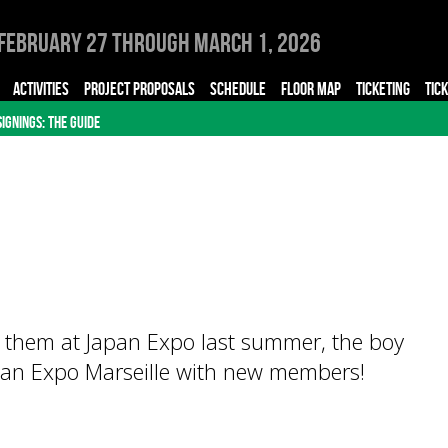
February 27 through March 1, 2026
ACTIVITIES
PROJECT PROPOSALS
SCHEDULE
FLOOR MAP
TICKETING
TIC
SIGNINGS: THE GUIDE
r them at Japan Expo last summer, the boy
an Expo Marseille with new members!