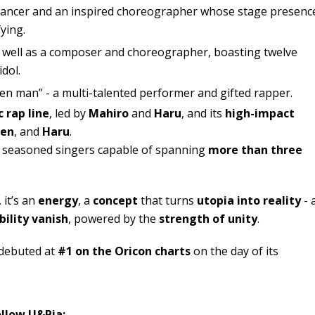
 dancer and an inspired choreographer whose stage presenc
fying.
as well as a composer and choreographer, boasting twelve
dol.
den man” - a multi-talented performer and gifted rapper.
 rap line
, led by
Mahiro
and
Haru
, and its
high-impact
Sen
, and
Haru
.
 seasoned singers capable of spanning
more than three
 it’s an
energy
, a
concept
that turns
utopia into reality
- 
bility vanish
, powered by the
strength of unity
.
 debuted at
#1 on the Oricon charts
on the day of its
ollow U&Pia: