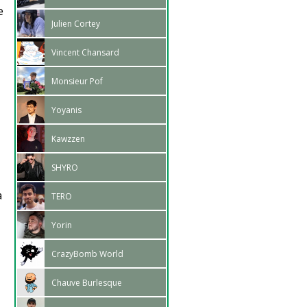
e
Julien Cortey
Vincent Chansard
Monsieur Pof
Yoyanis
Kawzzen
SHYRO
a
TERO
Yorin
CrazyBomb World
Chauve Burlesque