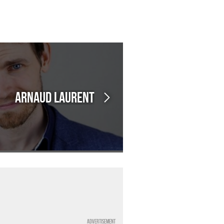
Arnaud LAURENT
Advertisement