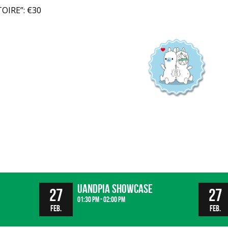
OIRE”: €30
UandPIA Showcase
27
27
01:30 pm - 02:00 pm
Feb.
Feb.