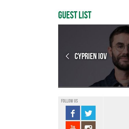
Guest List
Cyprien IOV
Follow us