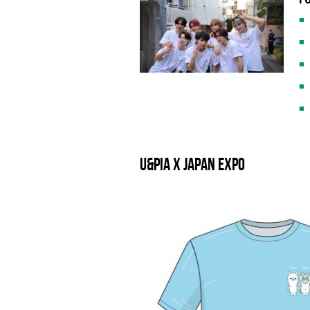
U&pia x JAPAN EXPO