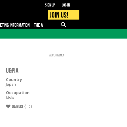
Sign up
Log in
Join us!
KETING INFORMATION
THE APP
FAQ
PRO - MEDIA
Advertisement
U&Pia
Country
Japan
Occupation
Idols
Daisuki
105