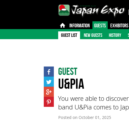
INFORMATION
GUESTS
EXHIBITORS
GUEST LIST
NEW GUESTS
HISTORY
Guest
U&Pia
You were able to discove
band U&Pia comes to Jap
Posted on
October 01, 2025