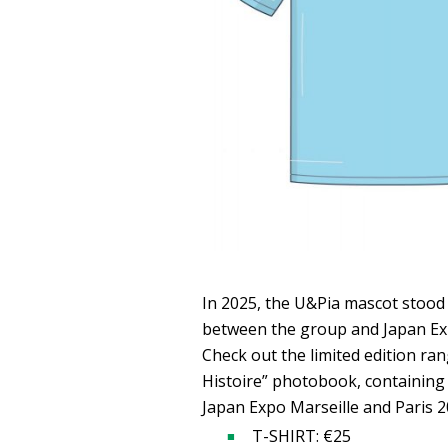
In 2025, the U&Pia mascot stood 
between the group and Japan Ex
Check out the limited edition ran
Histoire” photobook, containing
Japan Expo Marseille and Paris 2
T-SHIRT: €25