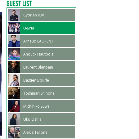
Guest List
Cyprien IOV
U&Pia
Arnaud LAURENT
Anouck Hautbois
Laurent Blanpain
Bastien Bourlé
Toshinari Shinohe
Michihiko Suwa
Uko Oshia
Alexis Tallone
R