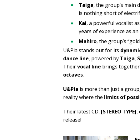
Taiga
, the group’s main
is nothing short of electri
Kai
, a powerful vocalist 
years of experience as an i
Mahiro
, the group’s “gol
U&Pia stands out for its
dynamic
dance line
, powered by
Taiga
,
Their
vocal line
brings together
octaves
.
U&Pia
is more than just a group,
reality where the
limits of possi
Their latest CD,
[STEREO TYPE]
,
release!
F