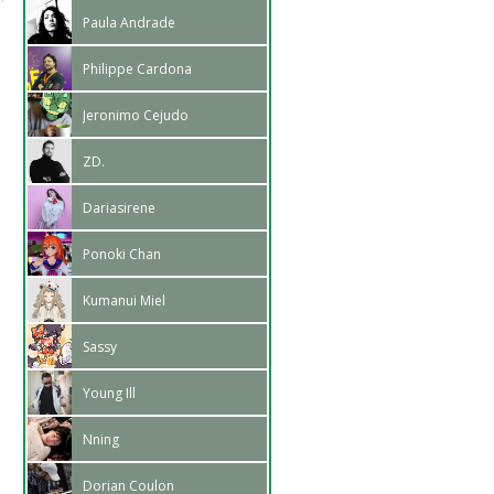
Paula Andrade
Philippe Cardona
Jeronimo Cejudo
ZD.
Dariasirene
Ponoki Chan
Kumanui Miel
Sassy
Young Ill
Nning
Dorian Coulon