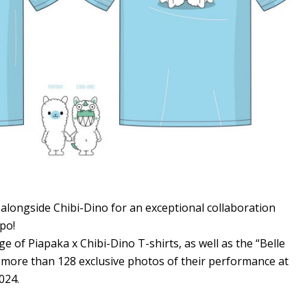
alongside Chibi-Dino for an exceptional collaboration
po!
ge of Piapaka x Chibi-Dino T-shirts, as well as the “Belle
 more than 128 exclusive photos of their performance at
024.