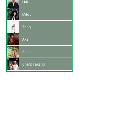
LKR
Milou
Thaly
Axel
Ainlina
Chefs Takano