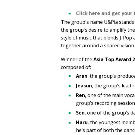
Click here and get your 
The group's name U&Pia stands f
the group's desire to amplify th
style of music that blends J-Po
together around a shared vision 
Winner of the
Asia Top Award 
composed of:
Aran
, the group’s produce
Jeasun
, the group’s lead 
Ren
, one of the main voca
group’s recording session
Sen
, one of the group’s d
Haru
, the youngest membe
he’s part of both the danc